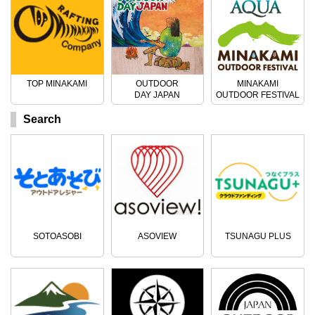
TOP MINAKAMI
OUTDOOR
MINAKAMI
DAY JAPAN
OUTDOOR FESTIVAL
Search
SOTOASOBI
ASOVIEW
TSUNAGU PLUS