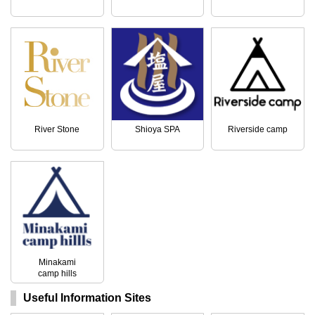
River Stone
Shioya SPA
Riverside camp
Minakami
camp hills
Useful Information Sites