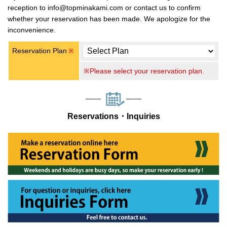
reception to info@topminakami.com or contact us to confirm
whether your reservation has been made. We apologize for the
inconvenience.
Reservation Plan
※
※Please select your reservation plan.
Reservations・Inquiries