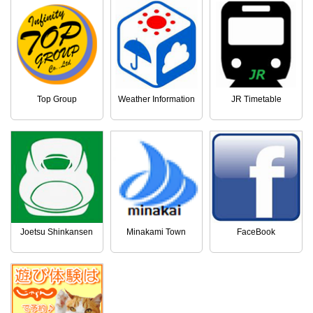
Top Group
Weather Information
JR Timetable
Joetsu Shinkansen
Minakami Town
FaceBook