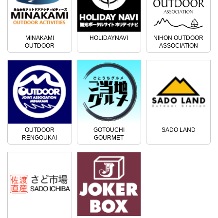
MINAKAMI
HOLIDAYNAVI
NIHON OUTDOOR
OUTDOOR
ASSOCIATION
ACTIVITIES
OUTDOOR
GOTOUCHI
SADO LAND
RENGOUKAI
GOURMET