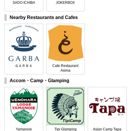
SADO ICHIBA
JOKERBOX
Nearby Restaurants and Cafes
ＧＡＲＢＡ
Cafe Restaurant
Asima
Accom・Camp・Glamping
Yamanoie
Tipi Glamping
Asian Camp Tapa