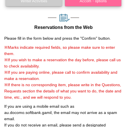
Winter Activities
Accom・options
Reservations from the Web
Please fill in the form below and press the "Confirm" button.
※Marks indicate required fields, so please make sure to enter
them.
※If you wish to make a reservation the day before, please call us
to check availability.
※If you are paying online, please call to confirm availability and
make a reservation.
※If there is no corresponding item, please write in the Questions,
Requests section the details of what you want to do, the date and
time, etc., and we will respond to you.
If you are using a mobile email such as
au.docomo.softbank.gamil, the email may not arrive as a spam
email.
If you do not receive an email, please send a designated