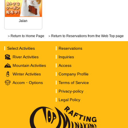
Jalan
＞Return to Home Page
＞Return to Reservations from the Web Top page
Select Activities
Reservations
River Activities
Inquiries
Mountain Activities
Access
Winter Activities
Company Profile
Accom・Options
Terms of Service
Privacy-policy
Legal Policy