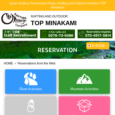
Japan Outdoor Reservation Page / Rafting and Outdoor Activities TOP
Minakami
RAFTING AND OUTDOOR
TOP MINAKAMI
日本語版へ
HOME
＞ Reservations from the Web
River Activities
Mountain Activities