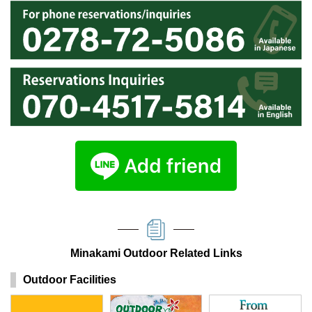
Minakami Outdoor Related Links
Outdoor Facilities