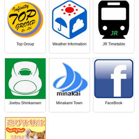
Top Group
Weather Information
JR Timetable
Joetsu Shinkansen
Minakami Town
FaceBook