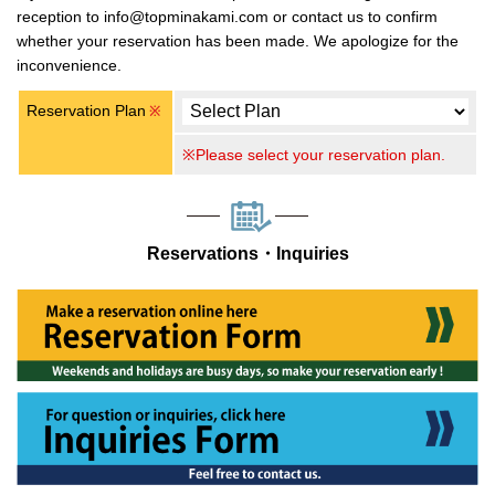
reception to info@topminakami.com or contact us to confirm
whether your reservation has been made. We apologize for the
inconvenience.
Reservation Plan
※
※Please select your reservation plan.
Reservations・Inquiries