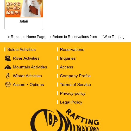
Jalan
＞Return to Home Page
＞Return to Reservations from the Web Top page
Select Activities
Reservations
River Activities
Inquiries
Mountain Activities
Access
Winter Activities
Company Profile
Accom・Options
Terms of Service
Privacy-policy
Legal Policy