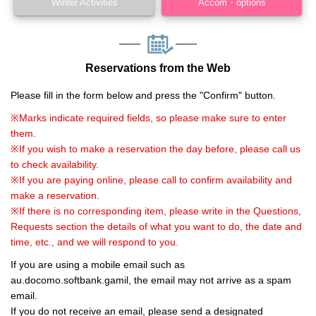
Winter Activities
Accom・options
Reservations from the Web
Please fill in the form below and press the "Confirm" button.
※Marks indicate required fields, so please make sure to enter
them.
※If you wish to make a reservation the day before, please call us
to check availability.
※If you are paying online, please call to confirm availability and
make a reservation.
※If there is no corresponding item, please write in the Questions,
Requests section the details of what you want to do, the date and
time, etc., and we will respond to you.
If you are using a mobile email such as
au.docomo.softbank.gamil, the email may not arrive as a spam
email.
If you do not receive an email, please send a designated