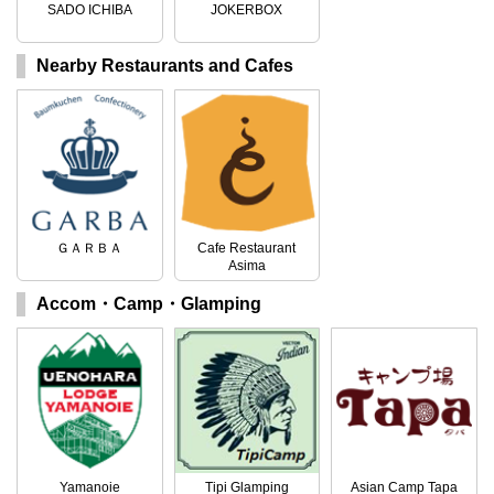
SADO ICHIBA
JOKERBOX
Nearby Restaurants and Cafes
ＧＡＲＢＡ
Cafe Restaurant
Asima
Accom・Camp・Glamping
Yamanoie
Tipi Glamping
Asian Camp Tapa