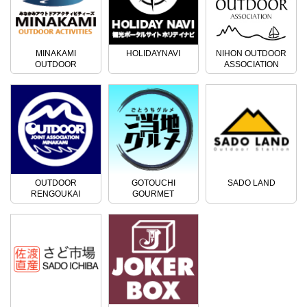
MINAKAMI
HOLIDAYNAVI
NIHON OUTDOOR
OUTDOOR
ASSOCIATION
ACTIVITIES
OUTDOOR
GOTOUCHI
SADO LAND
RENGOUKAI
GOURMET