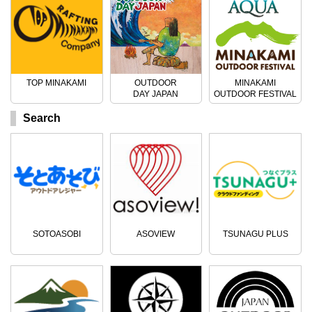
TOP MINAKAMI
OUTDOOR
MINAKAMI
DAY JAPAN
OUTDOOR FESTIVAL
Search
SOTOASOBI
ASOVIEW
TSUNAGU PLUS