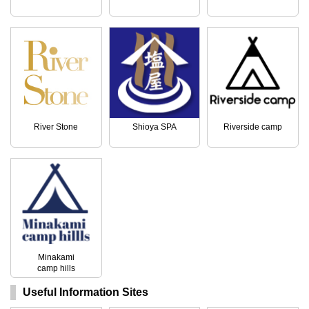
River Stone
Shioya SPA
Riverside camp
Minakami
camp hills
Useful Information Sites