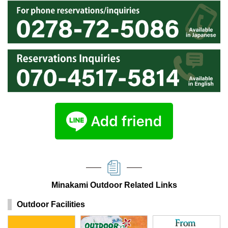
Minakami Outdoor Related Links
Outdoor Facilities