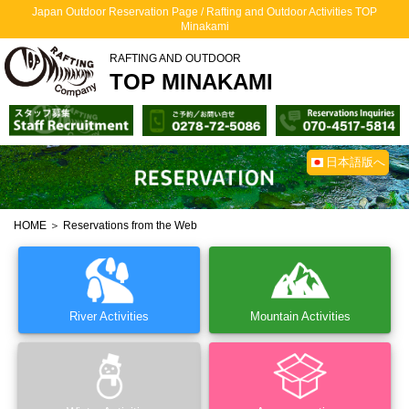
Japan Outdoor Reservation Page / Rafting and Outdoor Activities TOP
Minakami
RAFTING AND OUTDOOR
TOP MINAKAMI
日本語版へ
HOME
＞ Reservations from the Web
River Activities
Mountain Activities