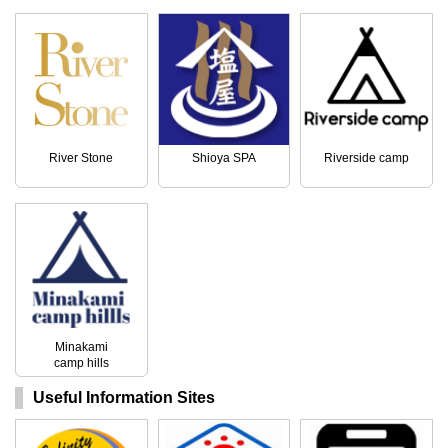
River Stone
Shioya SPA
Riverside camp
Minakami
camp hills
Useful Information Sites