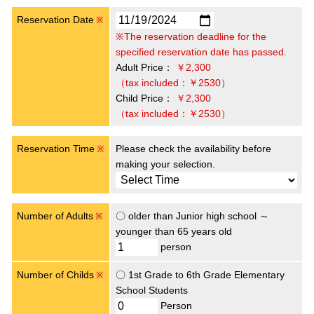
Reservation Date
※
※The reservation deadline for the
specified reservation date has passed.
Adult Price：
￥2,300
（tax included：￥2530）
Child Price：
￥2,300
（tax included：￥2530）
Reservation Time
Please check the availability before
※
making your selection.
Number of Adults
〇 older than Junior high school ～
※
younger than 65 years old
person
Number of Childs
〇 1st Grade to 6th Grade Elementary
※
School Students
Person