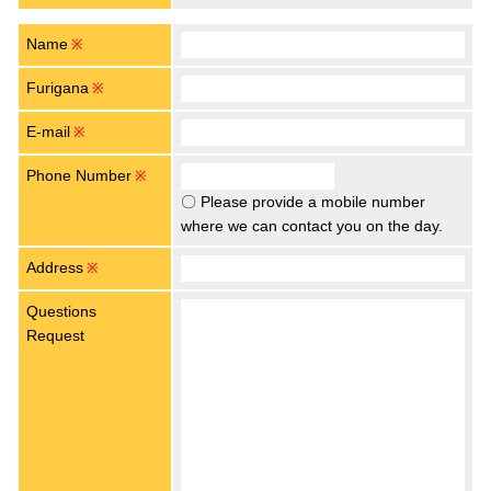
Name
※
Furigana
※
E-mail
※
Phone Number
※
〇 Please provide a mobile number
where we can contact you on the day.
Address
※
Questions
Request