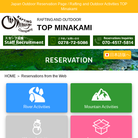
Japan Outdoor Reservation Page / Rafting and Outdoor Activities TOP
Minakami
RAFTING AND OUTDOOR
TOP MINAKAMI
日本語版へ
HOME
＞ Reservations from the Web
River Activities
Mountain Activities