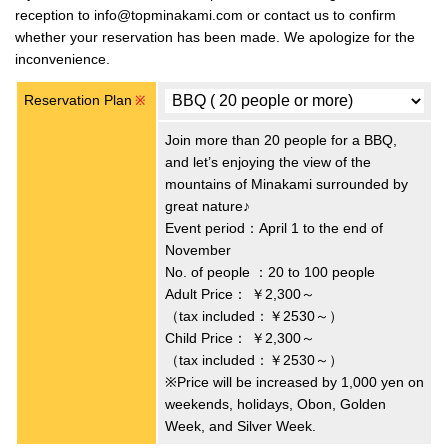
reception to info@topminakami.com or contact us to confirm
whether your reservation has been made. We apologize for the
inconvenience.
Reservation Plan
※
Join more than 20 people for a BBQ,
and let’s enjoying the view of the
mountains of Minakami surrounded by
great nature♪
Event period：April 1 to the end of
November
No. of people ：20 to 100 people
Adult Price：
￥2,300～
（tax included：￥2530～）
Child Price：
￥2,300～
（tax included：￥2530～）
※Price will be increased by 1,000 yen on
weekends, holidays, Obon, Golden
Week, and Silver Week.