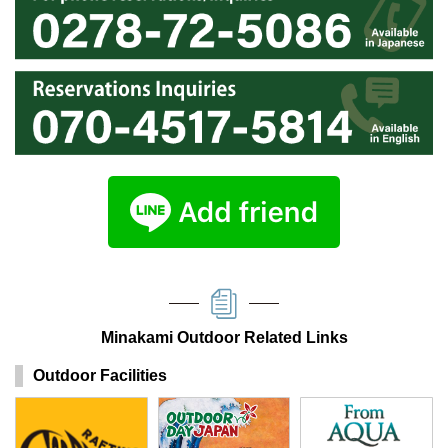
Minakami Outdoor Related Links
Outdoor Facilities