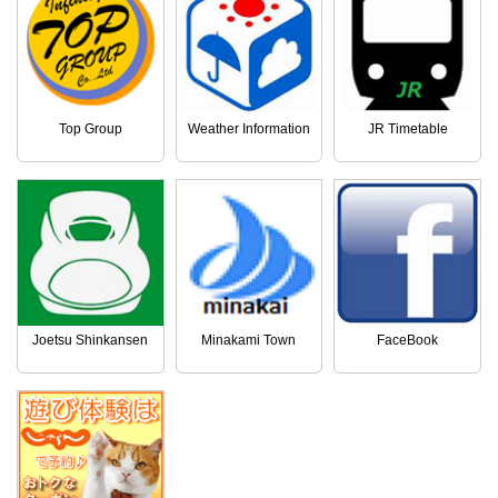
Top Group
Weather Information
JR Timetable
Joetsu Shinkansen
Minakami Town
FaceBook