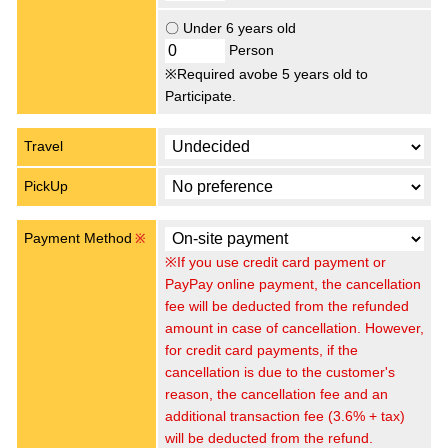
〇 Under 6 years old
Person
※Required avobe 5 years old to
Participate.
Travel
PickUp
Payment Method
※
※If you use credit card payment or
PayPay online payment, the cancellation
fee will be deducted from the refunded
amount in case of cancellation. However,
for credit card payments, if the
cancellation is due to the customer's
reason, the cancellation fee and an
additional transaction fee (3.6% + tax)
will be deducted from the refund.