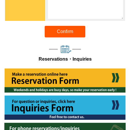
Confirm
Reservations・Inquiries