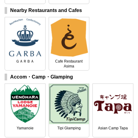
Nearby Restaurants and Cafes
ＧＡＲＢＡ
Cafe Restaurant
Asima
Accom・Camp・Glamping
Yamanoie
Tipi Glamping
Asian Camp Tapa