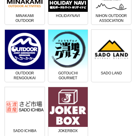
MINAKAMI
HOLIDAYNAVI
NIHON OUTDOOR
OUTDOOR
ASSOCIATION
ACTIVITIES
OUTDOOR
GOTOUCHI
SADO LAND
RENGOUKAI
GOURMET
SADO ICHIBA
JOKERBOX