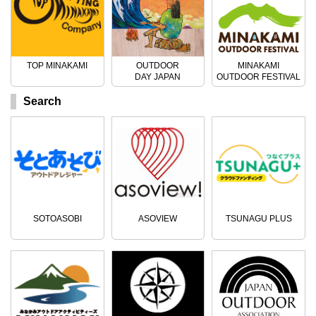
TOP MINAKAMI
OUTDOOR
MINAKAMI
DAY JAPAN
OUTDOOR FESTIVAL
Search
SOTOASOBI
ASOVIEW
TSUNAGU PLUS