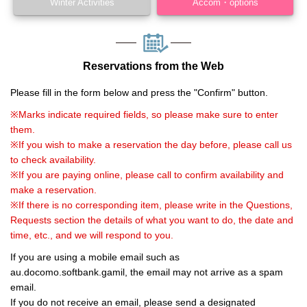
Winter Activities
Accom・options
Reservations from the Web
Please fill in the form below and press the "Confirm" button.
※Marks indicate required fields, so please make sure to enter
them.
※If you wish to make a reservation the day before, please call us
to check availability.
※If you are paying online, please call to confirm availability and
make a reservation.
※If there is no corresponding item, please write in the Questions,
Requests section the details of what you want to do, the date and
time, etc., and we will respond to you.
If you are using a mobile email such as
au.docomo.softbank.gamil, the email may not arrive as a spam
email.
If you do not receive an email, please send a designated