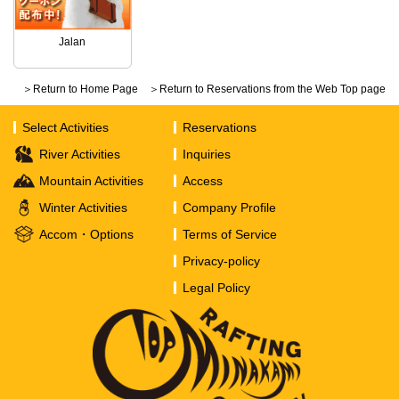
Jalan
＞Return to Home Page
＞Return to Reservations from the Web Top page
Select Activities
Reservations
River Activities
Inquiries
Mountain Activities
Access
Winter Activities
Company Profile
Accom・Options
Terms of Service
Privacy-policy
Legal Policy