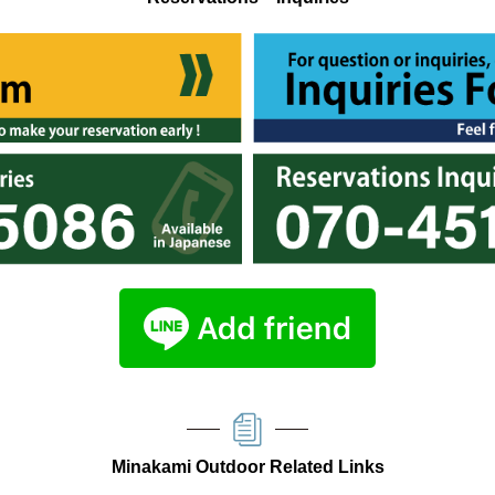
Minakami Outdoor Related Links