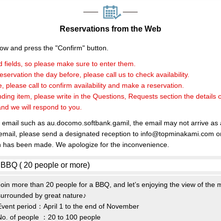
Reservations from the Web
elow and press the "Confirm" button.
 fields, so please make sure to enter them.
servation the day before, please call us to check availability.
, please call to confirm availability and make a reservation.
nding item, please write in the Questions, Requests section the details 
and we will respond to you.
e email such as au.docomo.softbank.gamil, the email may not arrive as
 email, please send a designated reception to info@topminakami.com or
n has been made. We apologize for the inconvenience.
Join more than 20 people for a BBQ, and let’s enjoying the view of the
surrounded by great nature♪
Event period：April 1 to the end of November
No. of people ：20 to 100 people