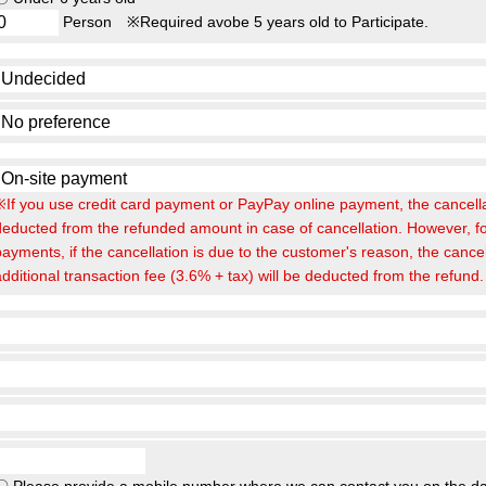
Person
※Required avobe 5 years old to Participate.
※If you use credit card payment or PayPay online payment, the cancellat
deducted from the refunded amount in case of cancellation. However, fo
payments, if the cancellation is due to the customer's reason, the cance
additional transaction fee (3.6% + tax) will be deducted from the refund.