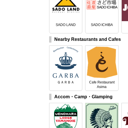
SADO LAND
SADO ICHIBA
Nearby Restaurants and Cafes
ＧＡＲＢＡ
Cafe Restaurant
Asima
Accom・Camp・Glamping