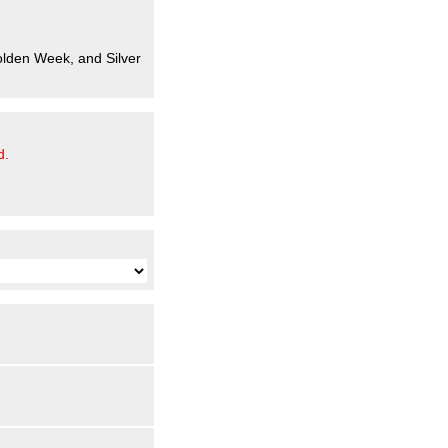
olden Week, and Silver
d.