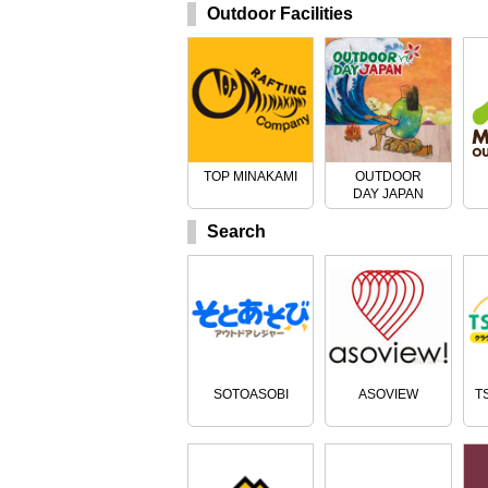
Outdoor Facilities
TOP MINAKAMI
OUTDOOR
DAY JAPAN
Search
SOTOASOBI
ASOVIEW
T