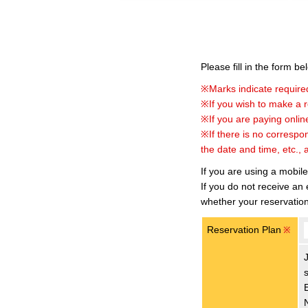
Please fill in the form b
※Marks indicate required
※If you wish to make a re
※If you are paying online
※If there is no correspo
the date and time, etc., 
If you are using a mobil
If you do not receive an
whether your reservatio
Reservation Plan
※