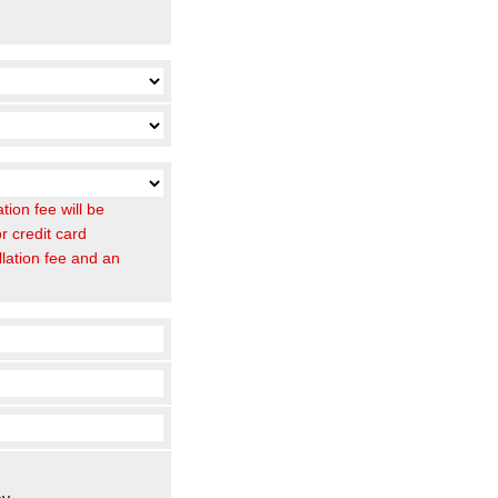
ion fee will be
r credit card
llation fee and an