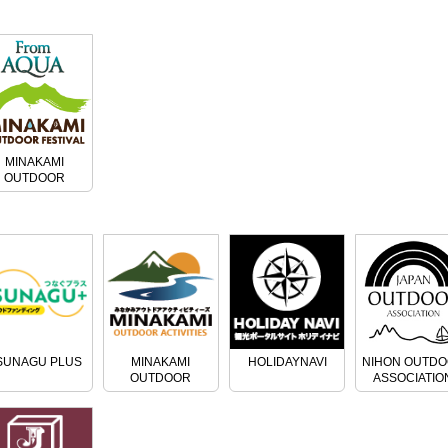
MINAKAMI
OUTDOOR
FESTIVAL
SUNAGU PLUS
MINAKAMI
HOLIDAYNAVI
NIHON OUTD
OUTDOOR
ASSOCIATIO
ACTIVITIES