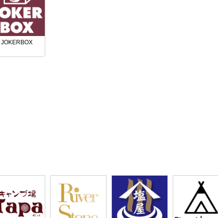
JOKERBOX