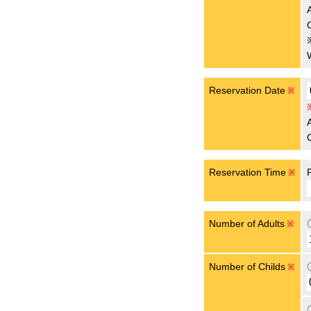
Reservation Date
※
Reservation Time
※
Number of Adults
※
Number of Childs
※