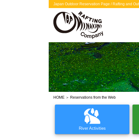
Japan Outdoor Reservation Page / Rafting and Out
HOME
＞ Reservations from the Web
River Activities