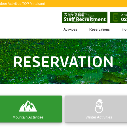
door Activities TOP Minakami
Activities
Reservations
Inq
Mountain Activities
Winter Activities