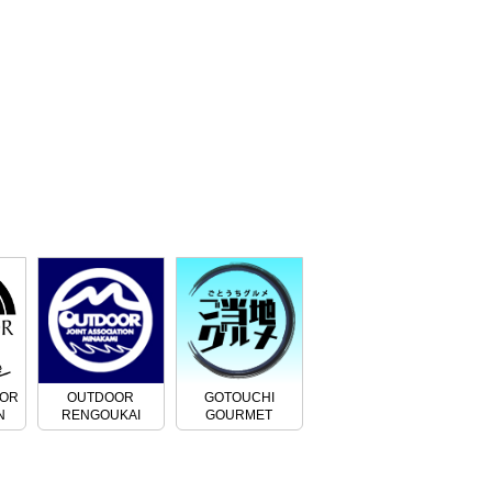
OOR
OUTDOOR
GOTOUCHI
N
RENGOUKAI
GOURMET