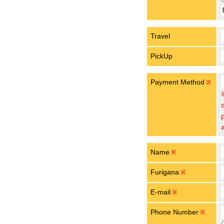
Travel
PickUp
Payment Method
※
Name
※
Furigana
※
E-mail
※
Phone Number
※