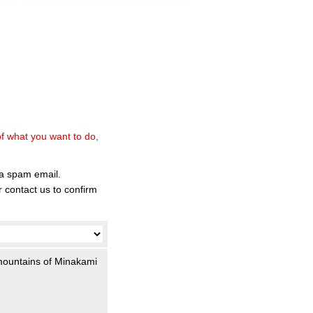
of what you want to do,
 a spam email.
 contact us to confirm
 mountains of Minakami