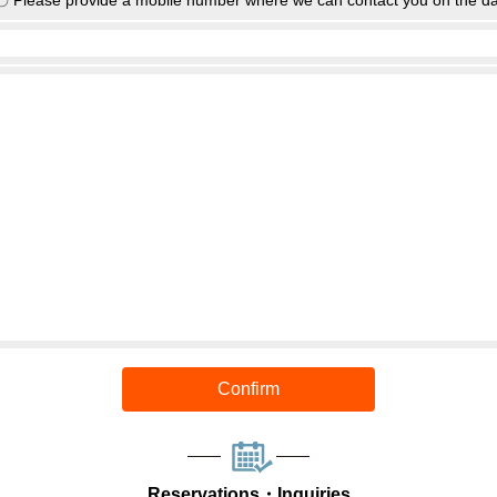
〇 Please provide a mobile number where we can contact you on the da
Confirm
Reservations・Inquiries