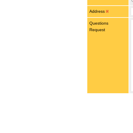
Address
※
Questions
Request