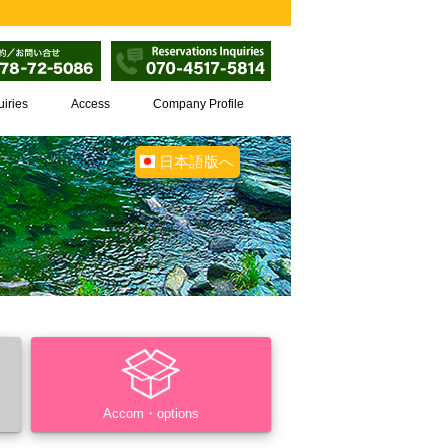
uiries
Access
Company Profile
日本語版へ
Accom・options