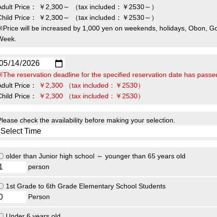
Adult Price：
￥2,300～
（tax included：￥2530～）
Child Price：
￥2,300～
（tax included：￥2530～）
※Price will be increased by 1,000 yen on weekends, holidays, Obon, G
Week.
※The reservation deadline for the specified reservation date has passe
Adult Price：
￥2,300
（tax included：￥2530）
Child Price：
￥2,300
（tax included：￥2530）
Please check the availability before making your selection.
〇 older than Junior high school ～ younger than 65 years old
person
〇 1st Grade to 6th Grade Elementary School Students
Person
〇 Under 6 years old