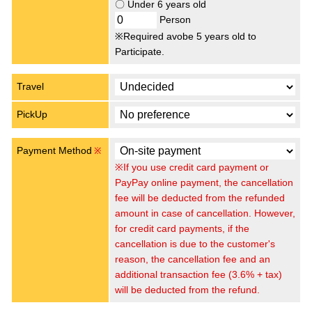
〇 Under 6 years old
Person
※Required avobe 5 years old to
Participate.
Travel
PickUp
Payment Method
※
※If you use credit card payment or
PayPay online payment, the cancellation
fee will be deducted from the refunded
amount in case of cancellation. However,
for credit card payments, if the
cancellation is due to the customer's
reason, the cancellation fee and an
additional transaction fee (3.6% + tax)
will be deducted from the refund.