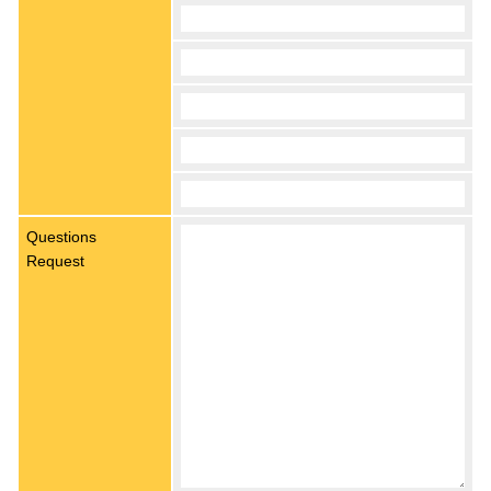
Questions
Request