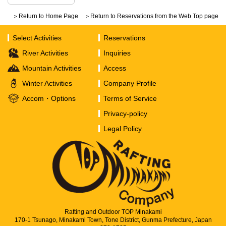
＞Return to Home Page
＞Return to Reservations from the Web Top page
Select Activities
Reservations
River Activities
Inquiries
Mountain Activities
Access
Winter Activities
Company Profile
Accom・Options
Terms of Service
Privacy-policy
Legal Policy
Rafting and Outdoor TOP Minakami
170-1 Tsunago, Minakami Town, Tone District, Gunma Prefecture, Japan