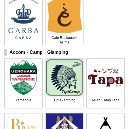
ＧＡＲＢＡ
Cafe Restaurant
Asima
Accom・Camp・Glamping
Yamanoie
Tipi Glamping
Asian Camp Tapa