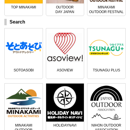
TOP MINAKAMI
OUTDOOR
MINAKAMI
DAY JAPAN
OUTDOOR FESTIVAL
Search
SOTOASOBI
ASOVIEW
TSUNAGU PLUS
MINAKAMI
HOLIDAYNAVI
NIHON OUTDOOR
OUTDOOR
ASSOCIATION