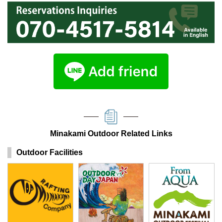
Minakami Outdoor Related Links
Outdoor Facilities