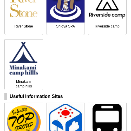
River Stone
Shioya SPA
Riverside camp
Minakami
camp hills
Useful Information Sites