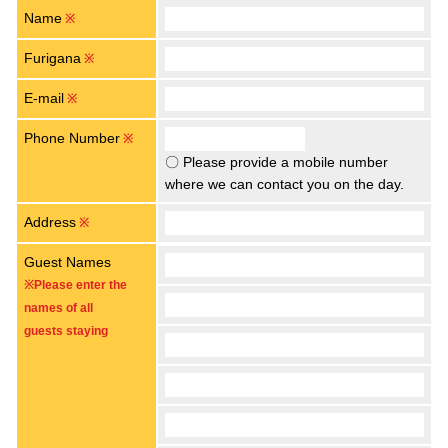
Name
※
Furigana
※
E-mail
※
Phone Number
※
〇 Please provide a mobile number
where we can contact you on the day.
Address
※
Guest Names
※Please enter the
names of all
guests staying