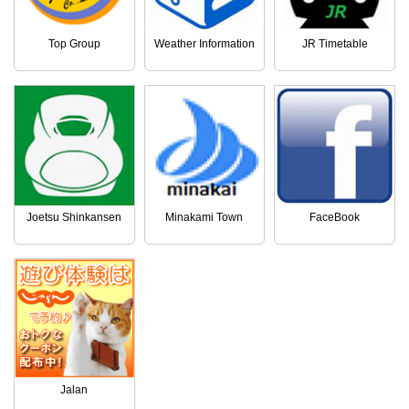
Top Group
Weather Information
JR Timetable
Joetsu Shinkansen
Minakami Town
FaceBook
Jalan