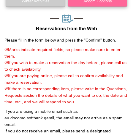
Winter Activities
Accom・options
Reservations from the Web
Please fill in the form below and press the "Confirm" button.
※Marks indicate required fields, so please make sure to enter
them.
※If you wish to make a reservation the day before, please call us
to check availability.
※If you are paying online, please call to confirm availability and
make a reservation.
※If there is no corresponding item, please write in the Questions,
Requests section the details of what you want to do, the date and
time, etc., and we will respond to you.
If you are using a mobile email such as
au.docomo.softbank.gamil, the email may not arrive as a spam
email.
If you do not receive an email, please send a designated