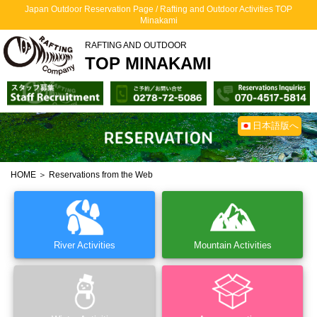
Japan Outdoor Reservation Page / Rafting and Outdoor Activities TOP
Minakami
RAFTING AND OUTDOOR
TOP MINAKAMI
日本語版へ
HOME
＞ Reservations from the Web
River Activities
Mountain Activities