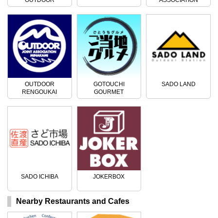
ACTIVITIES
OUTDOOR
GOTOUCHI
SADO LAND
RENGOUKAI
GOURMET
SADO ICHIBA
JOKERBOX
Nearby Restaurants and Cafes