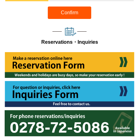
Confirm
Reservations・Inquiries