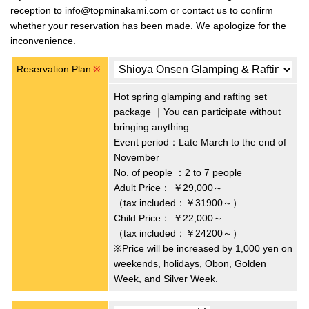
reception to info@topminakami.com or contact us to confirm
whether your reservation has been made. We apologize for the
inconvenience.
Reservation Plan
※
Hot spring glamping and rafting set
package ｜You can participate without
bringing anything.
Event period：Late March to the end of
November
No. of people ：2 to 7 people
Adult Price：
￥29,000～
（tax included：￥31900～）
Child Price：
￥22,000～
（tax included：￥24200～）
※Price will be increased by 1,000 yen on
weekends, holidays, Obon, Golden
Week, and Silver Week.