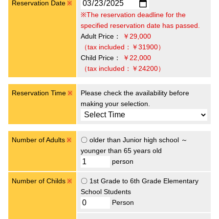
Reservation Date
※
※The reservation deadline for the
specified reservation date has passed.
Adult Price：
￥29,000
（tax included：￥31900）
Child Price：
￥22,000
（tax included：￥24200）
Reservation Time
Please check the availability before
※
making your selection.
Number of Adults
〇 older than Junior high school ～
※
younger than 65 years old
person
Number of Childs
〇 1st Grade to 6th Grade Elementary
※
School Students
Person