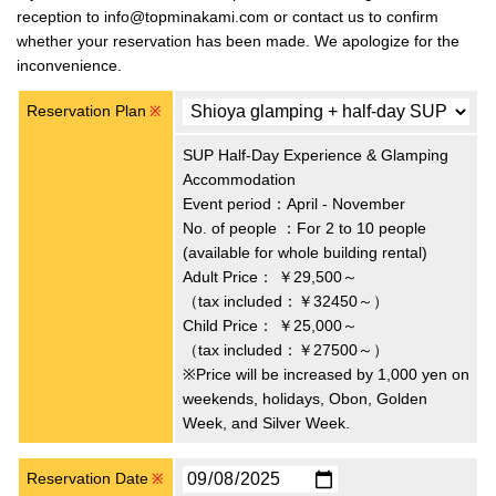
reception to info@topminakami.com or contact us to confirm
whether your reservation has been made. We apologize for the
inconvenience.
Reservation Plan
※
SUP Half-Day Experience & Glamping
Accommodation
Event period：April - November
No. of people ：For 2 to 10 people
(available for whole building rental)
Adult Price：
￥29,500～
（tax included：￥32450～）
Child Price：
￥25,000～
（tax included：￥27500～）
※Price will be increased by 1,000 yen on
weekends, holidays, Obon, Golden
Week, and Silver Week.
Reservation Date
※