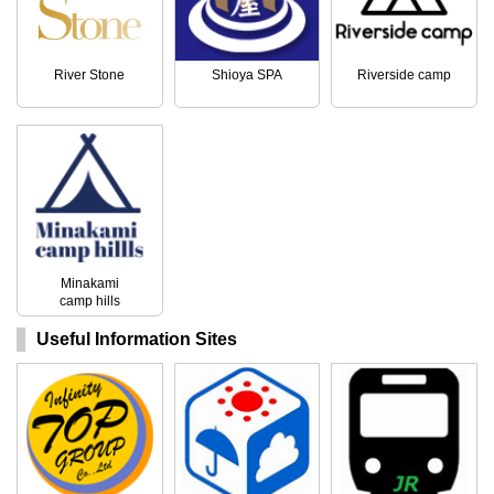
River Stone
Shioya SPA
Riverside camp
Minakami
camp hills
Useful Information Sites