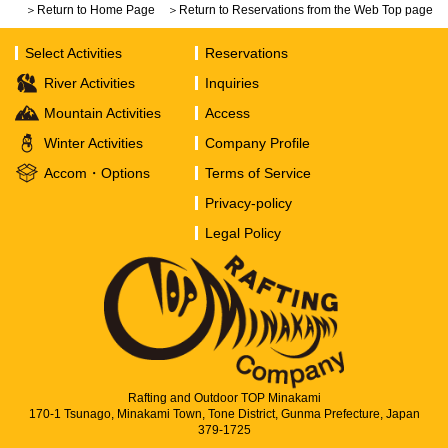
＞Return to Home Page
＞Return to Reservations from the Web Top page
Select Activities
Reservations
River Activities
Inquiries
Mountain Activities
Access
Winter Activities
Company Profile
Accom・Options
Terms of Service
Privacy-policy
Legal Policy
Rafting and Outdoor TOP Minakami
170-1 Tsunago, Minakami Town, Tone District, Gunma Prefecture, Japan
379-1725