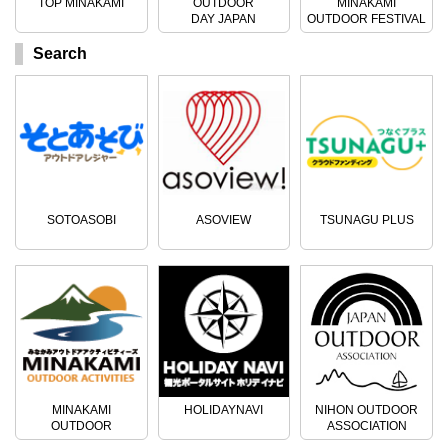
TOP MINAKAMI
OUTDOOR
MINAKAMI
DAY JAPAN
OUTDOOR FESTIVAL
Search
SOTOASOBI
ASOVIEW
TSUNAGU PLUS
MINAKAMI
HOLIDAYNAVI
NIHON OUTDOOR
OUTDOOR
ASSOCIATION
ACTIVITIES