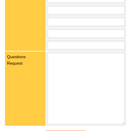
Questions
Request