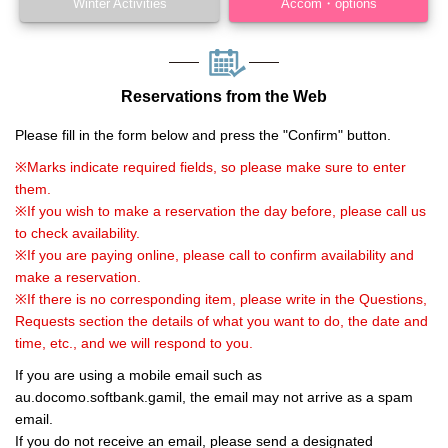
Winter Activities
Accom・options
Reservations from the Web
Please fill in the form below and press the "Confirm" button.
※Marks indicate required fields, so please make sure to enter
them.
※If you wish to make a reservation the day before, please call us
to check availability.
※If you are paying online, please call to confirm availability and
make a reservation.
※If there is no corresponding item, please write in the Questions,
Requests section the details of what you want to do, the date and
time, etc., and we will respond to you.
If you are using a mobile email such as
au.docomo.softbank.gamil, the email may not arrive as a spam
email.
If you do not receive an email, please send a designated