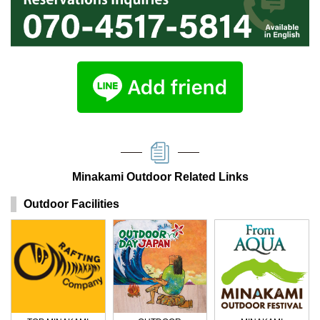
Minakami Outdoor Related Links
Outdoor Facilities