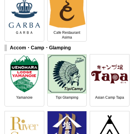
ＧＡＲＢＡ
Cafe Restaurant
Asima
Accom・Camp・Glamping
Yamanoie
Tipi Glamping
Asian Camp Tapa