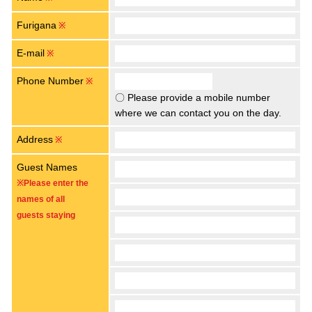
Furigana
※
E-mail
※
Phone Number
※
〇 Please provide a mobile number
where we can contact you on the day.
Address
※
Guest Names
※Please enter the
names of all
guests staying