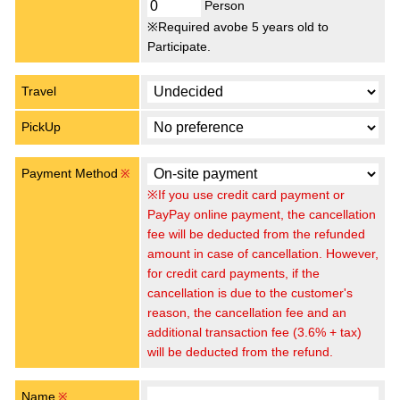
Person
※Required avobe 5 years old to
Participate.
Travel
PickUp
Payment Method
※
※If you use credit card payment or
PayPay online payment, the cancellation
fee will be deducted from the refunded
amount in case of cancellation. However,
for credit card payments, if the
cancellation is due to the customer's
reason, the cancellation fee and an
additional transaction fee (3.6% + tax)
will be deducted from the refund.
Name
※