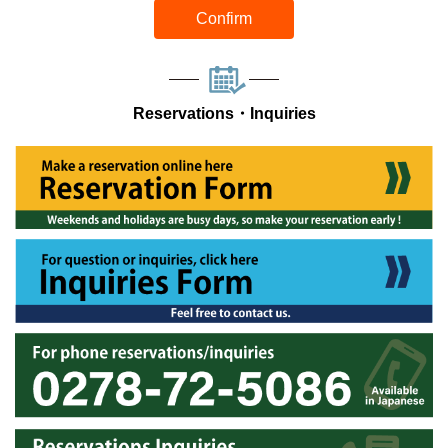
Confirm
Reservations・Inquiries