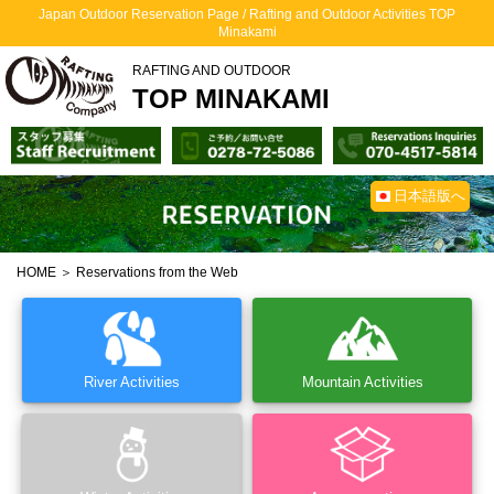
Japan Outdoor Reservation Page / Rafting and Outdoor Activities TOP
Minakami
RAFTING AND OUTDOOR
TOP MINAKAMI
日本語版へ
HOME
＞ Reservations from the Web
River Activities
Mountain Activities