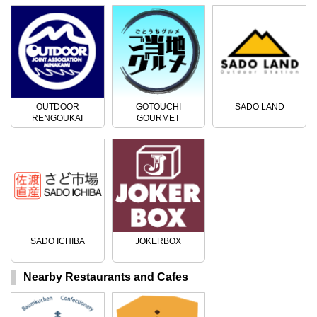
OUTDOOR
GOTOUCHI
SADO LAND
RENGOUKAI
GOURMET
SADO ICHIBA
JOKERBOX
Nearby Restaurants and Cafes