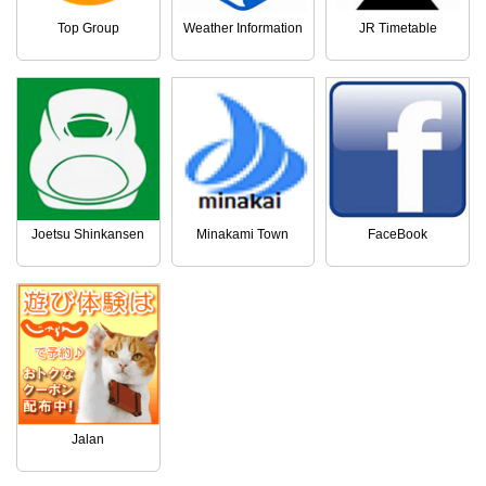
Top Group
Weather Information
JR Timetable
Joetsu Shinkansen
Minakami Town
FaceBook
Jalan