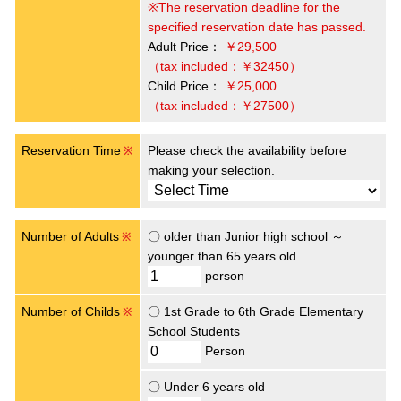
※The reservation deadline for the
specified reservation date has passed.
Adult Price：
￥29,500
（tax included：￥32450）
Child Price：
￥25,000
（tax included：￥27500）
Reservation Time
Please check the availability before
※
making your selection.
Number of Adults
〇 older than Junior high school ～
※
younger than 65 years old
person
Number of Childs
〇 1st Grade to 6th Grade Elementary
※
School Students
Person
〇 Under 6 years old