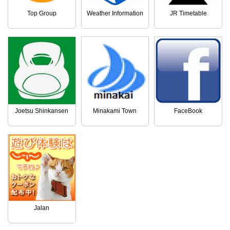
Top Group
Weather Information
JR Timetable
Joetsu Shinkansen
Minakami Town
FaceBook
Jalan