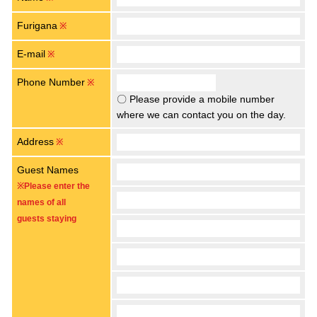
Furigana
※
E-mail
※
Phone Number
※
〇 Please provide a mobile number
where we can contact you on the day.
Address
※
Guest Names
※Please enter the
names of all
guests staying