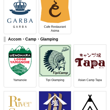
ＧＡＲＢＡ
Cafe Restaurant
Asima
Accom・Camp・Glamping
Yamanoie
Tipi Glamping
Asian Camp Tapa