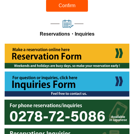
Confirm
Reservations・Inquiries