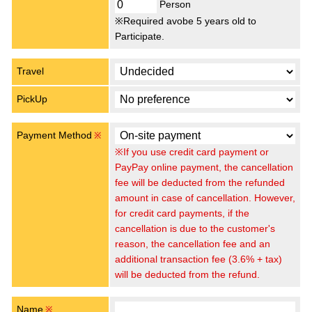
Person
※Required avobe 5 years old to
Participate.
Travel
PickUp
Payment Method
※
※If you use credit card payment or
PayPay online payment, the cancellation
fee will be deducted from the refunded
amount in case of cancellation. However,
for credit card payments, if the
cancellation is due to the customer's
reason, the cancellation fee and an
additional transaction fee (3.6% + tax)
will be deducted from the refund.
Name
※