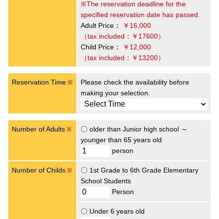
※The reservation deadline for the
specified reservation date has passed.
Adult Price：
￥16,000
（tax included：￥17600）
Child Price：
￥12,000
（tax included：￥13200）
Reservation Time
Please check the availability before
※
making your selection.
Number of Adults
〇 older than Junior high school ～
※
younger than 65 years old
person
Number of Childs
〇 1st Grade to 6th Grade Elementary
※
School Students
Person
〇 Under 6 years old