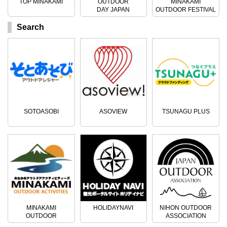
TOP MINAKAMI
OUTDOOR
MINAKAMI
DAY JAPAN
OUTDOOR FESTIVAL
Search
SOTOASOBI
ASOVIEW
TSUNAGU PLUS
MINAKAMI
HOLIDAYNAVI
NIHON OUTDOOR
OUTDOOR
ASSOCIATION
ACTIVITIES