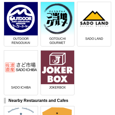
OUTDOOR
GOTOUCHI
SADO LAND
RENGOUKAI
GOURMET
SADO ICHIBA
JOKERBOX
Nearby Restaurants and Cafes