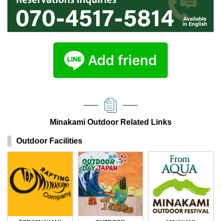
Minakami Outdoor Related Links
Outdoor Facilities