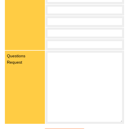
Questions
Request