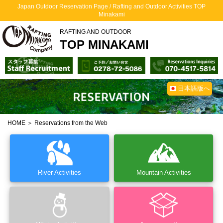
Japan Outdoor Reservation Page / Rafting and Outdoor Activities TOP
Minakami
RAFTING AND OUTDOOR
TOP MINAKAMI
日本語版へ
HOME
＞ Reservations from the Web
River Activities
Mountain Activities