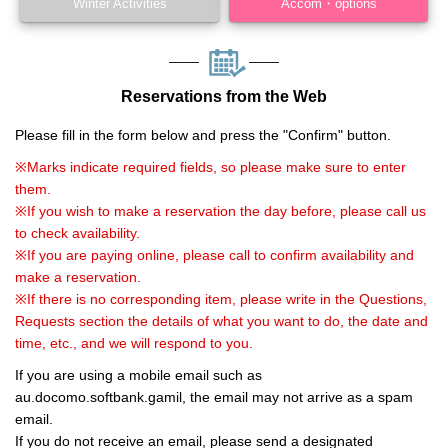
Winter Activities
Accom・options
Reservations from the Web
Please fill in the form below and press the "Confirm" button.
※Marks indicate required fields, so please make sure to enter
them.
※If you wish to make a reservation the day before, please call us
to check availability.
※If you are paying online, please call to confirm availability and
make a reservation.
※If there is no corresponding item, please write in the Questions,
Requests section the details of what you want to do, the date and
time, etc., and we will respond to you.
If you are using a mobile email such as
au.docomo.softbank.gamil, the email may not arrive as a spam
email.
If you do not receive an email, please send a designated