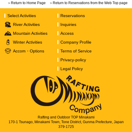
＞Return to Home Page
＞Return to Reservations from the Web Top page
Select Activities
Reservations
River Activities
Inquiries
Mountain Activities
Access
Winter Activities
Company Profile
Accom・Options
Terms of Service
Privacy-policy
Legal Policy
Rafting and Outdoor TOP Minakami
170-1 Tsunago, Minakami Town, Tone District, Gunma Prefecture, Japan
379-1725