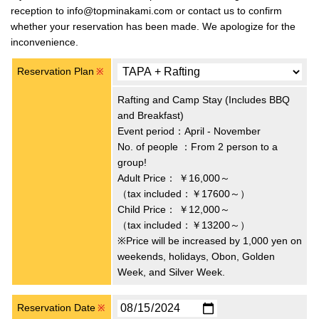
reception to info@topminakami.com or contact us to confirm
whether your reservation has been made. We apologize for the
inconvenience.
Reservation Plan
※
Rafting and Camp Stay (Includes BBQ
and Breakfast)
Event period：April - November
No. of people ：From 2 person to a
group!
Adult Price：
￥16,000～
（tax included：￥17600～）
Child Price：
￥12,000～
（tax included：￥13200～）
※Price will be increased by 1,000 yen on
weekends, holidays, Obon, Golden
Week, and Silver Week.
Reservation Date
※