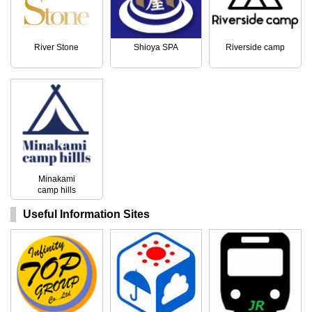
River Stone
Shioya SPA
Riverside camp
Minakami
camp hills
Useful Information Sites