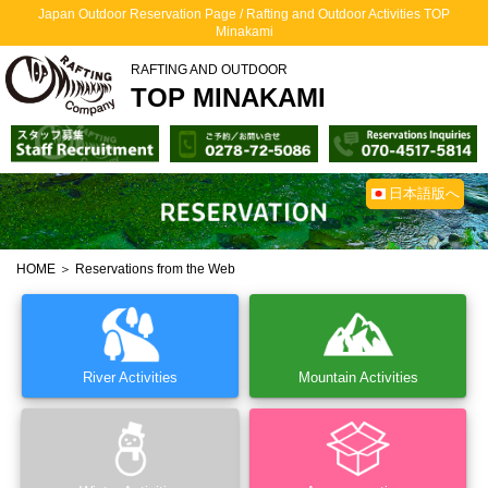
Japan Outdoor Reservation Page / Rafting and Outdoor Activities TOP
Minakami
RAFTING AND OUTDOOR
TOP MINAKAMI
日本語版へ
HOME
＞ Reservations from the Web
River Activities
Mountain Activities