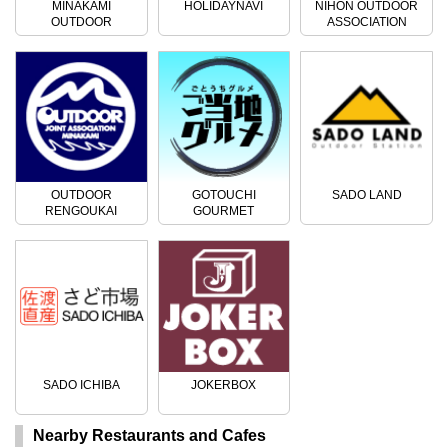
MINAKAMI
HOLIDAYNAVI
NIHON OUTDOOR
OUTDOOR
ASSOCIATION
ACTIVITIES
OUTDOOR
GOTOUCHI
SADO LAND
RENGOUKAI
GOURMET
SADO ICHIBA
JOKERBOX
Nearby Restaurants and Cafes