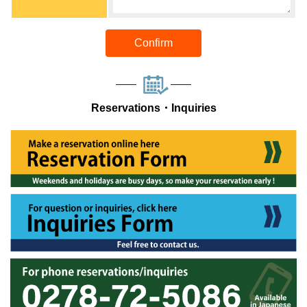
Confirm
Reservations・Inquiries