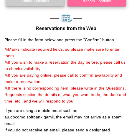
Winter Activities
Accom・options
Reservations from the Web
Please fill in the form below and press the "Confirm" button.
※Marks indicate required fields, so please make sure to enter
them.
※If you wish to make a reservation the day before, please call us
to check availability.
※If you are paying online, please call to confirm availability and
make a reservation.
※If there is no corresponding item, please write in the Questions,
Requests section the details of what you want to do, the date and
time, etc., and we will respond to you.
If you are using a mobile email such as
au.docomo.softbank.gamil, the email may not arrive as a spam
email.
If you do not receive an email, please send a designated