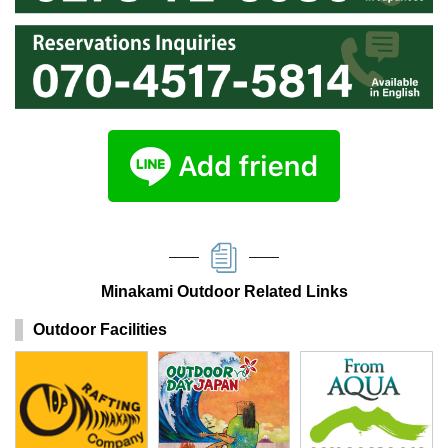
Minakami Outdoor Related Links
Outdoor Facilities