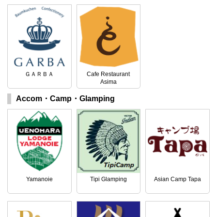
ＧＡＲＢＡ
Cafe Restaurant
Asima
Accom・Camp・Glamping
Yamanoie
Tipi Glamping
Asian Camp Tapa