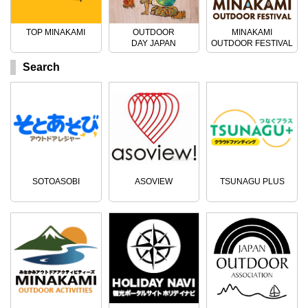
TOP MINAKAMI
OUTDOOR
MINAKAMI
DAY JAPAN
OUTDOOR FESTIVAL
Search
SOTOASOBI
ASOVIEW
TSUNAGU PLUS