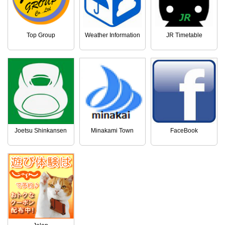
Top Group
Weather Information
JR Timetable
Joetsu Shinkansen
Minakami Town
FaceBook