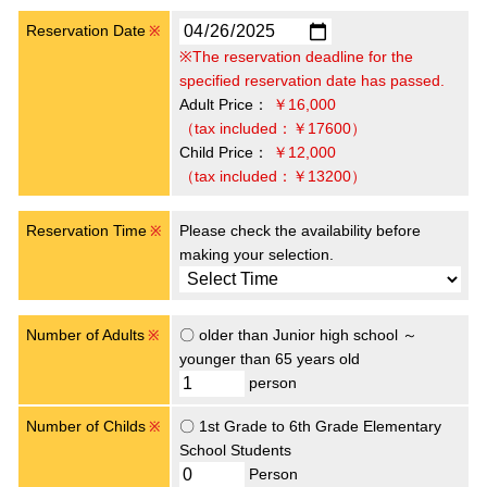
Reservation Date
※
※The reservation deadline for the
specified reservation date has passed.
Adult Price：
￥16,000
（tax included：￥17600）
Child Price：
￥12,000
（tax included：￥13200）
Reservation Time
Please check the availability before
※
making your selection.
Number of Adults
〇 older than Junior high school ～
※
younger than 65 years old
person
Number of Childs
〇 1st Grade to 6th Grade Elementary
※
School Students
Person