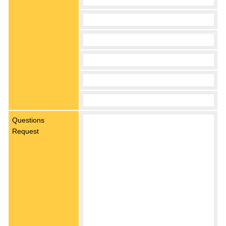
Questions
Request