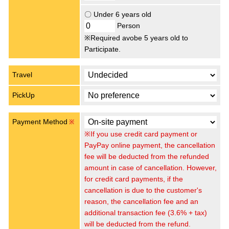
〇 Under 6 years old
Person
※Required avobe 5 years old to
Participate.
Travel
PickUp
Payment Method
※
※If you use credit card payment or
PayPay online payment, the cancellation
fee will be deducted from the refunded
amount in case of cancellation. However,
for credit card payments, if the
cancellation is due to the customer's
reason, the cancellation fee and an
additional transaction fee (3.6% + tax)
will be deducted from the refund.