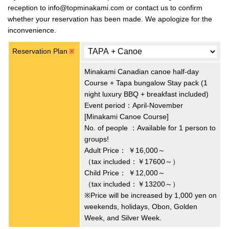
reception to info@topminakami.com or contact us to confirm
whether your reservation has been made. We apologize for the
inconvenience.
Reservation Plan
※
Minakami Canadian canoe half-day
Course + Tapa bungalow Stay pack (1
night luxury BBQ + breakfast included)
Event period：April-November
[Minakami Canoe Course]
No. of people ：Available for 1 person to
groups!
Adult Price：
￥16,000～
（tax included：￥17600～）
Child Price：
￥12,000～
（tax included：￥13200～）
※Price will be increased by 1,000 yen on
weekends, holidays, Obon, Golden
Week, and Silver Week.