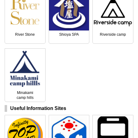
River Stone
Shioya SPA
Riverside camp
Minakami
camp hills
Useful Information Sites