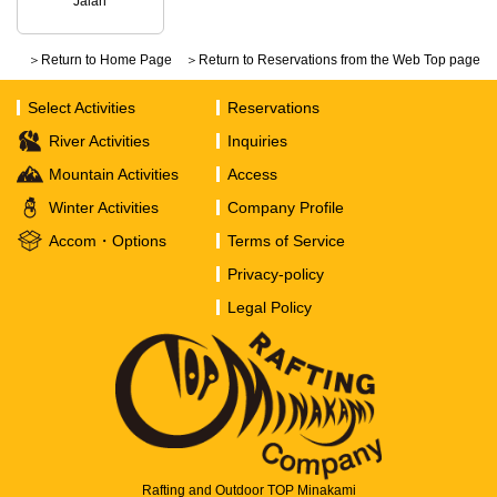
Jalan
＞Return to Home Page
＞Return to Reservations from the Web Top page
Select Activities
Reservations
River Activities
Inquiries
Mountain Activities
Access
Winter Activities
Company Profile
Accom・Options
Terms of Service
Privacy-policy
Legal Policy
Rafting and Outdoor TOP Minakami