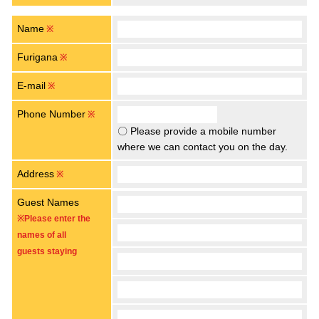
Name
※
Furigana
※
E-mail
※
Phone Number
※
〇 Please provide a mobile number
where we can contact you on the day.
Address
※
Guest Names
※Please enter the
names of all
guests staying