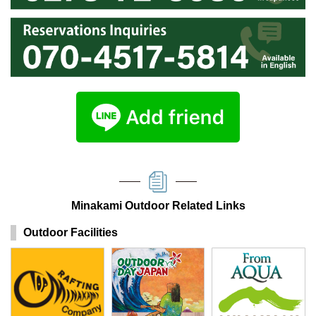
Minakami Outdoor Related Links
Outdoor Facilities