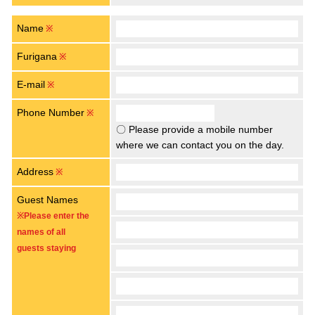
Name
※
Furigana
※
E-mail
※
Phone Number
※
〇 Please provide a mobile number
where we can contact you on the day.
Address
※
Guest Names
※Please enter the
names of all
guests staying