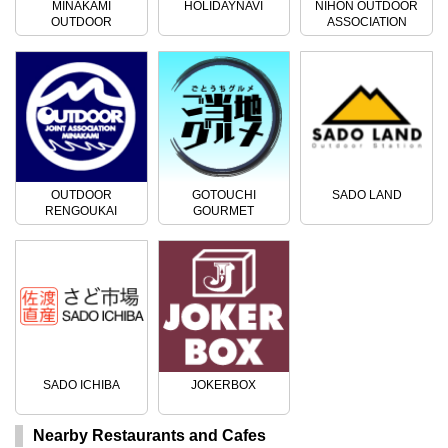
MINAKAMI
HOLIDAYNAVI
NIHON OUTDOOR
OUTDOOR
ASSOCIATION
ACTIVITIES
OUTDOOR
GOTOUCHI
SADO LAND
RENGOUKAI
GOURMET
SADO ICHIBA
JOKERBOX
Nearby Restaurants and Cafes