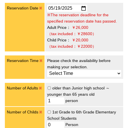
Reservation Date
※
※The reservation deadline for the
specified reservation date has passed.
Adult Price：
￥26,000
（tax included：￥28600）
Child Price：
￥20,000
（tax included：￥22000）
Reservation Time
Please check the availability before
※
making your selection.
Number of Adults
〇 older than Junior high school ～
※
younger than 65 years old
person
Number of Childs
〇 1st Grade to 6th Grade Elementary
※
School Students
Person