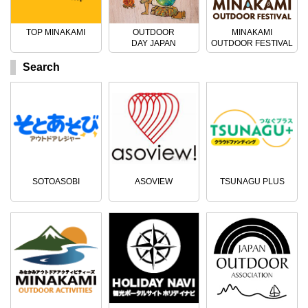
TOP MINAKAMI
OUTDOOR
MINAKAMI
DAY JAPAN
OUTDOOR FESTIVAL
Search
SOTOASOBI
ASOVIEW
TSUNAGU PLUS