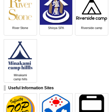
River Stone
Shioya SPA
Riverside camp
Minakami
camp hills
Useful Information Sites