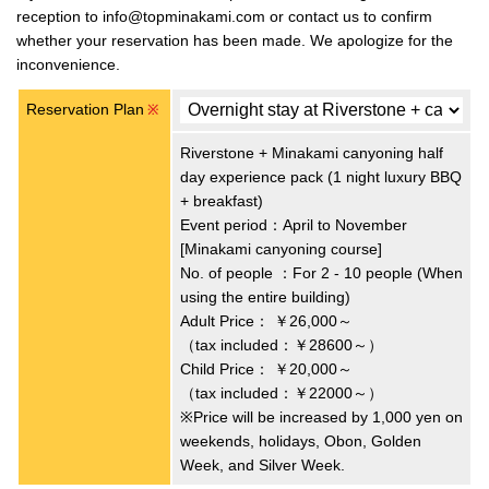
reception to info@topminakami.com or contact us to confirm
whether your reservation has been made. We apologize for the
inconvenience.
Reservation Plan
※
Riverstone + Minakami canyoning half
day experience pack (1 night luxury BBQ
+ breakfast)
Event period：April to November
[Minakami canyoning course]
No. of people ：For 2 - 10 people (When
using the entire building)
Adult Price：
￥26,000～
（tax included：￥28600～）
Child Price：
￥20,000～
（tax included：￥22000～）
※Price will be increased by 1,000 yen on
weekends, holidays, Obon, Golden
Week, and Silver Week.