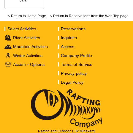
Jalan
＞Return to Home Page
＞Return to Reservations from the Web Top page
Select Activities
Reservations
River Activities
Inquiries
Mountain Activities
Access
Winter Activities
Company Profile
Accom・Options
Terms of Service
Privacy-policy
Legal Policy
Rafting and Outdoor TOP Minakami