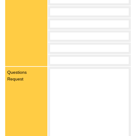
Questions
Request