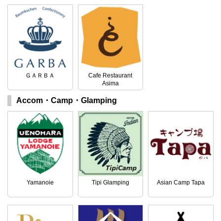
ＧＡＲＢＡ
Cafe Restaurant
Asima
Accom・Camp・Glamping
Yamanoie
Tipi Glamping
Asian Camp Tapa