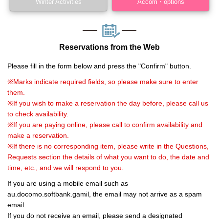
Winter Activities
Accom・options
Reservations from the Web
Please fill in the form below and press the "Confirm" button.
※Marks indicate required fields, so please make sure to enter
them.
※If you wish to make a reservation the day before, please call us
to check availability.
※If you are paying online, please call to confirm availability and
make a reservation.
※If there is no corresponding item, please write in the Questions,
Requests section the details of what you want to do, the date and
time, etc., and we will respond to you.
If you are using a mobile email such as
au.docomo.softbank.gamil, the email may not arrive as a spam
email.
If you do not receive an email, please send a designated