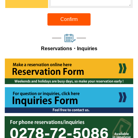
Confirm
Reservations・Inquiries