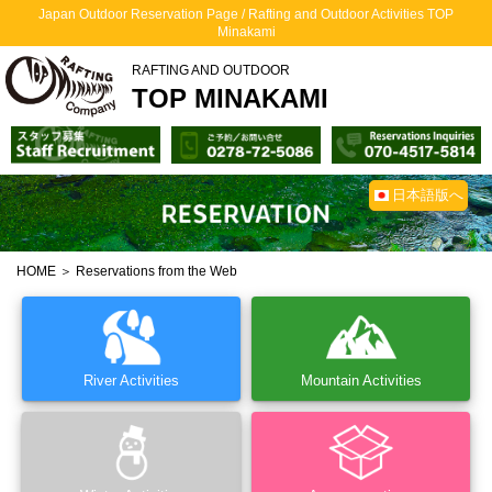
Japan Outdoor Reservation Page / Rafting and Outdoor Activities TOP
Minakami
RAFTING AND OUTDOOR
TOP MINAKAMI
日本語版へ
HOME
＞ Reservations from the Web
River Activities
Mountain Activities