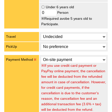
〇 Under 6 years old
Person
※Required avobe 5 years old to
Participate.
Travel
PickUp
Payment Method
※
※If you use credit card payment or
PayPay online payment, the cancellation
fee will be deducted from the refunded
amount in case of cancellation. However,
for credit card payments, if the
cancellation is due to the customer's
reason, the cancellation fee and an
additional transaction fee (3.6% + tax)
will be deducted from the refund.