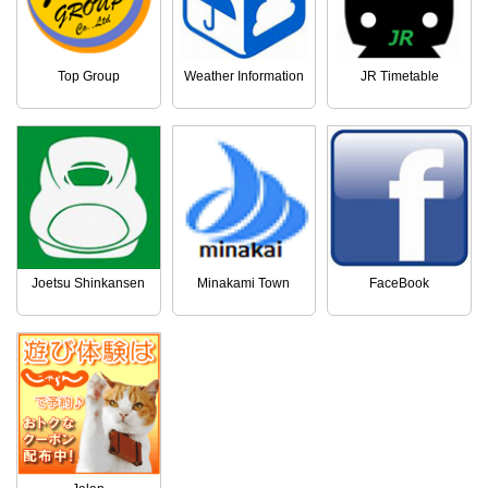
Top Group
Weather Information
JR Timetable
Joetsu Shinkansen
Minakami Town
FaceBook