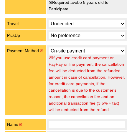
※Required avobe 5 years old to
Participate.
Travel
PickUp
Payment Method
※
※If you use credit card payment or
PayPay online payment, the cancellation
fee will be deducted from the refunded
amount in case of cancellation. However,
for credit card payments, if the
cancellation is due to the customer's
reason, the cancellation fee and an
additional transaction fee (3.6% + tax)
will be deducted from the refund.
Name
※