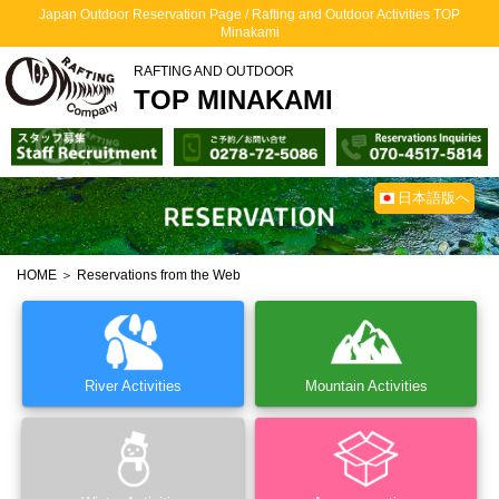
Japan Outdoor Reservation Page / Rafting and Outdoor Activities TOP
Minakami
RAFTING AND OUTDOOR
TOP MINAKAMI
日本語版へ
HOME
＞ Reservations from the Web
River Activities
Mountain Activities