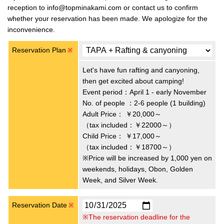
reception to info@topminakami.com or contact us to confirm
whether your reservation has been made. We apologize for the
inconvenience.
Reservation Plan
※
Let's have fun rafting and canyoning,
then get excited about camping!
Event period：April 1 - early November
No. of people ：2-6 people (1 building)
Adult Price：
￥20,000～
（tax included：￥22000～）
Child Price：
￥17,000～
（tax included：￥18700～）
※Price will be increased by 1,000 yen on
weekends, holidays, Obon, Golden
Week, and Silver Week.
Reservation Date
※
※The reservation deadline for the