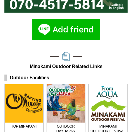
Minakami Outdoor Related Links
Outdoor Facilities
TOP MINAKAMI
OUTDOOR
MINAKAMI
DAY JAPAN
OUTDOOR FESTIVAL