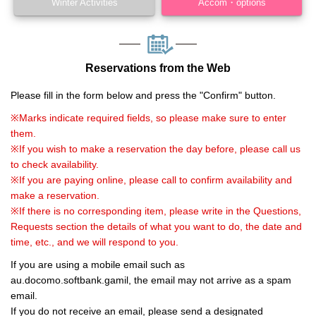
Winter Activities
Accom・options
Reservations from the Web
Please fill in the form below and press the "Confirm" button.
※Marks indicate required fields, so please make sure to enter
them.
※If you wish to make a reservation the day before, please call us
to check availability.
※If you are paying online, please call to confirm availability and
make a reservation.
※If there is no corresponding item, please write in the Questions,
Requests section the details of what you want to do, the date and
time, etc., and we will respond to you.
If you are using a mobile email such as
au.docomo.softbank.gamil, the email may not arrive as a spam
email.
If you do not receive an email, please send a designated