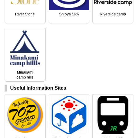
River Stone
Shioya SPA
Riverside camp
Minakami
camp hills
Useful Information Sites