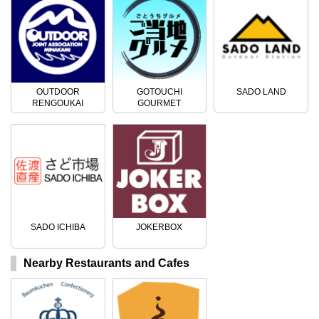
OUTDOOR
GOTOUCHI
SADO LAND
RENGOUKAI
GOURMET
SADO ICHIBA
JOKERBOX
Nearby Restaurants and Cafes