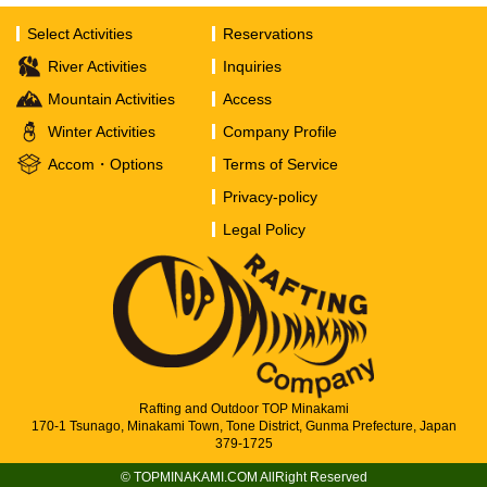
Select Activities
Reservations
River Activities
Inquiries
Mountain Activities
Access
Winter Activities
Company Profile
Accom・Options
Terms of Service
Privacy-policy
Legal Policy
Rafting and Outdoor TOP Minakami
170-1 Tsunago, Minakami Town, Tone District, Gunma Prefecture, Japan
379-1725
© TOPMINAKAMI.COM AllRight Reserved