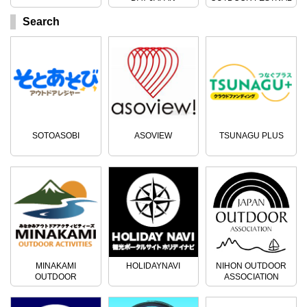
Search
SOTOASOBI
ASOVIEW
TSUNAGU PLUS
MINAKAMI
HOLIDAYNAVI
NIHON OUTDOOR
OUTDOOR
ASSOCIATION
ACTIVITIES