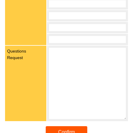
Questions
Request
Confirm