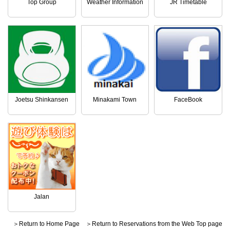
Top Group
Weather Information
JR Timetable
Joetsu Shinkansen
Minakami Town
FaceBook
Jalan
＞Return to Home Page
＞Return to Reservations from the Web Top page