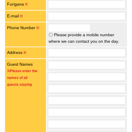
Furigana
※
E-mail
※
Phone Number
※
〇 Please provide a mobile number
where we can contact you on the day.
Address
※
Guest Names
※Please enter the
names of all
guests staying