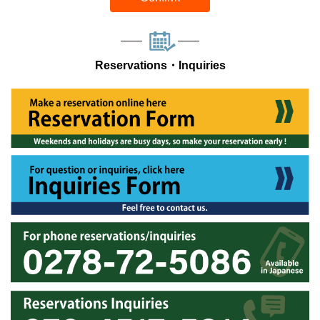
Reservations・Inquiries