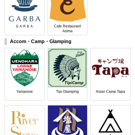
ＧＡＲＢＡ
Cafe Restaurant
Asima
Accom・Camp・Glamping
Yamanoie
Tipi Glamping
Asian Camp Tapa