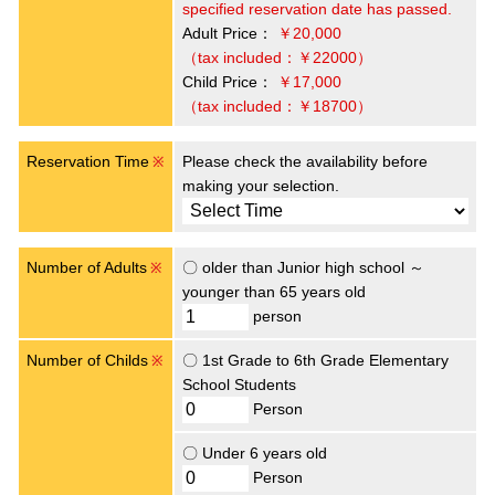
specified reservation date has passed.
Adult Price：
￥20,000
（tax included：￥22000）
Child Price：
￥17,000
（tax included：￥18700）
Reservation Time
Please check the availability before
※
making your selection.
Number of Adults
〇 older than Junior high school ～
※
younger than 65 years old
person
Number of Childs
〇 1st Grade to 6th Grade Elementary
※
School Students
Person
〇 Under 6 years old
Person