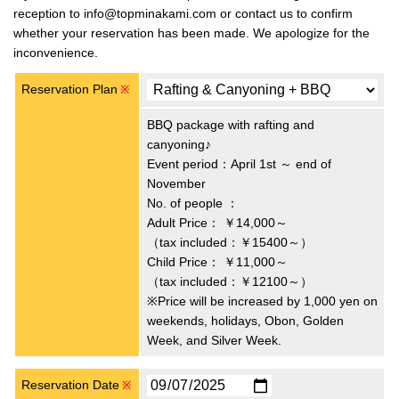
reception to info@topminakami.com or contact us to confirm
whether your reservation has been made. We apologize for the
inconvenience.
Reservation Plan
※
BBQ package with rafting and
canyoning♪
Event period：April 1st ～ end of
November
No. of people ：
Adult Price：
￥14,000～
（tax included：￥15400～）
Child Price：
￥11,000～
（tax included：￥12100～）
※Price will be increased by 1,000 yen on
weekends, holidays, Obon, Golden
Week, and Silver Week.
Reservation Date
※