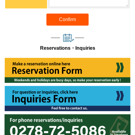
Confirm
Reservations・Inquiries