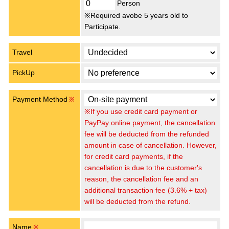
Person
※Required avobe 5 years old to
Participate.
Travel
PickUp
Payment Method
※
※If you use credit card payment or
PayPay online payment, the cancellation
fee will be deducted from the refunded
amount in case of cancellation. However,
for credit card payments, if the
cancellation is due to the customer's
reason, the cancellation fee and an
additional transaction fee (3.6% + tax)
will be deducted from the refund.
Name
※