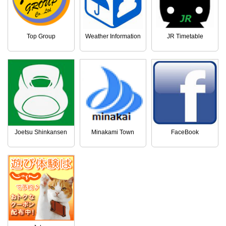
Top Group
Weather Information
JR Timetable
Joetsu Shinkansen
Minakami Town
FaceBook