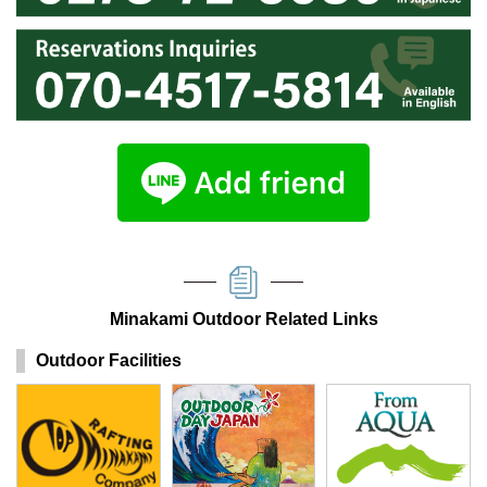
Minakami Outdoor Related Links
Outdoor Facilities