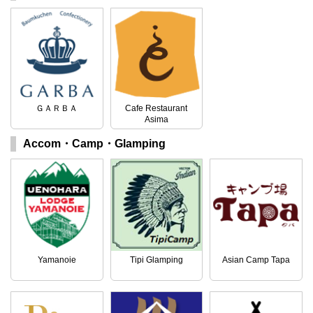
ＧＡＲＢＡ
Cafe Restaurant
Asima
Accom・Camp・Glamping
Yamanoie
Tipi Glamping
Asian Camp Tapa