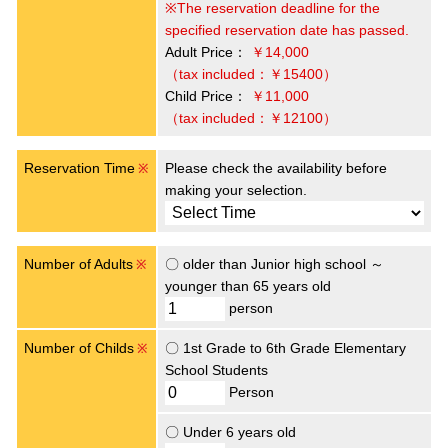
※The reservation deadline for the
specified reservation date has passed.
Adult Price：
￥14,000
（tax included：￥15400）
Child Price：
￥11,000
（tax included：￥12100）
Reservation Time
Please check the availability before
※
making your selection.
Number of Adults
〇 older than Junior high school ～
※
younger than 65 years old
person
Number of Childs
〇 1st Grade to 6th Grade Elementary
※
School Students
Person
〇 Under 6 years old