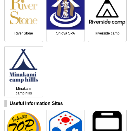
River Stone
Shioya SPA
Riverside camp
Minakami
camp hills
Useful Information Sites