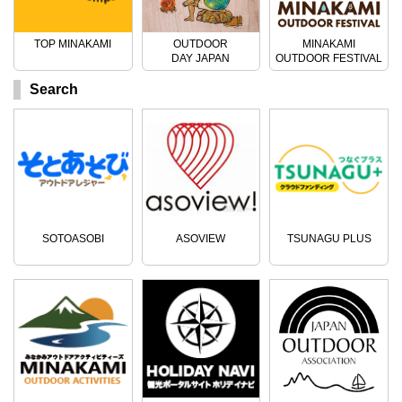
TOP MINAKAMI
OUTDOOR
MINAKAMI
DAY JAPAN
OUTDOOR FESTIVAL
Search
SOTOASOBI
ASOVIEW
TSUNAGU PLUS