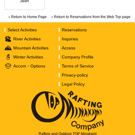
Jalan
＞Return to Home Page
＞Return to Reservations from the Web Top page
Select Activities
Reservations
River Activities
Inquiries
Mountain Activities
Access
Winter Activities
Company Profile
Accom・Options
Terms of Service
Privacy-policy
Legal Policy
Rafting and Outdoor TOP Minakami