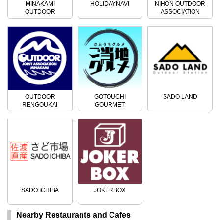
MINAKAMI
HOLIDAYNAVI
NIHON OUTDOOR
OUTDOOR
ASSOCIATION
ACTIVITIES
OUTDOOR
GOTOUCHI
SADO LAND
RENGOUKAI
GOURMET
SADO ICHIBA
JOKERBOX
Nearby Restaurants and Cafes