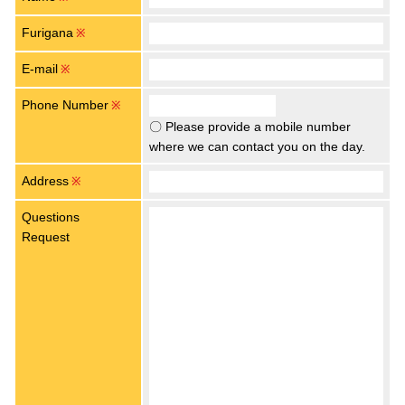
Furigana
※
E-mail
※
Phone Number
※
〇 Please provide a mobile number
where we can contact you on the day.
Address
※
Questions
Request