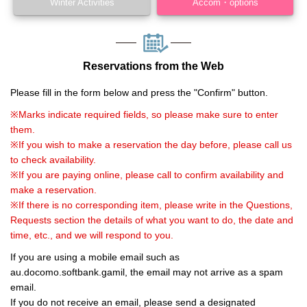
Winter Activities
Accom・options
Reservations from the Web
Please fill in the form below and press the "Confirm" button.
※Marks indicate required fields, so please make sure to enter
them.
※If you wish to make a reservation the day before, please call us
to check availability.
※If you are paying online, please call to confirm availability and
make a reservation.
※If there is no corresponding item, please write in the Questions,
Requests section the details of what you want to do, the date and
time, etc., and we will respond to you.
If you are using a mobile email such as
au.docomo.softbank.gamil, the email may not arrive as a spam
email.
If you do not receive an email, please send a designated