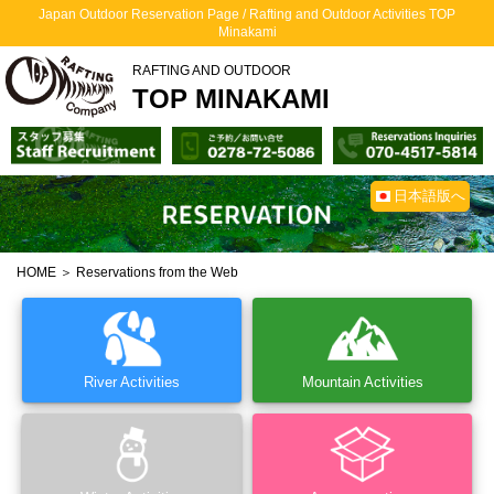
Japan Outdoor Reservation Page / Rafting and Outdoor Activities TOP
Minakami
RAFTING AND OUTDOOR
TOP MINAKAMI
日本語版へ
HOME
＞ Reservations from the Web
River Activities
Mountain Activities