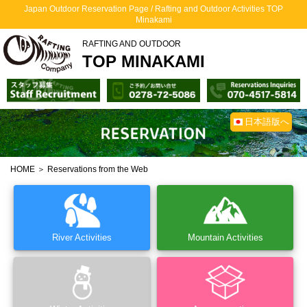
Japan Outdoor Reservation Page / Rafting and Outdoor Activities TOP
Minakami
RAFTING AND OUTDOOR
TOP MINAKAMI
日本語版へ
HOME
＞ Reservations from the Web
River Activities
Mountain Activities