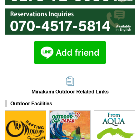
Minakami Outdoor Related Links
Outdoor Facilities