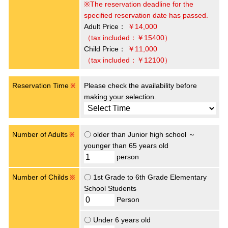
※The reservation deadline for the
specified reservation date has passed.
Adult Price：
￥14,000
（tax included：￥15400）
Child Price：
￥11,000
（tax included：￥12100）
Reservation Time
Please check the availability before
※
making your selection.
Number of Adults
〇 older than Junior high school ～
※
younger than 65 years old
person
Number of Childs
〇 1st Grade to 6th Grade Elementary
※
School Students
Person
〇 Under 6 years old