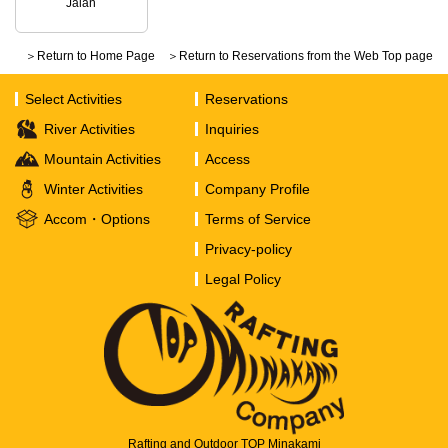
Jalan
＞Return to Home Page
＞Return to Reservations from the Web Top page
Select Activities
Reservations
River Activities
Inquiries
Mountain Activities
Access
Winter Activities
Company Profile
Accom・Options
Terms of Service
Privacy-policy
Legal Policy
Rafting and Outdoor TOP Minakami