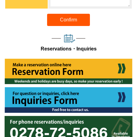
Confirm
Reservations・Inquiries