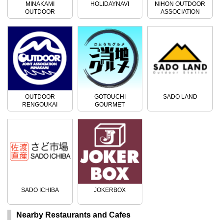
MINAKAMI
HOLIDAYNAVI
NIHON OUTDOOR
OUTDOOR
ASSOCIATION
ACTIVITIES
OUTDOOR
GOTOUCHI
SADO LAND
RENGOUKAI
GOURMET
SADO ICHIBA
JOKERBOX
Nearby Restaurants and Cafes