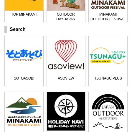
TOP MINAKAMI
OUTDOOR
MINAKAMI
DAY JAPAN
OUTDOOR FESTIVAL
Search
SOTOASOBI
ASOVIEW
TSUNAGU PLUS