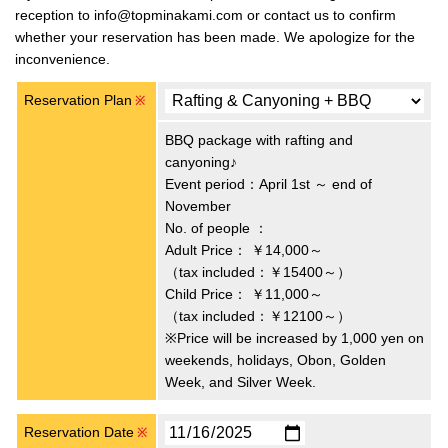
reception to info@topminakami.com or contact us to confirm
whether your reservation has been made. We apologize for the
inconvenience.
Reservation Plan
※
BBQ package with rafting and
canyoning♪
Event period：April 1st ～ end of
November
No. of people ：
Adult Price：
￥14,000～
（tax included：￥15400～）
Child Price：
￥11,000～
（tax included：￥12100～）
※Price will be increased by 1,000 yen on
weekends, holidays, Obon, Golden
Week, and Silver Week.
Reservation Date
※