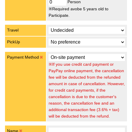
Person
※Required avobe 5 years old to
Participate.
Travel
PickUp
Payment Method
※
※If you use credit card payment or
PayPay online payment, the cancellation
fee will be deducted from the refunded
amount in case of cancellation. However,
for credit card payments, if the
cancellation is due to the customer's
reason, the cancellation fee and an
additional transaction fee (3.6% + tax)
will be deducted from the refund.
Name
※