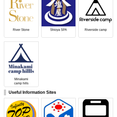
River Stone
Shioya SPA
Riverside camp
Minakami
camp hills
Useful Information Sites