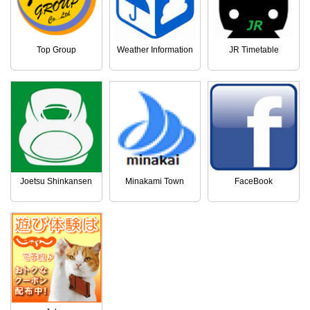
Top Group
Weather Information
JR Timetable
Joetsu Shinkansen
Minakami Town
FaceBook