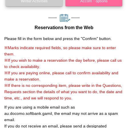
Winter Activities
Accom・options
Reservations from the Web
Please fill in the form below and press the "Confirm" button.
※Marks indicate required fields, so please make sure to enter
them.
※If you wish to make a reservation the day before, please call us
to check availability.
※If you are paying online, please call to confirm availability and
make a reservation.
※If there is no corresponding item, please write in the Questions,
Requests section the details of what you want to do, the date and
time, etc., and we will respond to you.
If you are using a mobile email such as
au.docomo.softbank.gamil, the email may not arrive as a spam
email.
If you do not receive an email, please send a designated