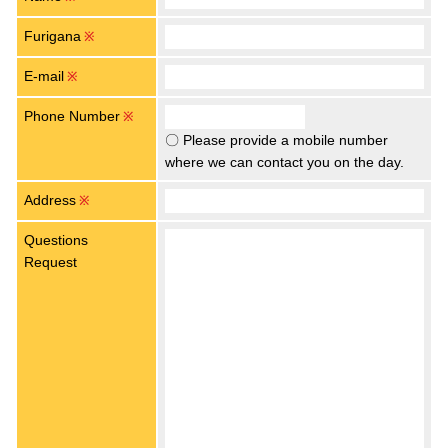
Furigana
※
E-mail
※
Phone Number
※
〇 Please provide a mobile number
where we can contact you on the day.
Address
※
Questions
Request