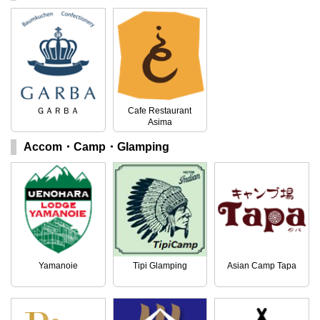
ＧＡＲＢＡ
Cafe Restaurant
Asima
Accom・Camp・Glamping
Yamanoie
Tipi Glamping
Asian Camp Tapa