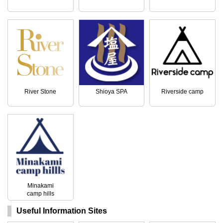
River Stone
Shioya SPA
Riverside camp
Minakami
camp hills
Useful Information Sites