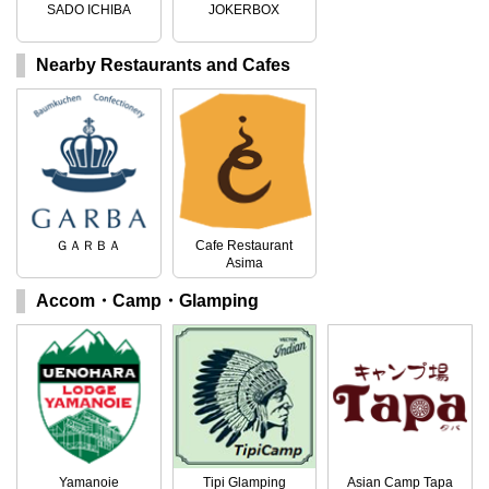
SADO ICHIBA
JOKERBOX
Nearby Restaurants and Cafes
ＧＡＲＢＡ
Cafe Restaurant
Asima
Accom・Camp・Glamping
Yamanoie
Tipi Glamping
Asian Camp Tapa