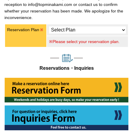
reception to info@topminakami.com or contact us to confirm
whether your reservation has been made. We apologize for the
inconvenience.
Reservation Plan
※
※Please select your reservation plan.
Reservations・Inquiries