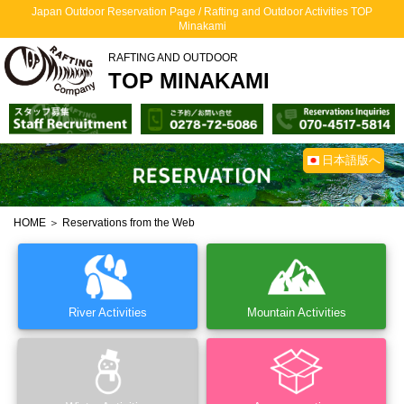
Japan Outdoor Reservation Page / Rafting and Outdoor Activities TOP
Minakami
RAFTING AND OUTDOOR
TOP MINAKAMI
日本語版へ
HOME
＞ Reservations from the Web
River Activities
Mountain Activities