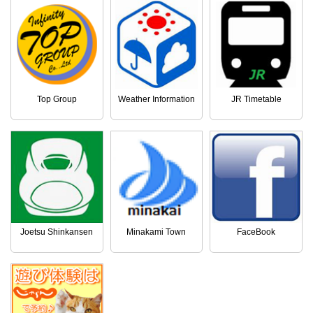
Top Group
Weather Information
JR Timetable
Joetsu Shinkansen
Minakami Town
FaceBook