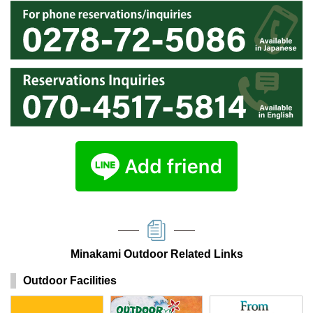
Minakami Outdoor Related Links
Outdoor Facilities