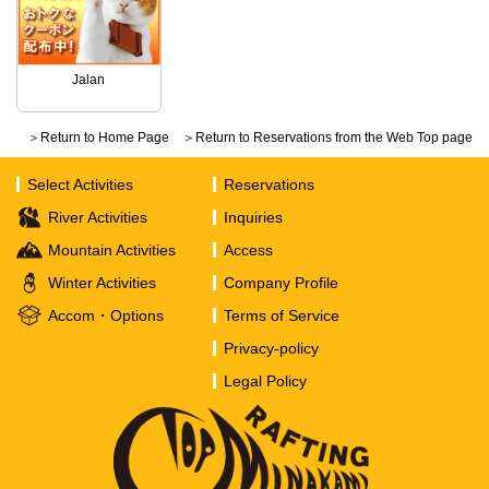
Jalan
＞Return to Home Page
＞Return to Reservations from the Web Top page
Select Activities
Reservations
River Activities
Inquiries
Mountain Activities
Access
Winter Activities
Company Profile
Accom・Options
Terms of Service
Privacy-policy
Legal Policy