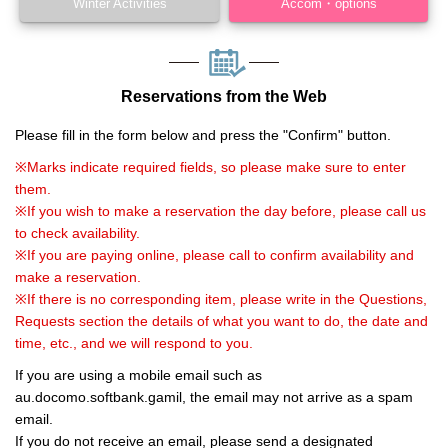
Winter Activities
Accom・options
Reservations from the Web
Please fill in the form below and press the "Confirm" button.
※Marks indicate required fields, so please make sure to enter
them.
※If you wish to make a reservation the day before, please call us
to check availability.
※If you are paying online, please call to confirm availability and
make a reservation.
※If there is no corresponding item, please write in the Questions,
Requests section the details of what you want to do, the date and
time, etc., and we will respond to you.
If you are using a mobile email such as
au.docomo.softbank.gamil, the email may not arrive as a spam
email.
If you do not receive an email, please send a designated