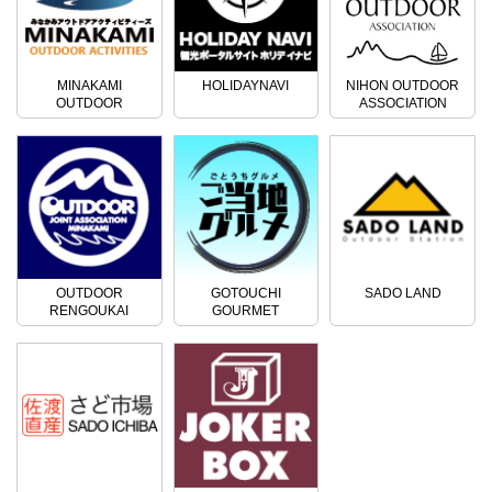
MINAKAMI
HOLIDAYNAVI
NIHON OUTDOOR
OUTDOOR
ASSOCIATION
ACTIVITIES
OUTDOOR
GOTOUCHI
SADO LAND
RENGOUKAI
GOURMET