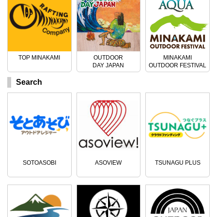
TOP MINAKAMI
OUTDOOR
MINAKAMI
DAY JAPAN
OUTDOOR FESTIVAL
Search
SOTOASOBI
ASOVIEW
TSUNAGU PLUS