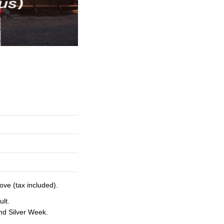
ove (tax included).
lt.
nd Silver Week.