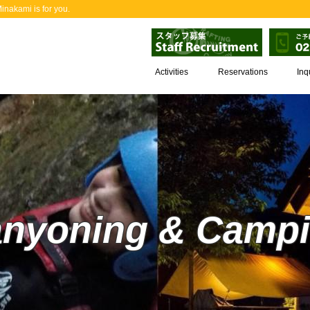
nakami is for you.
Activities
Reservations
Inq
nyoning & Camp