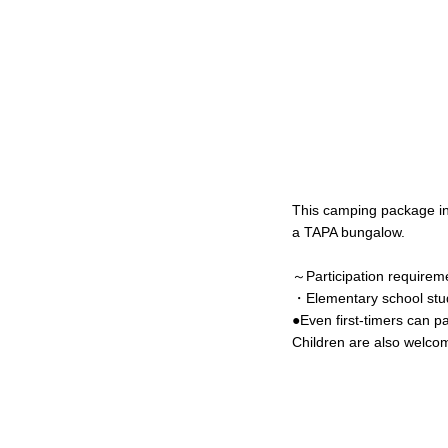
This camping package i
a TAPA bungalow.
～Participation require
・Elementary school stud
●Even first-timers can pa
Children are also welcome