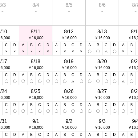
8/3
8/4
8/5
8/6
8/
－
－
－
－
－
/10
8/11
8/12
8/13
8/1
6,000
￥16,000
￥16,000
￥16,000
￥16,
C
D
A
B
C
D
A
B
C
D
A
B
C
D
A
B
×
×
×
×
×
×
×
×
×
×
〇
〇
△
〇
×
×
/17
8/18
8/19
8/20
8/2
6,000
￥16,000
￥16,000
￥16,000
￥16,
C
D
A
B
C
D
A
B
C
D
A
B
C
D
A
B
〇
〇
〇
〇
〇
〇
〇
〇
〇
△
〇
〇
〇
〇
〇
△
〇
/24
8/25
8/26
8/27
8/2
6,000
￥16,000
￥16,000
￥16,000
￥16,
C
D
A
B
C
D
A
B
C
D
A
B
C
D
A
B
〇
〇
〇
〇
〇
〇
〇
〇
〇
〇
〇
〇
〇
〇
〇
〇
〇
/31
9/1
9/2
9/3
9/
6,000
￥16,000
￥16,000
￥16,000
￥16,
C
D
A
B
C
D
A
B
C
D
A
B
C
D
A
B