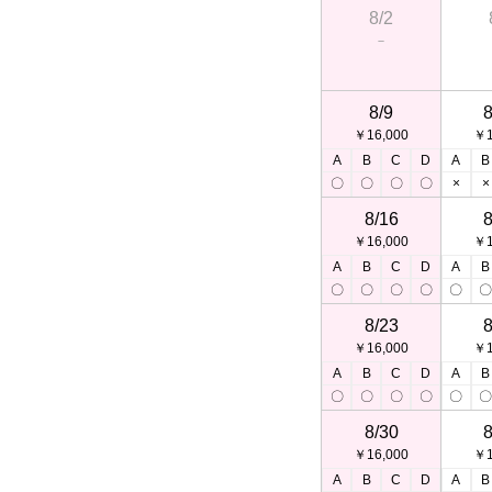
8/2
－
8/9
8
￥16,000
￥1
A
B
C
D
A
B
〇
〇
〇
〇
×
×
8/16
8
￥16,000
￥1
A
B
C
D
A
B
〇
〇
〇
〇
〇
8/23
8
￥16,000
￥1
A
B
C
D
A
B
〇
〇
〇
〇
〇
8/30
8
￥16,000
￥1
A
B
C
D
A
B