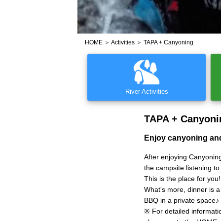
HOME
＞
Activities
＞ TAPA + Canyoning
River Activities
TAPA + Canyoni
Enjoy canyoning and
After enjoying Canyoning
the campsite listening t
This is the place for you!
What's more, dinner is a
BBQ in a private space♪
※ For detailed informat