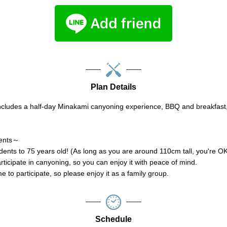
Plan Details
ncludes a half-day Minakami canyoning experience, BBQ and breakfas
ments～
ents to 75 years old! (As long as you are around 110cm tall, you're O
rticipate in canyoning, so you can enjoy it with peace of mind.
 to participate, so please enjoy it as a family group.
Schedule