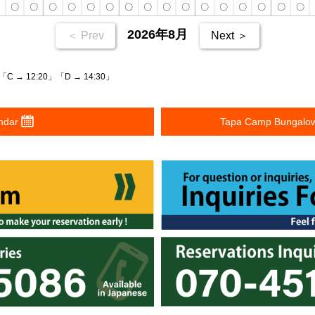
〇
〇
〇
〇
〇
〇
〇
〇
〇
〇
〇
〇
〇
〇
〇
〇
〇
2026年8月
＜ Prev
Next ＞
「C → 12:20」「D → 14:30」
ndar
Tapa Camp Bungalow