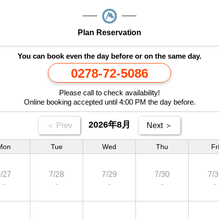
Plan Reservation
You can book even the day before or on the same day.
0278-72-5086
Please call to check availability!
Online booking accepted until 4:00 PM the day before.
2026年8月
＜ Prev
Next ＞
Mon
Tue
Wed
Thu
Fr
/27
7/28
7/29
7/30
7/3
－
－
－
－
－