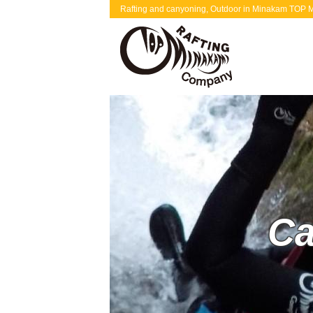
Rafting and canyoning, Outdoor in Minakam TOP Mi
Ca