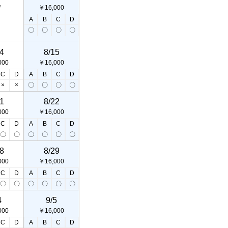
7
￥16,000
A
B
C
D
〇
〇
〇
〇
4
8/15
000
￥16,000
C
D
A
B
C
D
×
×
〇
〇
〇
〇
1
8/22
000
￥16,000
C
D
A
B
C
D
〇
〇
〇
〇
〇
〇
8
8/29
000
￥16,000
C
D
A
B
C
D
〇
〇
〇
〇
〇
〇
4
9/5
000
￥16,000
C
D
A
B
C
D