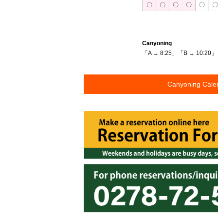
〇
〇
〇
〇
〇
Canyoning
「A → 8:25」「B → 10:20」
Canyoning Cale