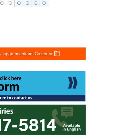
〇
〇
〇
〇
〇
〇
 japan minakami Calendar