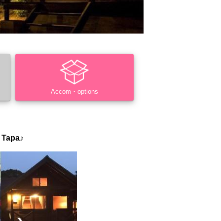
Accom・options
 Tapa♪