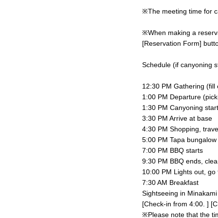
※The meeting time for ca
※When making a reservati
[Reservation Form] butto
Schedule (if canyoning st
12:30 PM Gathering (fill
1:00 PM Departure (pick-u
1:30 PM Canyoning star
3:30 PM Arrive at base
4:30 PM Shopping, trave
5:00 PM Tapa bungalow c
7:00 PM BBQ starts
9:30 PM BBQ ends, clea
10:00 PM Lights out, go 
7:30 AM Breakfast
Sightseeing in Minakami
[Check-in from 4:00. ] [C
※Please note that the ti