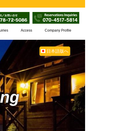
uiries
Access
Company Profile
日本語版へ
ing