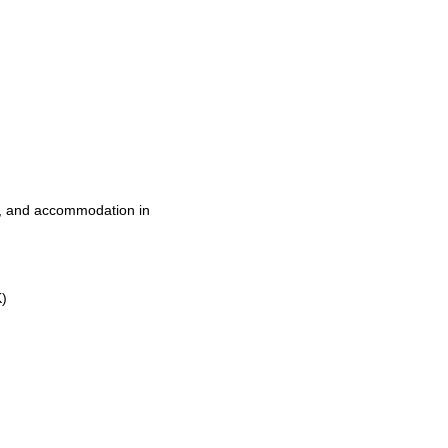
t, and accommodation in
K)