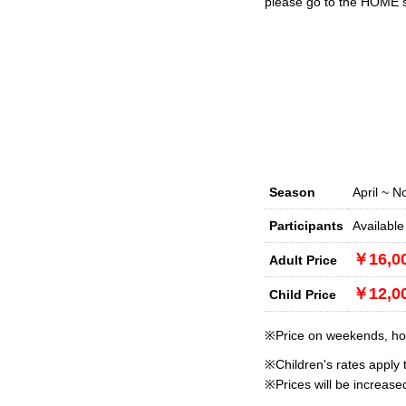
please go to the HOME sc
Season
April ~ 
Participants
Available
￥16,0
Adult Price
￥12,0
Child Price
※Price on weekends, holi
※Children's rates apply 
※Prices will be increas