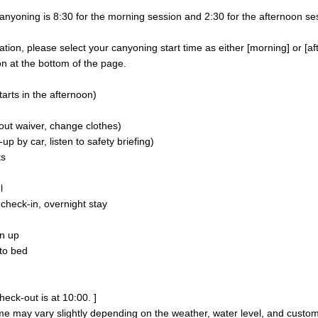
nyoning is 8:30 for the morning session and 2:30 for the afternoon se
on, please select your canyoning start time as either [morning] or [af
n at the bottom of the page.
arts in the afternoon)
 out waiver, change clothes)
p by car, listen to safety briefing)
ts
l
heck-in, overnight stay
n up
to bed
heck-out is at 10:00. ]
me may vary slightly depending on the weather, water level, and custo