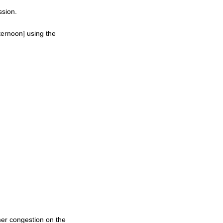
ssion.
ternoon] using the
mer congestion on the