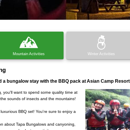
Mountain Activities
Winter Activities
ng
 a bungalow stay with the BBQ pack at Asian Camp Resort
, you'll want to spend some quality time at
o the sounds of insects and the mountains!
 luxurious BBQ set! You're sure to enjoy a
ion about Tapa Bungalows and canyoning,