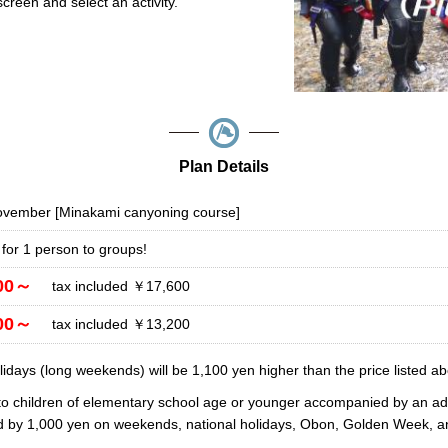
reen and select an activity.
Plan Details
November [Minakami canyoning course]
 for 1 person to groups!
00～
tax included ￥17,600
00～
tax included ￥13,200
days (long weekends) will be 1,100 yen higher than the price listed ab
to children of elementary school age or younger accompanied by an adu
ed by 1,000 yen on weekends, national holidays, Obon, Golden Week, a