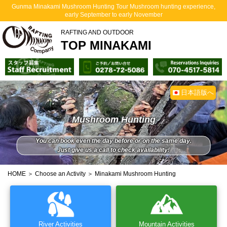
Gunma Minakami Mushroom Hunting Tour Mushroom hunting experience,
early September to early November
RAFTING AND OUTDOOR
TOP MINAKAMI
日本語版へ
Mushroom Hunting
You can book even the day before or on the same day.
Just give us a call to check availability!
HOME
＞
Choose an Activity
＞ Minakami Mushroom Hunting
River Activities
Mountain Activities