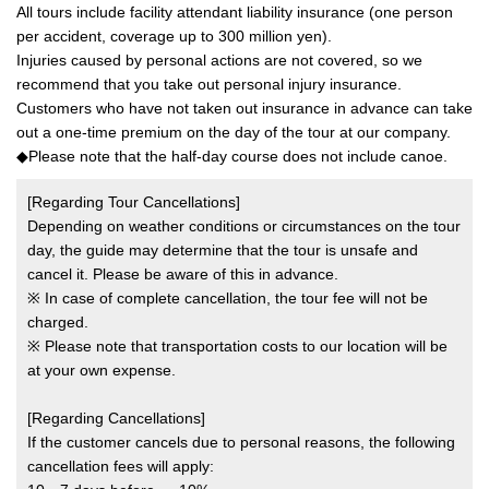
All tours include facility attendant liability insurance (one person
per accident, coverage up to 300 million yen).
Injuries caused by personal actions are not covered, so we
recommend that you take out personal injury insurance.
Customers who have not taken out insurance in advance can take
out a one-time premium on the day of the tour at our company.
◆Please note that the half-day course does not include canoe.
[Regarding Tour Cancellations]
Depending on weather conditions or circumstances on the tour
day, the guide may determine that the tour is unsafe and
cancel it. Please be aware of this in advance.
※ In case of complete cancellation, the tour fee will not be
charged.
※ Please note that transportation costs to our location will be
at your own expense.
[Regarding Cancellations]
If the customer cancels due to personal reasons, the following
cancellation fees will apply: