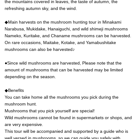
best part of Glamorous Camping.
the mountains covered in leaves, the taste of autumn, the
. *All meals are prepared by you
refreshing autumn sky, and the wind.
and in a fun and relaxed manner.
◆Main harvests on the mushroom hunting tour in Minakami
Narabusa, Mukidake, Hanaiguchi, and wild shimeji mushrooms
Nameko, Kuritake, and Chaname mushrooms can be harvested.
On rare occasions, Maitake, Kotake, and Yamabushitake
mushrooms can also be harvested♪
●Since wild mushrooms are harvested, Please note that the
amount of mushrooms that can be harvested may be limited
depending on the season.
◆Benefits
You can take home all the mushrooms you pick during the
mushroom hunt.
Mushrooms that you pick yourself are special!
Wild mushrooms cannot be found in supermarkets or shops, and
are very expensive.
This tour will be accompanied and supported by a guide who is
well versed in mushrooms, so we can guide you safely with