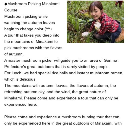
◆Mushroom Picking Minakami
eat delicious steaks, we
Course
recommend the glamping-style
outdoor set plan at Shioya Spa!
Mushroom picking while
<br> You can spend a stylish and
watching the autumn leaves
luxurious time. Each building has
begin to change color (^^♪
two hot spring baths, so you can
A tour that takes you deep into
relax in privacy. ◎Dinner is the
height of luxury, with a luxurious
the mountains of Minakami to
steak BBQ and shrimp and
pick mushrooms with the flavors
seafood bouillabaisse! In
of autumn.
addition, carpaccio, prosciutto
A master mushroom picker will guide you to an area of ​​Gunma
salad, risotto with the remaining
Prefecture's great outdoors that is rarely visited by people.
bouillabaisse soup,
complimentary wine, and soft
For lunch, we had special rice balls and instant mushroom ramen,
drinks are included in the set.
which is delicious!
◎Breakfast is pancakes, salsiccia
The mountains with autumn leaves, the flavors of autumn, the
sausage, scrambled eggs, and
refreshing autumn sky, and the wind, the great nature of
your favorite espresso or other
drink. ★★Since you have come
Minakami. Please come and experience a tour that can only be
all the way to nature, we invite
experienced here.
you to do all the cooking and
cleaning up with your friends,
Please come and experience a mushroom hunting tour that can
cooking together and eating in a
only be experienced here in the great outdoors of Minakami, with
friendly atmosphere. This is the