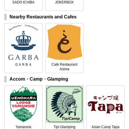
SADO ICHIBA
JOKERBOX
Nearby Restaurants and Cafes
ＧＡＲＢＡ
Cafe Restaurant
Asima
Accom・Camp・Glamping
Yamanoie
Tipi Glamping
Asian Camp Tapa