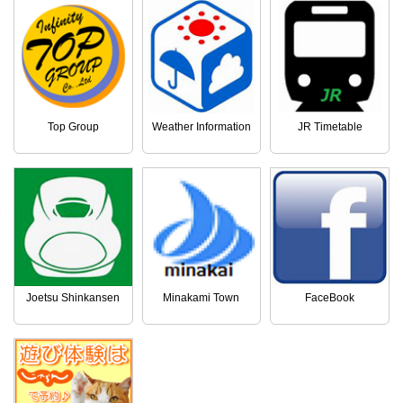
Top Group
Weather Information
JR Timetable
Joetsu Shinkansen
Minakami Town
FaceBook