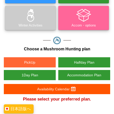
Winter Activities
Accom・options
Choose a Mushroom Hunting plan
PickUp
Halfday Plan
1Day Plan
Accommodation Plan
Availability Calendar
Please select your preferred plan.
日本語版へ