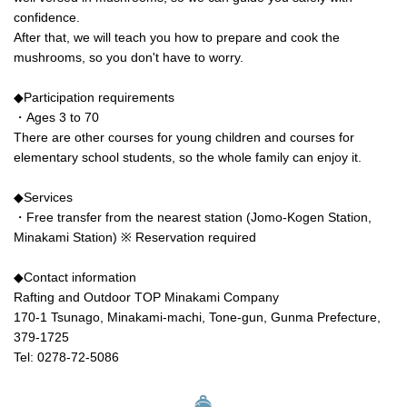
confidence.
After that, we will teach you how to prepare and cook the
mushrooms, so you don't have to worry.
◆Participation requirements
・Ages 3 to 70
There are other courses for young children and courses for
elementary school students, so the whole family can enjoy it.
◆Services
・Free transfer from the nearest station (Jomo-Kogen Station,
Minakami Station) ※ Reservation required
◆Contact information
Rafting and Outdoor TOP Minakami Company
170-1 Tsunago, Minakami-machi, Tone-gun, Gunma Prefecture,
379-1725
Tel: 0278-72-5086