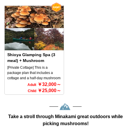
this is a tour where you can
outdoors of Minakami, amidst
experience the abundant nature
mountains of foliage, autumn
of Minakami. For lunch, you will
treats, a refreshing autumn sky,
have a famous Gunma Bento
and the wind. Your lunch will be
called Torihei and instant
local Joshu specialties from
mushroom ramen for a delicious
Torihei and instant mushroom
meal on the mountain. * You can
ramen(^^♪ This is delicious
take home any mushrooms you
mountain food. You can take
hunt with you along with a recipe.
home the mushrooms you gather
◆ Requirements for Participation
with a recipe.
* Anyone may participate *
Shioya Glamping Spa (3
Children as young as 3 years of
meal) + Mushroom
age
Hunting half day course
[Private Cottage] This is a
package plan that includes a
cottage and a half-day mushroom
hunting tour. All you need is
￥32,000～
Adult
shoes and a towel that you don't
￥25,000～
Child
mind getting dirty. All you need is
a spirit of adventure! ・The
accommodation building is for
private use, and mushroom
hunting is limited to a certain
Take a stroll through Minakami great outdoors while
number of people. <br> For those
picking mushrooms!
who want to hunt mushrooms,
take a dip in the hot springs, and