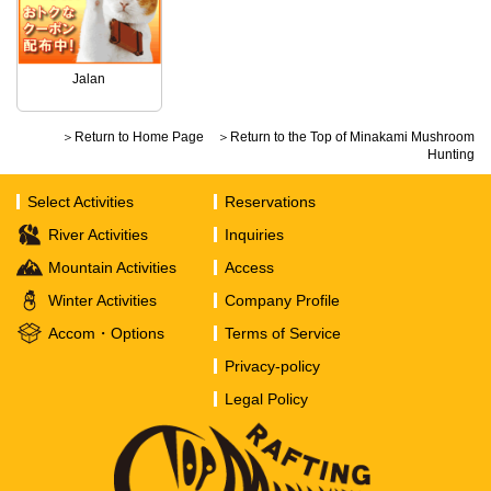
Jalan
＞Return to Home Page
＞Return to the Top of Minakami Mushroom
Hunting
Select Activities
Reservations
River Activities
Inquiries
Mountain Activities
Access
Winter Activities
Company Profile
Accom・Options
Terms of Service
Privacy-policy
Legal Policy