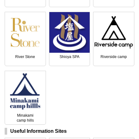
River Stone
Shioya SPA
Riverside camp
Minakami
camp hills
Useful Information Sites