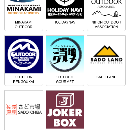
MINAKAMI
HOLIDAYNAVI
NIHON OUTDOOR
OUTDOOR
ASSOCIATION
ACTIVITIES
OUTDOOR
GOTOUCHI
SADO LAND
RENGOUKAI
GOURMET