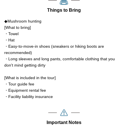
Things to Bring
◆Mushroom hunting
[What to bring]
・Towel
・Hat
・Easy-to-move-in shoes (sneakers or hiking boots are
recommended)
・Long sleeves and long pants, comfortable clothing that you
don't mind getting dirty
[What is included in the tour]
・Tour guide fee
・Equipment rental fee
・Facility liability insurance
Important Notes