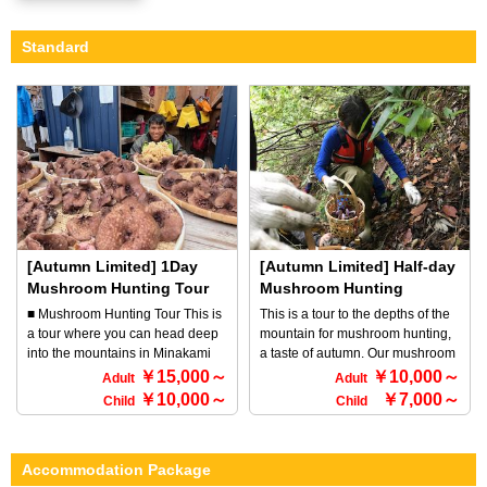
Standard
[Autumn Limited] 1Day
[Autumn Limited] Half-day
Mushroom Hunting Tour
Mushroom Hunting
Course
■ Mushroom Hunting Tour This is
This is a tour to the depths of the
a tour where you can head deep
mountain for mushroom hunting,
into the mountains in Minakami
a taste of autumn. Our mushroom
and hunt for autumn mushrooms.
hunting expert will guide you to a
￥15,000～
￥10,000～
Adult
Adult
Our professional guide will take
place where nature is untouched
￥10,000～
￥7,000～
Child
Child
you to a part of nature that is
and where there are few visitors.
rarely visited. Surrounded by
We hope you will come to
mountains covered in autumn
experience a tour that you can
Accommodation Package
leaves and the crisp autumn air,
only experience in the great