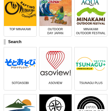
TOP MINAKAMI
OUTDOOR
MINAKAMI
DAY JAPAN
OUTDOOR FESTIVAL
Search
SOTOASOBI
ASOVIEW
TSUNAGU PLUS