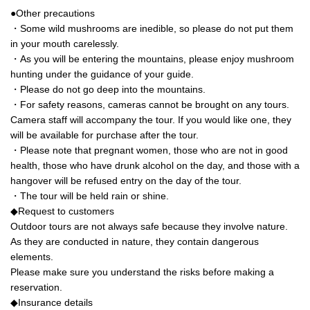
●Other precautions
・Some wild mushrooms are inedible, so please do not put them
in your mouth carelessly.
・As you will be entering the mountains, please enjoy mushroom
hunting under the guidance of your guide.
・Please do not go deep into the mountains.
・For safety reasons, cameras cannot be brought on any tours.
Camera staff will accompany the tour. If you would like one, they
will be available for purchase after the tour.
・Please note that pregnant women, those who are not in good
health, those who have drunk alcohol on the day, and those with a
hangover will be refused entry on the day of the tour.
・The tour will be held rain or shine.
◆Request to customers
Outdoor tours are not always safe because they involve nature.
As they are conducted in nature, they contain dangerous
elements.
Please make sure you understand the risks before making a
reservation.
◆Insurance details