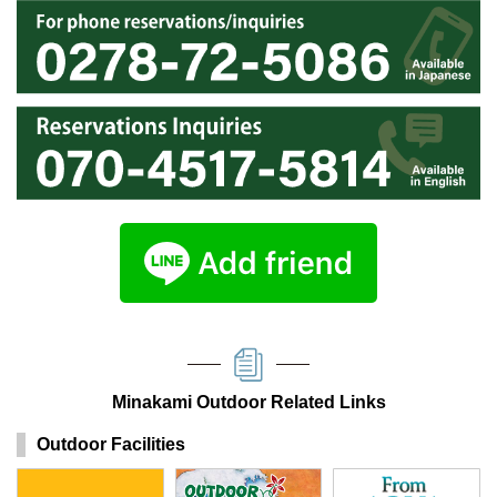
Minakami Outdoor Related Links
Outdoor Facilities