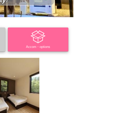
Accom・options