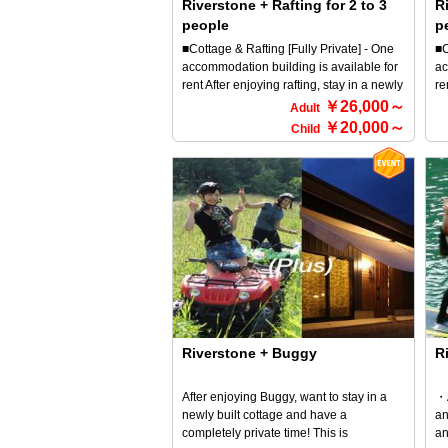
Riverstone + Rafting for 2 to 3
Ri
drinks. ◎Breakfast consists of pancakes,
af
people
p
salsiccia sausage, scrambled eggs, and
Wh
your choice of espresso or other drink.
fr
■Cottage & Rafting [Fully Private] - One
■C
★★Since you've come all the way to the
of
accommodation building is available for
ac
middle of nature, why not cook and tidy
on
rent After enjoying rafting, stay in a newly
re
up with your friends, cook together in a
pr
built cottage and enjoy a BBQ (^^♪ This
bu
￥26,000～
Adult
lively atmosphere, and eat in a friendly
an
plan is recommended for those who
pl
￥20,000～
Child
atmosphere? This is the true joy of
ba
want to spend time completely privately
wa
glamorous camping. *Please note that
ki
What's more, dinner is a luxurious BBQ
Wh
you will need to cook all your own meals.
a 
set! You're sure to enjoy a BBQ in a
se
fr
private space♪ *For more information
pr
fo
about RiverStone and rafting, please
ab
As
refer to the HOME screen → Select an
re
ha
activity and select it.
ac
en
un
fo
fa
ou
pl
Riverstone + Buggy
R
ra
ex
After enjoying Buggy, want to stay in a
・A
newly built cottage and have a
an
completely private time! This is
an