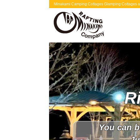
Minakami Camping Cottages Glamping Cottages are 
R
You can b
Ju