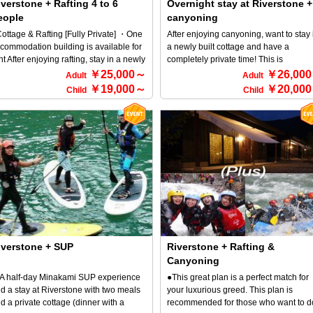
verstone + Rafting 4 to 6
Overnight stay at Riverstone +
ter the tour ends. ■Accommodation
eople
canyoning
y not refresh yourself at Riverstone
om the stresses of everyday life? A total
ottage & Rafting [Fully Private] ・One
After enjoying canyoning, want to stay 
 four newly built cottages! You can rent
commodation building is available for
a newly built cottage and have a
e cottage and enjoy a completely
nt After enjoying rafting, stay in a newly
completely private time! This is
ivate space♪ All rooms are bed-type,
ilt cottage and enjoy a BBQ (^^♪ This
recommended plan for those people
￥25,000～
￥26,00
Adult
Adult
d the building is equipped with a
an is recommended for those who
who are thinking like that! Dinner with 
￥19,000～
￥20,00
Child
Child
throom, a toilet with a washlet, and a
nt to spend time completely privately
luxurious BBQ set! You're sure to enjo
tchen. The food is also substantial, with
at's more, dinner is a luxurious BBQ
BBQ in a private space♪ *For detailed
luxurious steak BBQ and bouillabaisse
t! You're sure to enjoy a BBQ in a
information about RiverStone and
om April to November, and pancakes
ivate space♪ *For more information
canyoning, please refer to the HOME
r breakfast! The premises have an
out RiverStone and rafting, please
screen → Select an activity.
ian-style atmosphere, and you can
fer to the HOME screen → Select an
ve a campfire inside the facility and
tivity and select it.
joy the beautiful starry sky♪ Children
der elementary school age can stay
r free, so we offer a great deal for
milies. Minakami Town is a mecca for
tdoor activities! Therefore, we offer
ans that allow you to choose from
iverstone + SUP
Riverstone + Rafting &
fting, canyoning, canoeing, and more,
Canyoning
clusively for guests staying overnight.
 half-day Minakami SUP experience
●This great plan is a perfect match for
d a stay at Riverstone with two meals
your luxurious greed. This plan is
d a private cottage (dinner with a
recommended for those who want to d