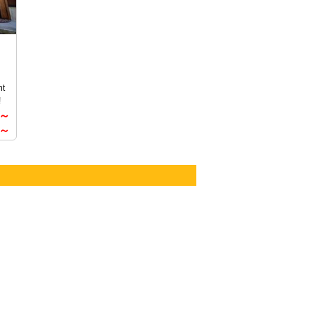
exclusively for our guests. For details,
please choose from the package plans
an
below.
nt
r
!
0～
om
0～
l
,
ate
s
in
a
re,
uch
ase