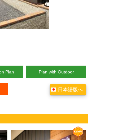
on Plan
Plan with Outdoor
日本語版へ