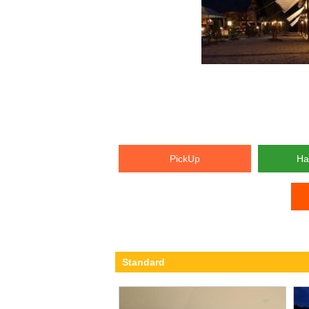
PickUp
Ha
Standard