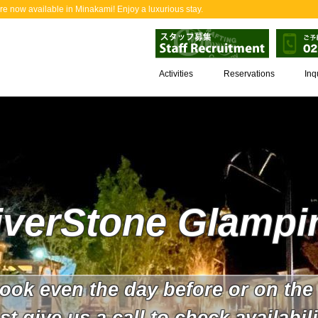
now available in Minakami! Enjoy a luxurious stay.
Activities
Reservations
Inq
iverStone Glampi
ook even the day before or on the
st give us a call to check availabili