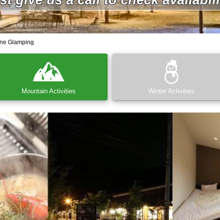
ne Glamping
Mountain Activities
Winter Activities