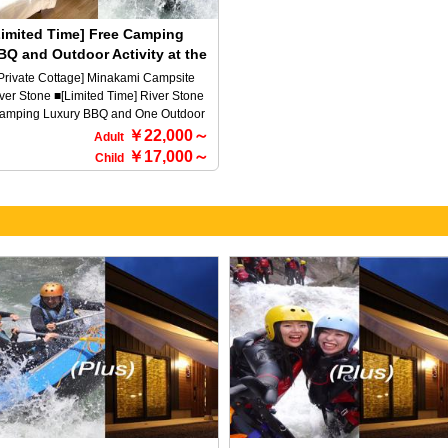
ildren under elementary school age
plans.
n stay for free, so we offer a great deal
Limited Time] Free Camping
r families. Minakami Town is a mecca
BQ and Outdoor Activity at the
r the outdoors! Therefore, we offer
iverstone Luxurious BBQ
ans that allow you to choose from
Private Cottage] Minakami Campsite
fting, canyoning, canoeing, and more,
ver Stone ■[Limited Time] River Stone
clusively for guests. For more details,
amping Luxury BBQ and One Outdoor
ease choose from the package plans
tivity Free Campaign♪ A campsite
￥22,000～
Adult
low.
ere you can spend a little luxury in the
￥17,000～
Child
eat outdoors of Minakami (^^♪ This
an allows you to participate in one
tivity of your choice for free when you
ay here♪ ☆Select an outdoor
perience (choose one activity from the
llowing activities) ・Rafting ・
anyoning ・Canoeing ・SUP ・
drospeed ・Buggy ※Please select
e activity you would like to participate
 on the reservation form. ■The meeting
me for the outdoor tour is 12:30 PM on
e day of your stay. ■Meeting place for
e outdoor tour 170-1 Tsunago,
nakami-machi, Tone-gun, Gunma
he accommodation does not include
tdoor activities. Transfers will be made