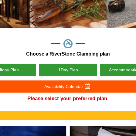
Choose a RiverStone Glamping plan
lfday Plan
1Day Plan
Accommodati
Availability Calendar
Please select your preferred plan.