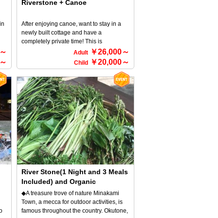
Riverstone + Canoe
in
After enjoying canoe, want to stay in a
newly built cottage and have a
completely private time! This is
recommended plan for people whose
0～
￥26,000～
Adult
a
who thinking like that! Dinner with a
0～
￥20,000～
Child
y a
luxurious BBQ set! You're sure to enjoy a
BBQ in a private space♪ *For detailed
information about RiverStone and
canoeing, please refer to the HOME
screen → Select an activity.
River Stone(1 Night and 3 Meals
Included) and Organic
Vegetables Hunting 1Day
◆A treasure trove of nature Minakami
course
Town, a mecca for outdoor activities, is
o
famous throughout the country. Okutone,