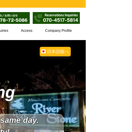
uiries
Access
Company Profile
日本語版へ
ng
 same day.
ty!