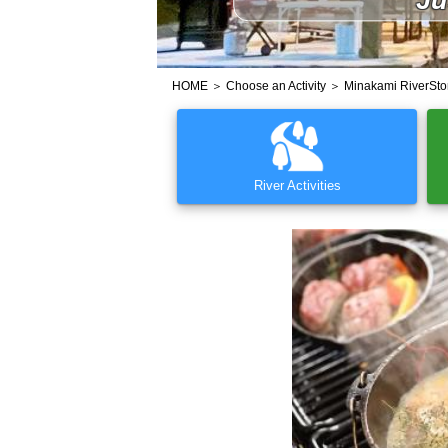
HOME
＞
Choose an Activity
＞ Minakami RiverSto
River Activities