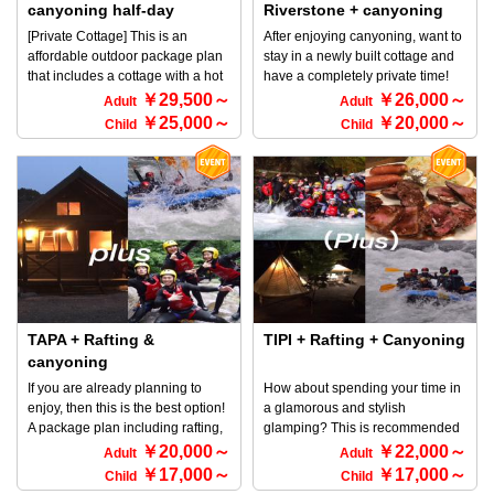
staying overnight after canyoning
110cm tall ◆ Contact Information
canyoning half-day
Riverstone + canyoning
on the day. ・Meet at 4:00 PM if
Rafting and Outdoor TOP
(Joshu beef, 1 night with 2
[Private Cottage] This is an
After enjoying canyoning, want to
you are staying overnight and
Minakami Company 〒379-1725
meals) for 2 to 10 people
affordable outdoor package plan
stay in a newly built cottage and
going canyoning the next day.
170-1 Tsunago, Minakami-machi,
that includes a cottage with a hot
have a completely private time!
(Canyoning tour meets at 8:30 AM
Tone-gun, Gunma Prefecture ☎
spring at Shioya Spa, as well as a
This is recommended plan for
￥29,500～
￥26,000～
the next day) *As everything is
Adult
Adult
0278-72-5086
steak BBQ with Joshu beef and
those people who are thinking
within the grounds managed by
￥25,000～
￥20,000～
Child
Child
breakfast pancakes. And it even
like that! Dinner with a luxurious
our company, TOP Minakami,
comes with a half-day canyoning
BBQ set! You're sure to enjoy a
there will be no movement.
course! We definitely recommend
BBQ in a private space♪ *For
Please rest assured that the
this for those who want to enjoy
detailed information about
parking lots, outdoor bases and
the great outdoors! ◎
RiverStone and canyoning,
TIPI tents are located by area.
Accommodation: There are only 4
please refer to the HOME screen
◆Participation conditions ・
cottages available on the
→ Select an activity.
Anyone can participate ・If you
premises, which are rented out
are around 110 cm tall, you are
privately, so it's a private
OK ◆Contact information Rafting
experience limited to 4 groups
and Outdoor TOP Minakami
per day. ◎ Bedding: There are 2
TAPA + Rafting &
company 170-1 Tsunago,
TIPI + Rafting + Canyoning
semi-double beds, 2 single beds,
Minakami, Tone, Gunma 〒379-
canyoning
and 1 set of futons available. ※
1725 tel 0278-72-5086
If you are already planning to
How about spending your time in
(Accommodations are available
enjoy, then this is the best option!
a glamorous and stylish
for 4 to 7 people, but there are
A package plan including rafting,
glamping? This is recommended
only enough beds for 5 people,
canyoning and BBQ! CAMP
for those people who want to do
￥20,000～
￥22,000～
so if there are 6 or 7 people, the
Adult
Adult
PACK ♪ At Nature Space Asian
raft, canyon, and enjoy BBQ, as
semi-double bed must be shared
￥17,000～
￥17,000～
Child
Child
Camp Resort, where you can
well as stay at a tent in a camp
by 2 people.) ◎ Can