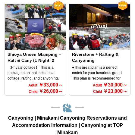
forget about time, you can spend
and spend their time stylishly! For
accommodate 8 to 10 people in
a relaxing time at the stylish
dinner, you can have a luxurious
the large cottage! ◎ Bedding: 9
campsite Tapa after an outdoor
BBQ set! There is no doubt that
single beds, 1 semi-double bed ※
experience. Please note that our
you will enjoy the BBQ in a
The large cottage does not have
facility is designed for a quiet stay
private space♪ ※We have
an outdoor bath (open-air bath),
and therefore we do not accept
prepared a luxurious BBQ
but it does have a large cypress
reservations for large groups.
package bundled with a TIPI tent
bath indoors! ◎ Hot spring
Why not come and spend this
and an outdoor experience. ◇You
(private hot spring source) There
year's outdoor season at the
can choose the tour time
is an indoor bath (hot spring) in
Minakamifront campsite Tapa? ◆
according to your schedule. ◇You
the bungalow, and there is also a
Shioya Onsen Glamping +
Riverstone + Rafting &
Eligibility to Participate ・Anyone
can choose freely the outdoor
hot spring bath outside, but
Raft & Cany (1 Night, 2
Canyoning
can participate. ・Must be
experience first or on the next
please wear a swimsuit when
Meals with Joshu Beef)
【Private cottage】 This is a
●This great plan is a perfect
approximately 110 cm in height. ◆
day. ◎In the case of doing
using the outdoor hot spring bath
For 2 to 10 People
package plan that includes a
match for your luxurious greed.
Reservation method To make a
canyoning at first and rafting the
as it is a relaxation space. [Winter
cottage, rafting, and canyoning.
This plan is recommended for
reservation, call the following
next day morning You will gather
Notice] ※ Please note that the
All you need to prepare is your
those who want to do rafting,
￥33,000～
￥30,000～
number: TEL 0278-72-5086 If you
at 12:30 PM. ◎In the case of
Adult
Adult
outdoor open-air bath (individual
swimsuit and towel; after that, all
canyoning, and glamping. We've
prefer to make a reservation
doing rafting the day and
￥26,000～
￥23,000～
Child
Child
outdoor hot spring) cannot be
you need is a sense of adventure!
had many customers request this
online, please click the
canyoning the afternoon and
used due to frost prevention
You can rent a cottage and go
plan, so we've finally created it for
[Reservation Form] button at the
staying overnight You will gather
measures. ※ In winter, the BBQ is
rafting and canyoning. If you want
you(^^♪ After enjoying canyoning
bottom of the page.
at 8:30 AM. ●For a boat formation,
cooked outdoors, and the meal is
to go rafting and canyoning, soak
and rafting, we recommend that
6 or 7 people get in one boat. (For
eaten indoors in the restaurant
in hot springs, and eat delicious
you spend the night in a newly
Canyoning | Minakami Canyoning Reservations and
those who are 5 or less, you will
building.
steak, the glamorous Shioya Spa
built cottage and book it out
ride together.) ◆Eligibility ・
Accommodation Information | Canyoning at TOP
Outdoor Set Plan is
exclusively! Get a luxurious BBQ
Anyone can participate. ・If your
Minakam
recommended! You can have a
set for dinner! You're sure to have
height is around 110cm, it is OK.