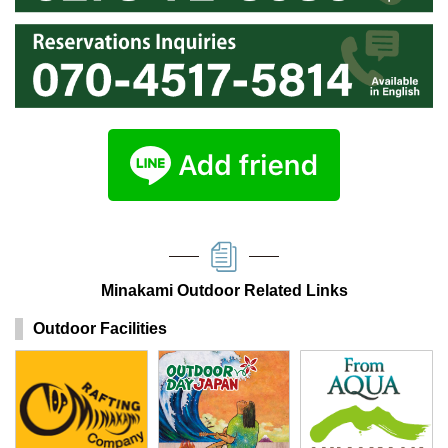
Minakami Outdoor Related Links
Outdoor Facilities