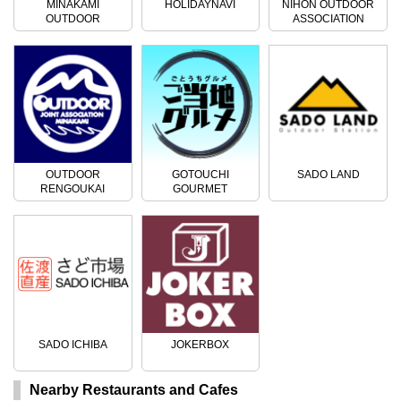
MINAKAMI
HOLIDAYNAVI
NIHON OUTDOOR
OUTDOOR
ASSOCIATION
ACTIVITIES
OUTDOOR
GOTOUCHI
SADO LAND
RENGOUKAI
GOURMET
SADO ICHIBA
JOKERBOX
Nearby Restaurants and Cafes