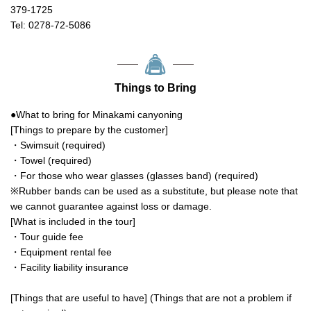
379-1725
Tel: 0278-72-5086
Things to Bring
●What to bring for Minakami canyoning
[Things to prepare by the customer]
・Swimsuit (required)
・Towel (required)
・For those who wear glasses (glasses band) (required)
※Rubber bands can be used as a substitute, but please note that
we cannot guarantee against loss or damage.
[What is included in the tour]
・Tour guide fee
・Equipment rental fee
・Facility liability insurance
[Things that are useful to have] (Things that are not a problem if