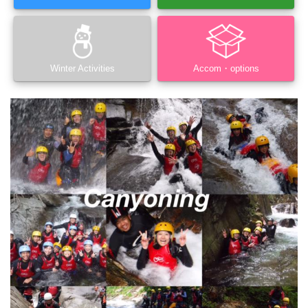
Winter Activities
Accom・options