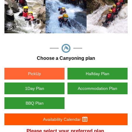
Choose a Canyoning plan
PickUp
Halfday Plan
1Day Plan
Accommodation Plan
BBQ Plan
Availability Calendar
Please select your preferred plan.