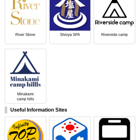
River Stone
Shioya SPA
Riverside camp
Minakami
camp hills
Useful Information Sites