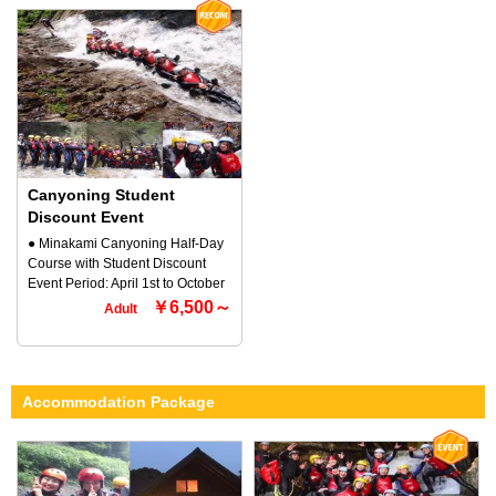
offers a wide range of canyoning
equipment, and dishes are
thrill and sense of unity with
courses, from beginner to
included! We will set up the BBQ,
nature. Try this reverse sport and
advanced and even family
light the fire, so it's very easy to
experience the exhilaration that
canyoning that even young
start! All you need to do is to cut
you cannot experience with other
children can participate.
the vegetables and cook them
activities!! You are sure to be
Minakami canyoning is a safe
and eat (^ ^) Please clean up
hooked on the fun ♪ Why not
sport that involves sliding down
after the BBQ by yourself ♪ ◆
experience the canyoning
smooth rocks (descending a
Participation requirements ・
Minakami course? ◆ Participation
forest stream) on your own! Slide
Anyone can participate ・3 years
Requirements ・ Anyone can
down natural Minakami sliders
old and up OK
Canyoning Student
participate ・ OK if you are about
formed by rocks eroded by the
110cm tall ◆ Contact Information
Discount Event
Minakami flow, jump into large
Rafting and Outdoor TOP
● Minakami Canyoning Half-Day
natural pools and swim, and
Minakami Company 〒379-1725
Course with Student Discount
enjoy the thrill and connection
170-1 Tsunago, Minakami-machi,
Event Period: April 1st to October
with nature in this reverse sport
Tone-gun, Gunma Prefecture ☎
30th All students are welcome to
￥6,500～
that is the perfect Minakami
Adult
0278-72-5086
participate. TOP Minakami, an
activity for families. Even if your
outdoor company that promotes
child cannot swim, there is no
and provides Minakami-based
need to worry! Customers will be
outdoor canyoning for all ages
equipped with a buoyant life
Accommodation Package
and levels from beginners to
jacket and wetsuit for your peace
advanced levels and even family
of mind. *Try out the exhilarating
canyoning for small children. ●
feeling that you cannot
What is Minakami Canyoning?
experience with other activities!
Minakami canyoning is a sport
Let's play on the slider course that