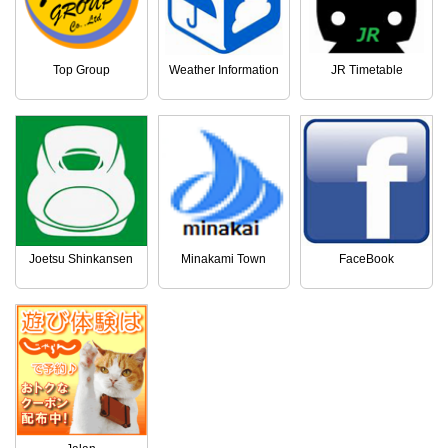
Top Group
Weather Information
JR Timetable
Joetsu Shinkansen
Minakami Town
FaceBook