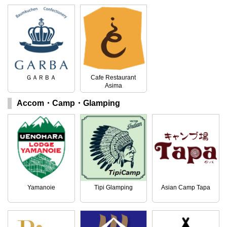
ＧＡＲＢＡ
Cafe Restaurant
Asima
Accom・Camp・Glamping
Yamanoie
Tipi Glamping
Asian Camp Tapa