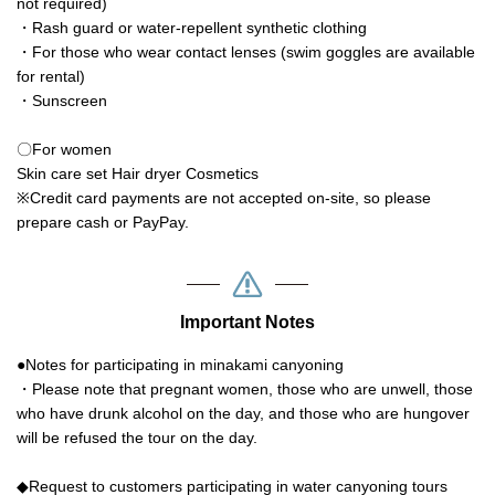
not required)
・Rash guard or water-repellent synthetic clothing
・For those who wear contact lenses (swim goggles are available
for rental)
・Sunscreen
〇For women
Skin care set Hair dryer Cosmetics
※Credit card payments are not accepted on-site, so please
prepare cash or PayPay.
Important Notes
●Notes for participating in minakami canyoning
・Please note that pregnant women, those who are unwell, those
who have drunk alcohol on the day, and those who are hungover
will be refused the tour on the day.
◆Request to customers participating in water canyoning tours