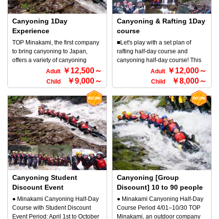
reservations, beginners from 5
smooth rocks (descending a
unity with nature, sliding down
experience the thrill and sense of
years old can participate in the
forest stream) on your own! Slide
natural water slides made from
unity with nature, sliding down
beginner's course and family
down natural Minakami sliders
rocks eroded by the current of the
Canyoning 1Day
natural water slides made from
Canyoning & Rafting 1Day
course from 3 years old can
formed by rocks eroded by the
water, or jumping into a large
rocks eroded by the current of the
Experience
course
participate.) ●What is Minakami
Minakami flow, jump into large
natural pool to swim. Try it once
water, or jumping into a large
TOP Minakami, the first company
■Let's play with a set plan of
canyoning? Minakami canyoning
natural pools and swim, and
and experience the exhilaration
natural pool to swim. Try it once
to bring canyoning to Japan,
rafting half-day course and
is a sport where you go down a
enjoy the thrill and connection
that you can't get with any other
and experience the exhilaration
offers a variety of canyoning
canyoning half-day course! This
smooth rock (stream) by yourself!
with nature in this reverse sport
activity!! You'll definitely get
that you can't get with any other
courses. There are a variety of
outdoor 1Day course is
￥12,500～
￥12,000～
It is an outdoor activity where you
that is the perfect Minakami
Adult
Adult
addicted to the fun♪ Why not try
activity!! You'll definitely get
courses, from family courses that
recommended for those who want
go down a canyon with just your
activity for families. Even if your
￥9,000～
￥8,000～
Child
Child
the canyoning Minakami course
addicted to the fun♪ Why not try
even children can participate in,
to do rafting and canyoning! If you
body, along with the flow of a river
child cannot swim, there is no
for yourself?
the canyoning Minakami course
to general courses and advanced
want to enjoy outdoors to the
or stream, while feeling the great
need to worry! Customers will be
for yourself?
courses! This course is a general,
fullest, this pack is recommended.
nature in the canyon. It originated
equipped with a buoyant life
one-day canyoning course!
Rafting and canyoning set plan is
in France and has been popular
jacket and wetsuit for your peace
Conquer the streams while
very popular. ☆Lunch and free
in Europe for a long time, and is
of mind. *Try out the exhilarating
walking in the great outdoors all
drinks are also included☆ ● Boat
now enjoyed all over the world. It
feeling that you cannot
day! Enjoy this fun-filled course
formation: 6 to 7 people will be in
is a river sport that allows you to
experience with other activities!
with slides, diving, and swimming.
one boat. If there are fewer
experience the thrill and sense of
Let's play on the slider course that
◆Participation requirements ・
people, you will share the boat
unity with nature, sliding down
is so popular with children ♪
Anyone can participate ・5 years
with others. ◆ Conditions for
natural water slides made from
※Please note that this discount
old and over, and around 110 cm
participation ・Anyone can
rocks eroded by the current of the
Canyoning Student
cannot be used in conjunction
Canyoning [Group
tall
participate ・if the height is
water, or jumping into a large
with other discounts. ◆
Discount Event
Discount] 10 to 90 people
around 110 cm OK
natural pool to swim. Try it once
Participation requirements ・
● Minakami Canyoning Half-Day
● Minakami Canyoning Half-Day
and experience the exhilaration
Anyone can participate ・3 years
Course with Student Discount
Course Period 4/01–10/30 TOP
that you can't get with any other
old and up
Event Period: April 1st to October
Minakami, an outdoor company