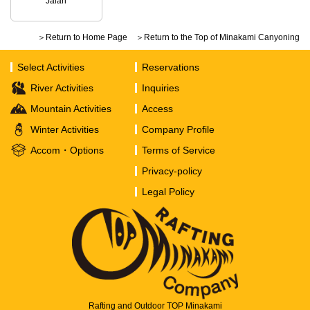
Jalan
＞Return to Home Page
＞Return to the Top of Minakami Canyoning
Select Activities
Reservations
River Activities
Inquiries
Mountain Activities
Access
Winter Activities
Company Profile
Accom・Options
Terms of Service
Privacy-policy
Legal Policy
Rafting and Outdoor TOP Minakami