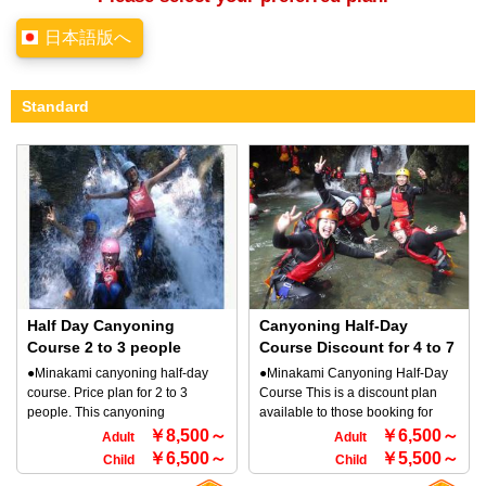
日本語版へ
Standard
Half Day Canyoning
Canyoning Half-Day
Course 2 to 3 people
Course Discount for 4 to 7
people
●Minakami canyoning half-day
●Minakami Canyoning Half-Day
course. Price plan for 2 to 3
Course This is a discount plan
people. This canyoning
available to those booking for
experience is a beginner's
groups of 4 to 7 people. This
￥8,500～
￥6,500～
Adult
Adult
course. Period: 4/01-10/30 TOP
canyoning experience is a
￥6,500～
￥5,500～
Child
Child
Minakami, the outdoor company
beginner's course. Period: 4/01-