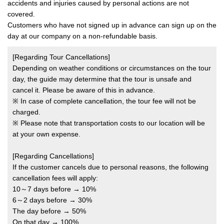
accidents and injuries caused by personal actions are not
covered.
Customers who have not signed up in advance can sign up on the
day at our company on a non-refundable basis.
[Regarding Tour Cancellations]
Depending on weather conditions or circumstances on the tour
day, the guide may determine that the tour is unsafe and
cancel it. Please be aware of this in advance.
※ In case of complete cancellation, the tour fee will not be
charged.
※ Please note that transportation costs to our location will be
at your own expense.
[Regarding Cancellations]
If the customer cancels due to personal reasons, the following
cancellation fees will apply:
10～7 days before → 10%
6～2 days before → 30%
The day before → 50%
On that day → 100%