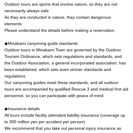
Outdoor tours are sports that involve nature, so they are not
necessarily always safe.
As they are conducted in nature, they contain dangerous
elements.
Please understand the details before making a reservation.
◆Minakami canyoning guide standards
Outdoor tours in Minakami Town are governed by the Outdoor
Tourism Ordinance, which sets regulations and standards, and
the Outdoor Association, a general incorporated association, has
been established, which sets even stricter standards and
regulations.
Our canyoning guides meet these standards, and all outdoor
tours are accompanied by qualified Rescue 3 and medical first aid
personnel, so you can participate with peace of mind.
◆Insurance details
All tours include facility attendant liability insurance (coverage up
to 300 million yen per accident per person).
We recommend that you take out personal injury insurance as