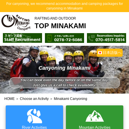
For canyoning, we recommend accommodation and camping packages for
canyoning in Minakami
RAFTING AND OUTDOOR
TOP MINAKAMI
日本語版へ
Canyoning Minakami
You can book even the day before or on the same day.
Just give us a call to check availability!
HOME
＞
Choose an Activity
＞ Minakami Canyoning
River Activities
Mountain Activities