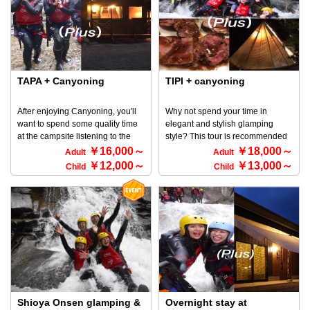
that involves sliding down smooth
is so popular with children ♪
rocks. It is an outdoor activity that
※Please note that this discount
involves descending a canyon
cannot be used in conjunction
(canyon) with your own body
with other discounts. ◆
while feeling the great outdoors
Participation requirements ・
and the flow of the river or stream
Anyone can participate ・3 years
within the valley. It originated in
TAPA + Canyoning
TIPI + canyoning
old and up
France and has been familiar in
Europe for a long time, and is
After enjoying Canyoning, you'll
Why not spend your time in
now enjoyed all over the world ♪
want to spend some quality time
elegant and stylish glamping
Slide down the natural
at the campsite listening to the
style? This tour is recommended
Minakamislide made from rocks
sounds of insects and the
for those who want to go
￥16,000～
￥18,000～
Adult
Adult
that were carved by the Minakami
mountains! This is the place for
canyoning, BBQ, camp in a tent,
￥12,000～
￥13,000～
flow, jump into a large natural
Child
Child
you! What's more, dinner is a
and have a stylish experience!
pool and swim, and enjoy the
luxurious BBQ set! You're sure to
Fancy BBQ set for dinner! You are
thrill and sense of unity with
enjoy a BBQ in a private space♪
guaranteed to have fun with a
nature. Try this reverse sport and
※ For detailed information about
BBQ in a private space♪ *We
experience the exhilaration that
Tapa Bungalows and canyoning,
have prepared a luxurious BBQ
you cannot experience with other
please go to the HOME screen
package combined with a TIPI
activities!! You are sure to be
and select an activity.
tent and canyoning. ◇You can
hooked on the fun ♪ Why not
choose the tour time to suit your
experience the canyoning
schedule. ◇You can choose to go
Minakami course? ◆ Participation
canyoning first or the next day. ・
Requirements ・ Anyone can
Meet at 12:30 PM if you are
Shioya Onsen glamping &
Overnight stay at
participate ・ OK if you are about