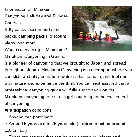
luxurious and stylish time. There
a great time with a BBQ in your
◆Contact information Rafting and
are two hot spring baths in each
private space♪ *For more
Information on Minakami
Outdoor TOP Minakami Company
building, so you can relax in
information on RiverStone,
170-1 Tsunago, Minakami-machi,
Canyoning Half-day and Full-day
private. ◎Dinner is a luxury with a
canyoning and rafting, please
Tone-gun, Gunma 379-1725 Tel:
Courses
steak made with the rare local
click on the HOME screen -> and
0278-72-5086
BBQ packs, accommodation
beef, Joshu beef sirloin and fillet,
select Activities.
packs, camping packs, discount
and a fish and shellfish
bouillabaisse! It also comes with
plans, and more
a carpaccio, prosciutto salad,
What is canyoning in Minakami?
risotto made with the remaining
Minakami Canyoning in Gunma
soup from the bouillabaisse,
is a pioneer of canyoning that we brought to Japan and spread
service bottle of wine, and soft
drinks. ◎Breakfast is pancakes,
throughout Japan. Minakami Canyoning is a river sport where you
sausage, scrambled eggs, and
can slide and play on natural water slides, jump in, and feel one
your choice of espresso and other
with nature and experience the thrill. You can rest assured that a
drinks. ★★ Since you've come all
professional canyoning guide will fully support you on the
the way out into nature, everyone
Minakami canyoning tour♪ Let's get caught up in the excitement
prepares and cleans up the food
themselves. Everyone cooking
of canyoning!
together, eating together in
■Participation conditions
peace; this could be called the
・Anyone can participate
true joy of glamorous camping.
・Around 5 years old to 75 years old (children must be around
※You will prepare and cook all
food yourself.
110 cm tall)
・There are courses that can be participated by infants and