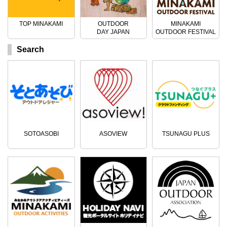
TOP MINAKAMI
OUTDOOR
MINAKAMI
DAY JAPAN
OUTDOOR FESTIVAL
Search
SOTOASOBI
ASOVIEW
TSUNAGU PLUS