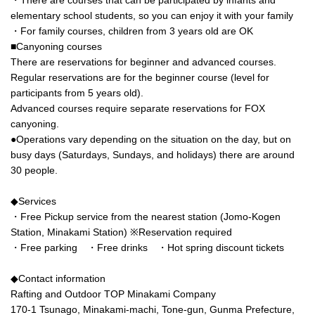
elementary school students, so you can enjoy it with your family
・For family courses, children from 3 years old are OK
■Canyoning courses
There are reservations for beginner and advanced courses.
Regular reservations are for the beginner course (level for
participants from 5 years old).
Advanced courses require separate reservations for FOX
canyoning.
●Operations vary depending on the situation on the day, but on
busy days (Saturdays, Sundays, and holidays) there are around
30 people.
◆Services
・Free Pickup service from the nearest station (Jomo-Kogen
Station, Minakami Station) ※Reservation required
・Free parking ・Free drinks ・Hot spring discount tickets
◆Contact information
Rafting and Outdoor TOP Minakami Company
170-1 Tsunago, Minakami-machi, Tone-gun, Gunma Prefecture,