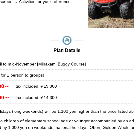
screen → Activities for your reference.
Plan Details
il to mid-November [Minakami Buggy Course]
 for 1 person to groups!
00～
tax included ￥19,800
00～
tax included ￥14,300
days (long weekends) will be 1,100 yen higher than the price listed ab
to children of elementary school age or younger accompanied by an adu
ed by 1,000 yen on weekends, national holidays, Obon, Golden Week, a