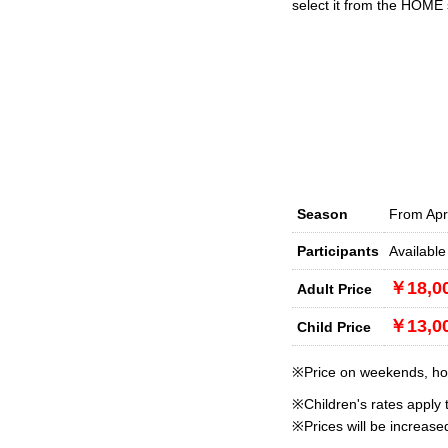
select it from the HOME 
Season
From Apr
Participants
Available
￥18,0
Adult Price
￥13,0
Child Price
※Price on weekends, holi
※Children's rates apply 
※Prices will be increas