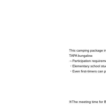
This camping package i
TAPA bungalow.
～Participation require
・Elementary school stud
・Even first-timers can pa
※The meeting time for Bu