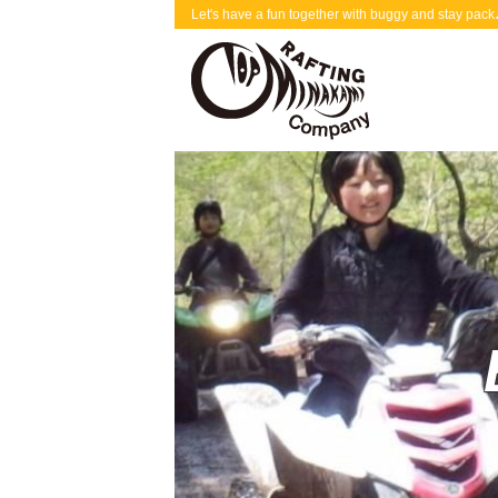
Let's have a fun together with buggy and stay p