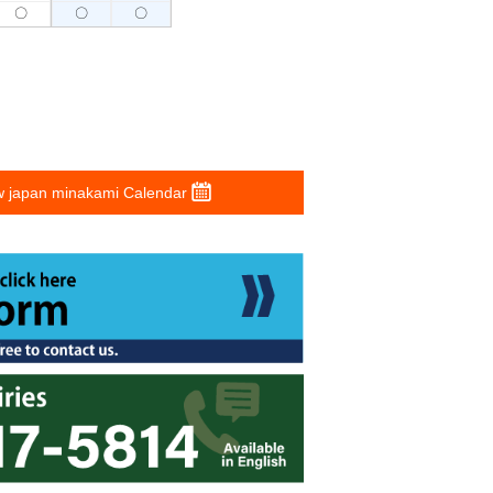
〇
〇
〇
 japan minakami Calendar