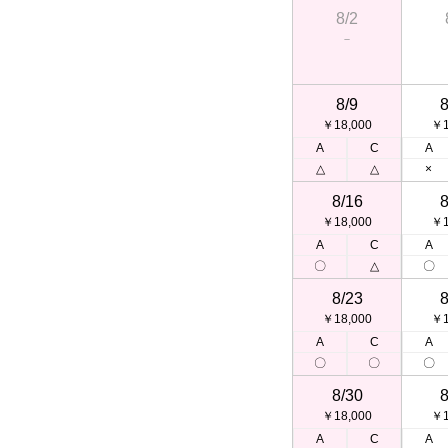
8/2
－
8/9
8
￥18,000
￥1
A
C
A
△
△
×
8/16
8
￥18,000
￥1
A
C
A
〇
△
〇
8/23
8
￥18,000
￥1
A
C
A
〇
〇
〇
8/30
8
￥18,000
￥1
A
C
A