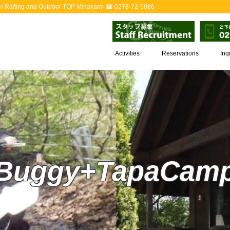
ack♪/ Rafting and Outdoor TOP Minakami ☎ 0278-72-5086
Activities
Reservations
Inq
Buggy+TapaCam