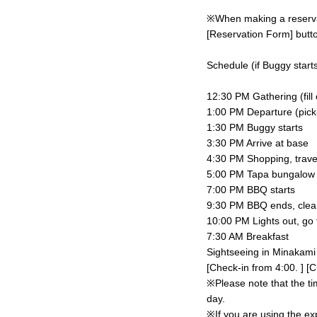
※When making a reservati
[Reservation Form] butto
Schedule (if Buggy starts
12:30 PM Gathering (fill
1:00 PM Departure (pick-u
1:30 PM Buggy starts
3:30 PM Arrive at base
4:30 PM Shopping, trave
5:00 PM Tapa bungalow c
7:00 PM BBQ starts
9:30 PM BBQ ends, clea
10:00 PM Lights out, go 
7:30 AM Breakfast
Sightseeing in Minakami
[Check-in from 4:00. ] [C
※Please note that the ti
day.
※If you are using the ex