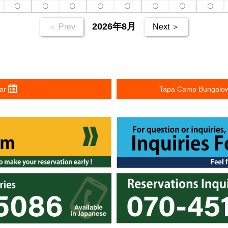
〇
〇
〇
〇
〇
〇
〇
〇
2026年8月
＜ Prev
Next ＞
dar
Tapa Camp Bungalow