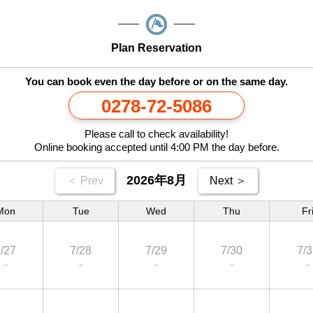
Plan Reservation
You can book even the day before or on the same day.
0278-72-5086
Please call to check availability!
Online booking accepted until 4:00 PM the day before.
2026年8月
＜ Prev
Next ＞
Mon
Tue
Wed
Thu
Fr
/27
7/28
7/29
7/30
7/3
－
－
－
－
－