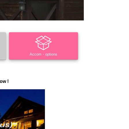
Accom・options
ow !