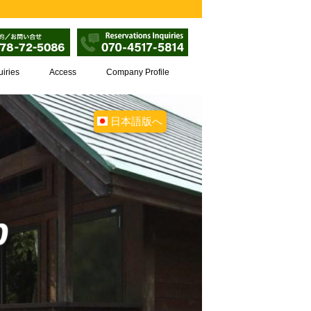
uiries
Access
Company Profile
日本語版へ
p