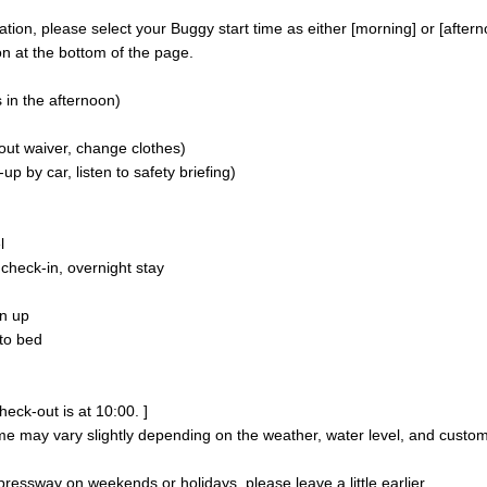
on, please select your Buggy start time as either [morning] or [aftern
n at the bottom of the page.
 in the afternoon)
 out waiver, change clothes)
p by car, listen to safety briefing)
l
heck-in, overnight stay
n up
to bed
heck-out is at 10:00. ]
me may vary slightly depending on the weather, water level, and custo
pressway on weekends or holidays, please leave a little earlier.