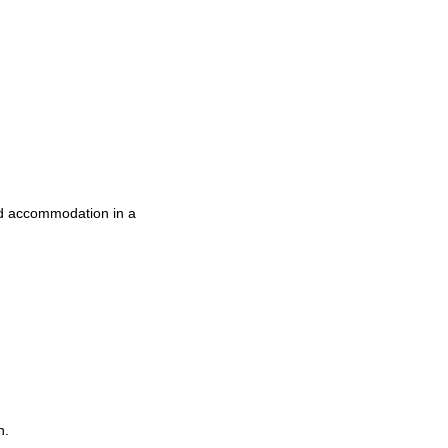
nd accommodation in a
n.