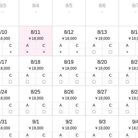
8/3
8/4
8/5
8/6
8/
－
－
－
－
－
/10
8/11
8/12
8/13
8/1
8,000
￥18,000
￥18,000
￥18,000
￥18,
C
A
C
A
C
A
C
A
×
×
×
×
×
〇
〇
×
/17
8/18
8/19
8/20
8/2
8,000
￥18,000
￥18,000
￥18,000
￥18,
C
A
C
A
C
A
C
A
〇
〇
〇
〇
〇
〇
〇
〇
/24
8/25
8/26
8/27
8/2
8,000
￥18,000
￥18,000
￥18,000
￥18,
C
A
C
A
C
A
C
A
〇
〇
〇
〇
〇
〇
〇
〇
/31
9/1
9/2
9/3
9/
8,000
￥18,000
￥18,000
￥18,000
￥18,
C
A
C
A
C
A
C
A