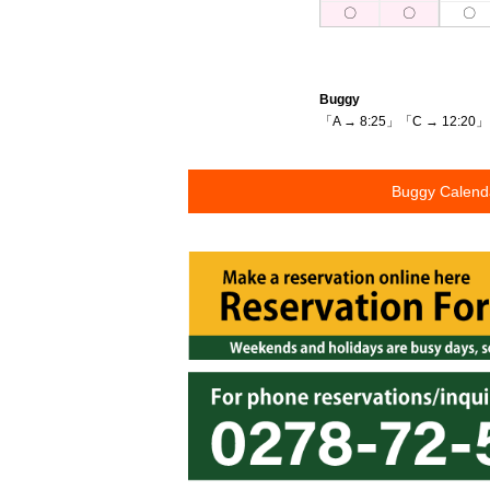
〇
〇
〇
Buggy
「A → 8:25」「C → 12:20」
Buggy Calen