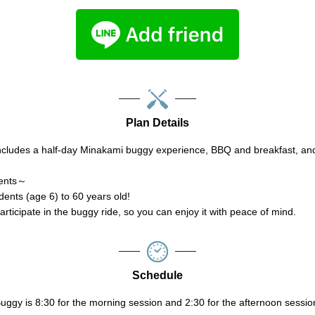
Plan Details
ncludes a half-day Minakami buggy experience, BBQ and breakfast, a
ments～
ents (age 6) to 60 years old!
rticipate in the buggy ride, so you can enjoy it with peace of mind.
Schedule
ggy is 8:30 for the morning session and 2:30 for the afternoon sessio