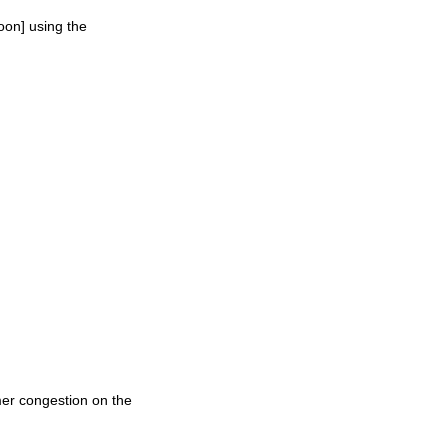
oon] using the
mer congestion on the