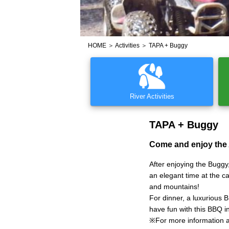
HOME
＞
Activities
＞ TAPA + Buggy
River Activities
TAPA + Buggy
Come and enjoy the
After enjoying the Bugg
an elegant time at the c
and mountains!
For dinner, a luxurious 
have fun with this BBQ i
※For more information 