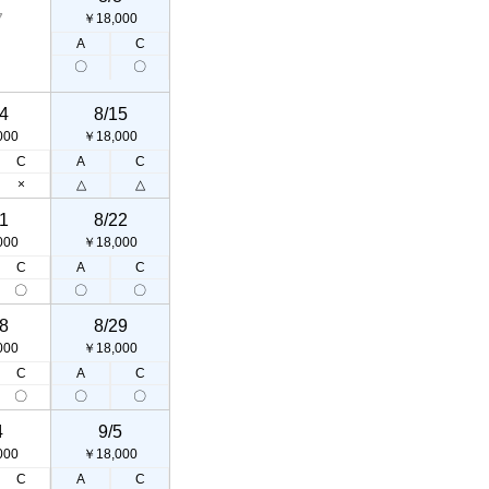
7
￥18,000
A
C
〇
〇
4
8/15
000
￥18,000
C
A
C
×
△
△
1
8/22
000
￥18,000
C
A
C
〇
〇
〇
8
8/29
000
￥18,000
C
A
C
〇
〇
〇
4
9/5
000
￥18,000
C
A
C