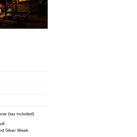
ove (tax included).
lt.
nd Silver Week.