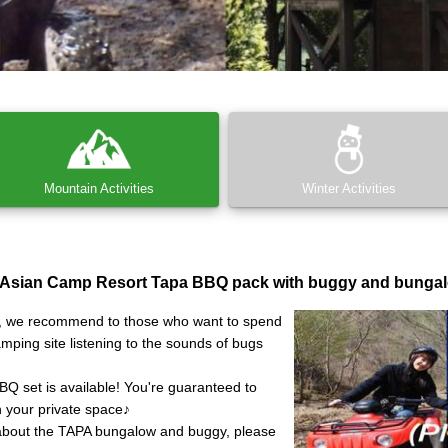
Mountain Activities
Winter Activities
 Asian Camp Resort Tapa BBQ pack with buggy and bungal
y, we recommend to those who want to spend
amping site listening to the sounds of bugs
BBQ set is available! You're guaranteed to
n your private space♪
about the TAPA bungalow and buggy, please