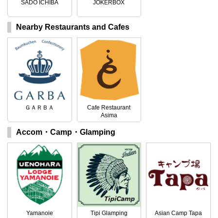
SADO ICHIBA
JOKERBOX
Nearby Restaurants and Cafes
ＧＡＲＢＡ
Cafe Restaurant
Asima
Accom・Camp・Glamping
Yamanoie
Tipi Glamping
Asian Camp Tapa