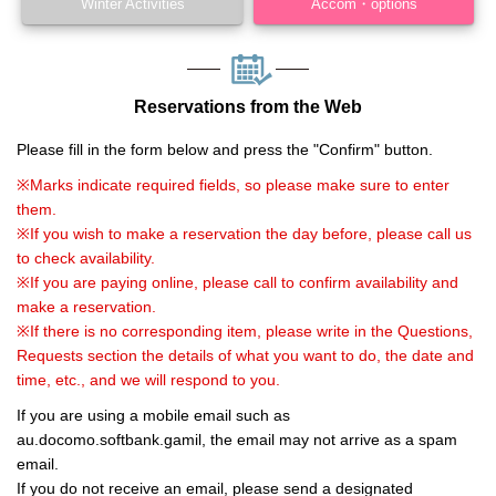
Winter Activities
Accom・options
Reservations from the Web
Please fill in the form below and press the "Confirm" button.
※Marks indicate required fields, so please make sure to enter
them.
※If you wish to make a reservation the day before, please call us
to check availability.
※If you are paying online, please call to confirm availability and
make a reservation.
※If there is no corresponding item, please write in the Questions,
Requests section the details of what you want to do, the date and
time, etc., and we will respond to you.
If you are using a mobile email such as
au.docomo.softbank.gamil, the email may not arrive as a spam
email.
If you do not receive an email, please send a designated