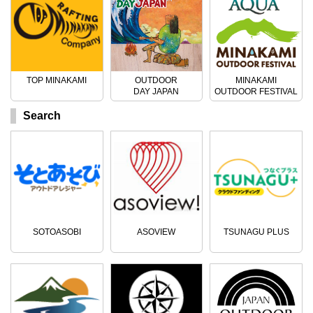
TOP MINAKAMI
OUTDOOR
MINAKAMI
DAY JAPAN
OUTDOOR FESTIVAL
Search
SOTOASOBI
ASOVIEW
TSUNAGU PLUS