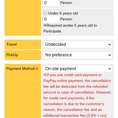
Person
〇 Under 6 years old
Person
※Required avobe 5 years old to
Participate.
Travel
PickUp
Payment Method
※
※If you use credit card payment or
PayPay online payment, the cancellation
fee will be deducted from the refunded
amount in case of cancellation. However,
for credit card payments, if the
cancellation is due to the customer's
reason, the cancellation fee and an
additional transaction fee (3.6% + tax)