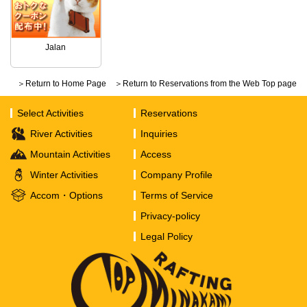
Jalan
＞Return to Home Page
＞Return to Reservations from the Web Top page
Select Activities
Reservations
River Activities
Inquiries
Mountain Activities
Access
Winter Activities
Company Profile
Accom・Options
Terms of Service
Privacy-policy
Legal Policy