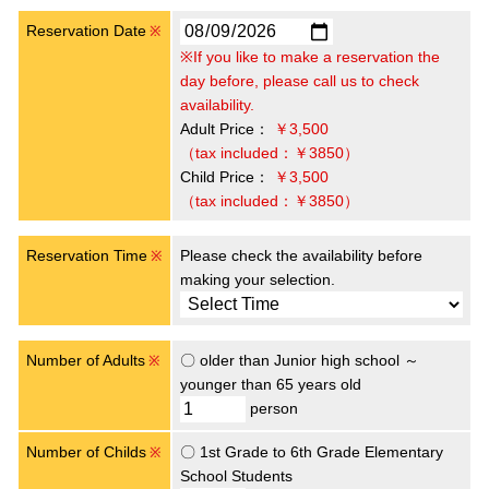
Reservation Date
※
※If you like to make a reservation the
day before, please call us to check
availability.
Adult Price：
￥3,500
（tax included：￥3850）
Child Price：
￥3,500
（tax included：￥3850）
Reservation Time
Please check the availability before
※
making your selection.
Number of Adults
〇 older than Junior high school ～
※
younger than 65 years old
person
Number of Childs
〇 1st Grade to 6th Grade Elementary
※
School Students