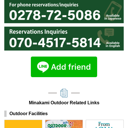
Minakami Outdoor Related Links
Outdoor Facilities