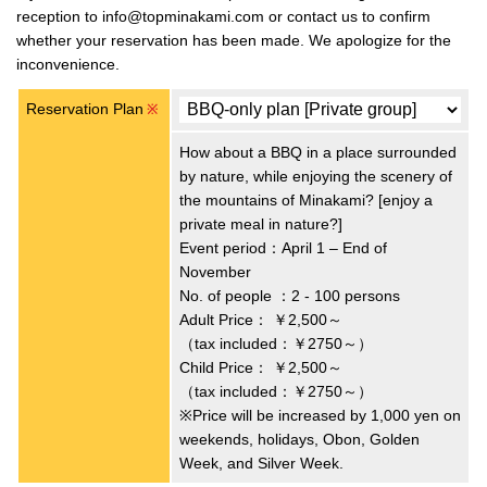
reception to info@topminakami.com or contact us to confirm
whether your reservation has been made. We apologize for the
inconvenience.
Reservation Plan
※
How about a BBQ in a place surrounded
by nature, while enjoying the scenery of
the mountains of Minakami? [enjoy a
private meal in nature?]
Event period：April 1 – End of
November
No. of people ：2 - 100 persons
Adult Price：
￥2,500～
（tax included：￥2750～）
Child Price：
￥2,500～
（tax included：￥2750～）
※Price will be increased by 1,000 yen on
weekends, holidays, Obon, Golden
Week, and Silver Week.