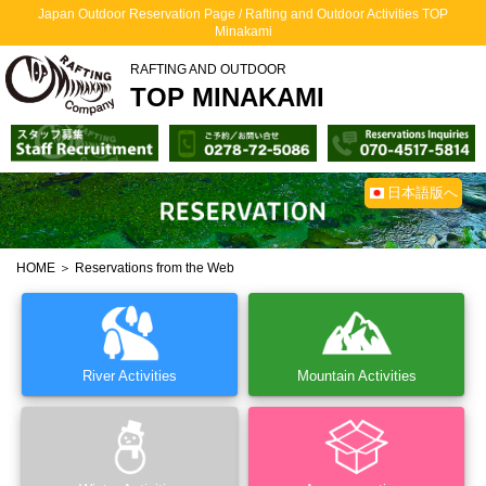
Japan Outdoor Reservation Page / Rafting and Outdoor Activities TOP
Minakami
RAFTING AND OUTDOOR
TOP MINAKAMI
日本語版へ
HOME
＞ Reservations from the Web
River Activities
Mountain Activities