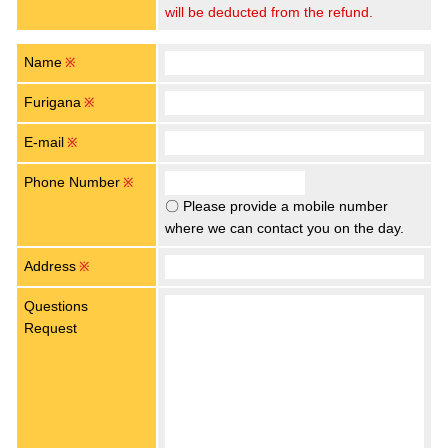
will be deducted from the refund.
Name
※
Furigana
※
E-mail
※
Phone Number
※
〇 Please provide a mobile number
where we can contact you on the day.
Address
※
Questions
Request