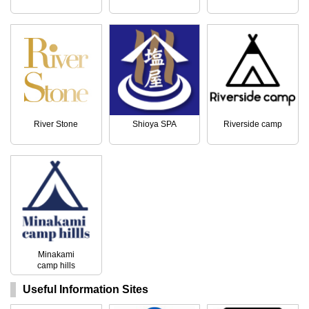
River Stone
Shioya SPA
Riverside camp
Minakami
camp hills
Useful Information Sites