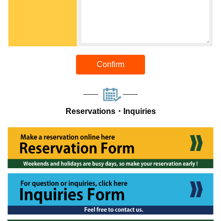
Confirm
Reservations・Inquiries