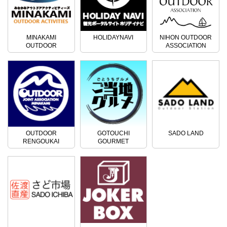
MINAKAMI
HOLIDAYNAVI
NIHON OUTDOOR
OUTDOOR
ASSOCIATION
ACTIVITIES
OUTDOOR
GOTOUCHI
SADO LAND
RENGOUKAI
GOURMET