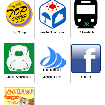
Top Group
Weather Information
JR Timetable
Joetsu Shinkansen
Minakami Town
FaceBook