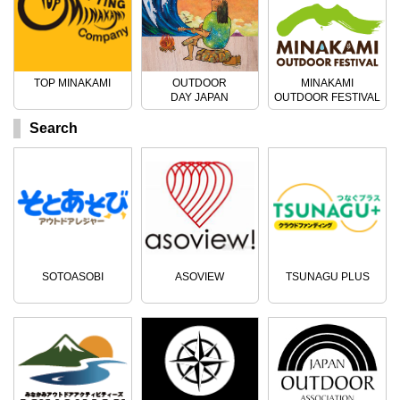
TOP MINAKAMI
OUTDOOR
MINAKAMI
DAY JAPAN
OUTDOOR FESTIVAL
Search
SOTOASOBI
ASOVIEW
TSUNAGU PLUS