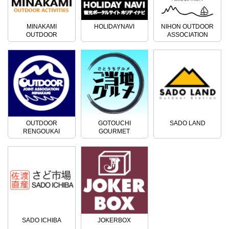
MINAKAMI
HOLIDAYNAVI
NIHON OUTDOOR
OUTDOOR
ASSOCIATION
ACTIVITIES
OUTDOOR
GOTOUCHI
SADO LAND
RENGOUKAI
GOURMET
SADO ICHIBA
JOKERBOX