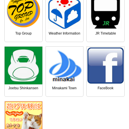
Top Group
Weather Information
JR Timetable
Joetsu Shinkansen
Minakami Town
FaceBook