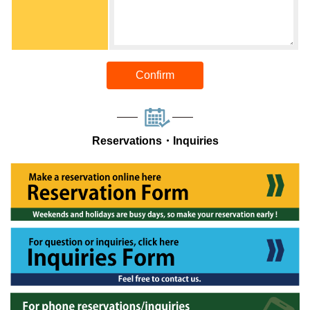
Confirm
Reservations・Inquiries