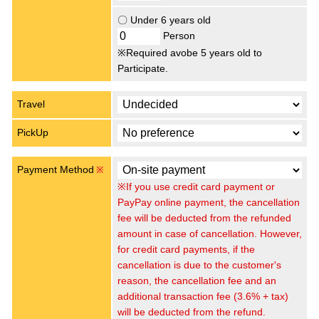
〇 Under 6 years old
Person
※Required avobe 5 years old to
Participate.
Travel
PickUp
Payment Method
※
※If you use credit card payment or
PayPay online payment, the cancellation
fee will be deducted from the refunded
amount in case of cancellation. However,
for credit card payments, if the
cancellation is due to the customer's
reason, the cancellation fee and an
additional transaction fee (3.6% + tax)
will be deducted from the refund.