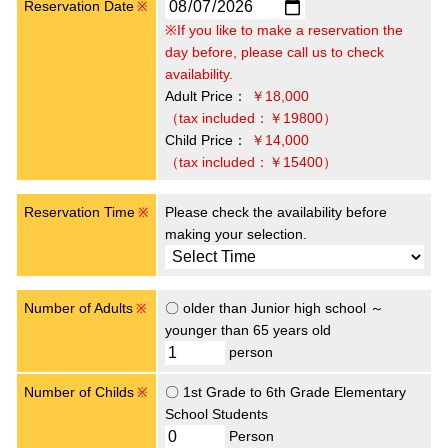
Reservation Date
※
※If you like to make a reservation the
day before, please call us to check
availability.
Adult Price：
￥18,000
（tax included：￥19800）
Child Price：
￥14,000
（tax included：￥15400）
Reservation Time
Please check the availability before
※
making your selection.
Number of Adults
〇 older than Junior high school ～
※
younger than 65 years old
person
Number of Childs
〇 1st Grade to 6th Grade Elementary
※
School Students
Person