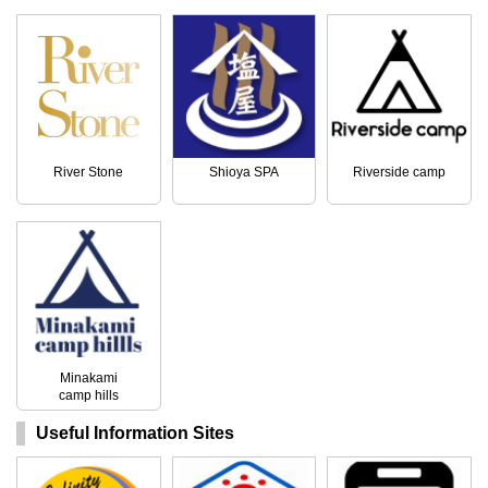
River Stone
Shioya SPA
Riverside camp
Minakami
camp hills
Useful Information Sites