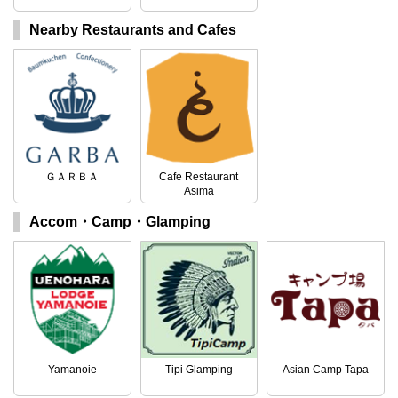
Nearby Restaurants and Cafes
ＧＡＲＢＡ
Cafe Restaurant
Asima
Accom・Camp・Glamping
Yamanoie
Tipi Glamping
Asian Camp Tapa