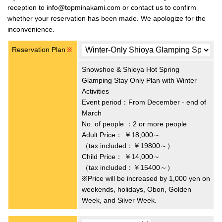
reception to info@topminakami.com or contact us to confirm
whether your reservation has been made. We apologize for the
inconvenience.
Reservation Plan
※
Snowshoe & Shioya Hot Spring
Glamping Stay Only Plan with Winter
Activities
Event period：From December - end of
March
No. of people ：2 or more people
Adult Price：
￥18,000～
（tax included：￥19800～）
Child Price：
￥14,000～
（tax included：￥15400～）
※Price will be increased by 1,000 yen on
weekends, holidays, Obon, Golden
Week, and Silver Week.