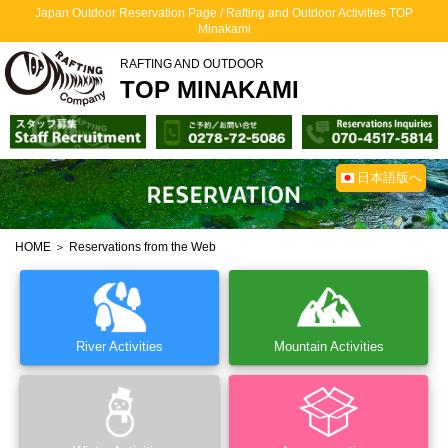
Japan Outdoor Reservation Page / Rafting and Outdoor Activities TOP
Minakami
RAFTING AND OUTDOOR
TOP MINAKAMI
日本語版へ
HOME
＞ Reservations from the Web
River Activities
Mountain Activities