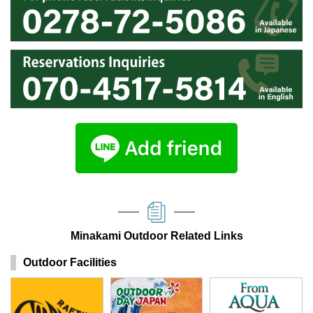
Minakami Outdoor Related Links
Outdoor Facilities