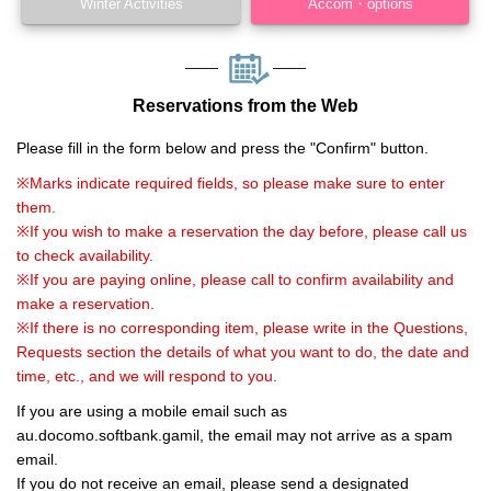
Winter Activities
Accom・options
Reservations from the Web
Please fill in the form below and press the "Confirm" button.
※Marks indicate required fields, so please make sure to enter
them.
※If you wish to make a reservation the day before, please call us
to check availability.
※If you are paying online, please call to confirm availability and
make a reservation.
※If there is no corresponding item, please write in the Questions,
Requests section the details of what you want to do, the date and
time, etc., and we will respond to you.
If you are using a mobile email such as
au.docomo.softbank.gamil, the email may not arrive as a spam
email.
If you do not receive an email, please send a designated