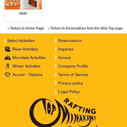
Jalan
＞Return to Home Page
＞Return to Reservations from the Web Top page
Select Activities
Reservations
River Activities
Inquiries
Mountain Activities
Access
Winter Activities
Company Profile
Accom・Options
Terms of Service
Privacy-policy
Legal Policy