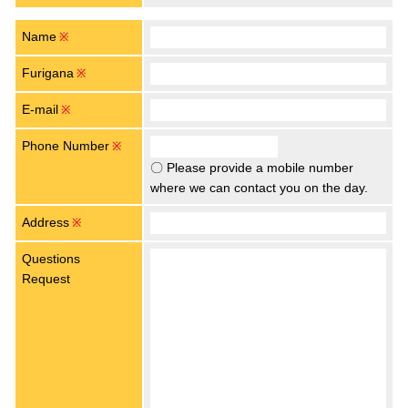
Name
※
Furigana
※
E-mail
※
Phone Number
※
〇 Please provide a mobile number
where we can contact you on the day.
Address
※
Questions
Request