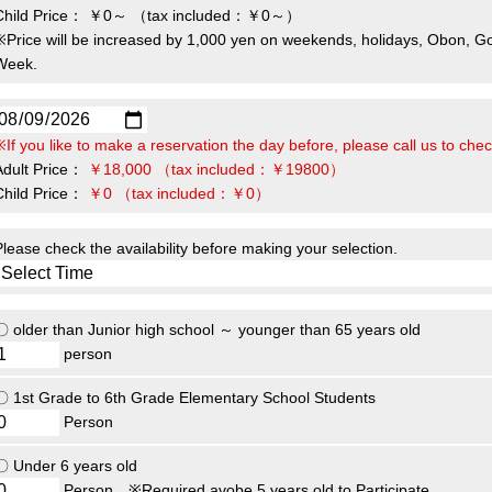
Child Price：
￥0～
（tax included：￥0～）
※Price will be increased by 1,000 yen on weekends, holidays, Obon, G
Week.
※If you like to make a reservation the day before, please call us to check
Adult Price：
￥18,000
（tax included：￥19800）
Child Price：
￥0
（tax included：￥0）
Please check the availability before making your selection.
〇 older than Junior high school ～ younger than 65 years old
person
〇 1st Grade to 6th Grade Elementary School Students
Person
〇 Under 6 years old
Person
※Required avobe 5 years old to Participate.