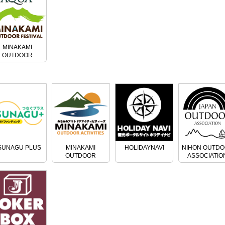
MINAKAMI
OUTDOOR
FESTIVAL
SUNAGU PLUS
MINAKAMI
HOLIDAYNAVI
NIHON OUTD
OUTDOOR
ASSOCIATIO
ACTIVITIES