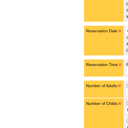
Reservation Date
※
Reservation Time
※
Number of Adults
※
Number of Childs
※