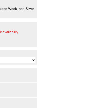
olden Week, and Silver
 availability.