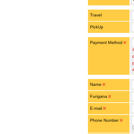
Travel
PickUp
Payment Method
※
Name
※
Furigana
※
E-mail
※
Phone Number
※