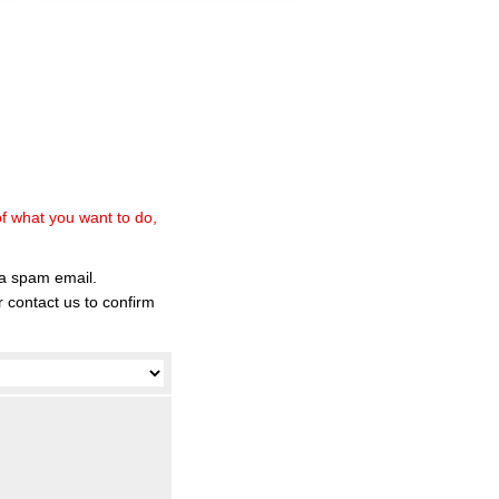
of what you want to do,
 a spam email.
 contact us to confirm