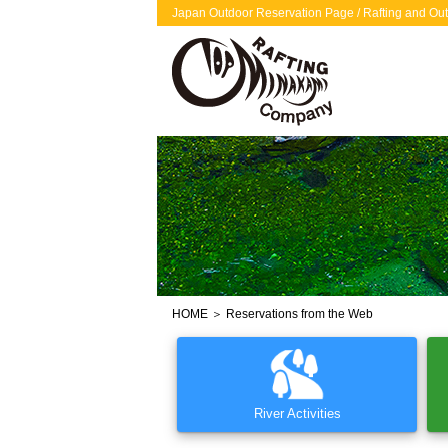
Japan Outdoor Reservation Page / Rafting and Out
HOME
＞ Reservations from the Web
River Activities