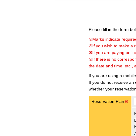
Please fill in the form b
※Marks indicate required
※If you wish to make a re
※If you are paying online
※If there is no correspo
the date and time, etc., 
If you are using a mobil
If you do not receive an
whether your reservatio
Reservation Plan
※