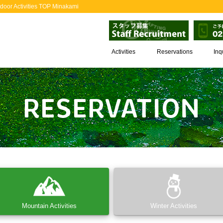
door Activities TOP Minakami
Activities
Reservations
Inq
Mountain Activities
Winter Activities