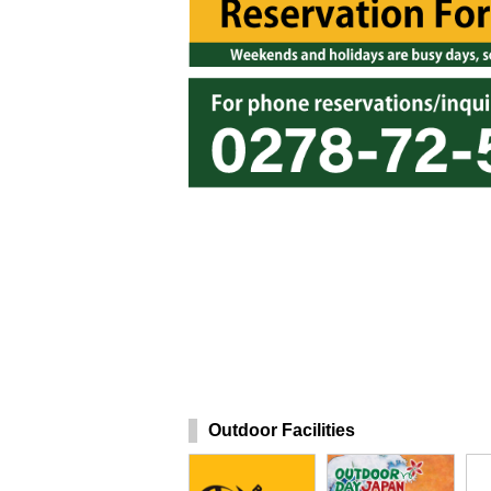
Outdoor Facilities