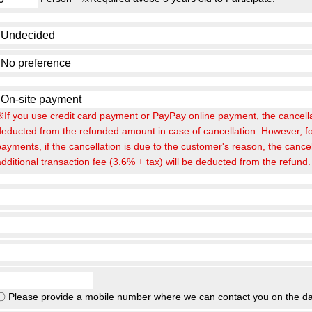
※If you use credit card payment or PayPay online payment, the cancellat
deducted from the refunded amount in case of cancellation. However, fo
payments, if the cancellation is due to the customer's reason, the cance
additional transaction fee (3.6% + tax) will be deducted from the refund.
〇 Please provide a mobile number where we can contact you on the da