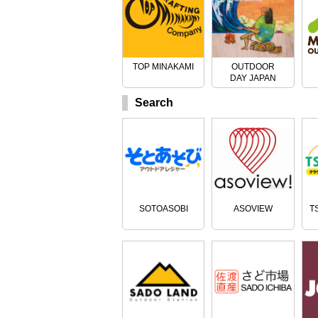
TOP MINAKAMI
OUTDOOR
DAY JAPAN
Search
SOTOASOBI
ASOVIEW
T