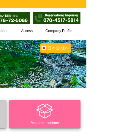
uiries
Access
Company Profile
日本語版へ
Accom・options