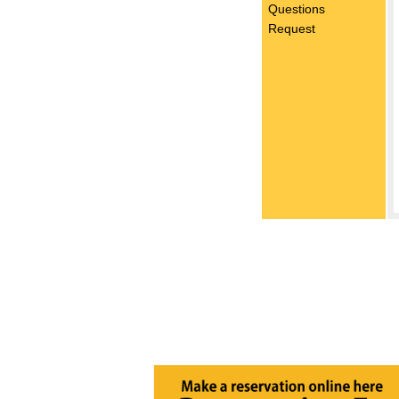
Questions
Request