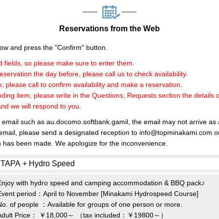
Reservations from the Web
elow and press the "Confirm" button.
 fields, so please make sure to enter them.
servation the day before, please call us to check availability.
, please call to confirm availability and make a reservation.
nding item, please write in the Questions, Requests section the details 
and we will respond to you.
e email such as au.docomo.softbank.gamil, the email may not arrive as
 email, please send a designated reception to info@topminakami.com or
n has been made. We apologize for the inconvenience.
Enjoy with hydro speed and camping accommodation & BBQ pack♪
Event period：April to November [Minakami Hydrospeed Course]
No. of people ：Available for groups of one person or more.
Adult Price：
￥18,000～
（tax included：￥19800～）