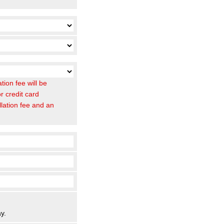
ion fee will be
r credit card
llation fee and an
y.