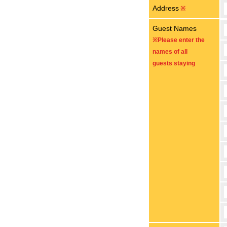
Address
※
Guest Names
※Please enter the
names of all
guests staying