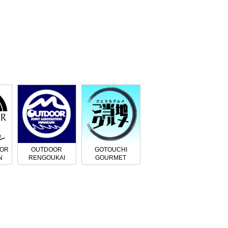
OOR
OUTDOOR
GOTOUCHI
N
RENGOUKAI
GOURMET