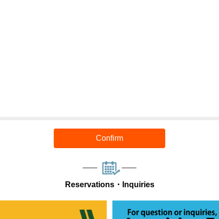
Confirm
Reservations・Inquiries