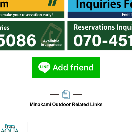
Minakami Outdoor Related Links