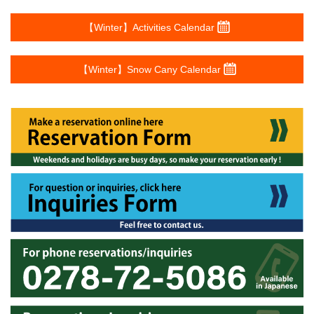
【Winter】Activities Calendar
【Winter】Snow Cany Calendar