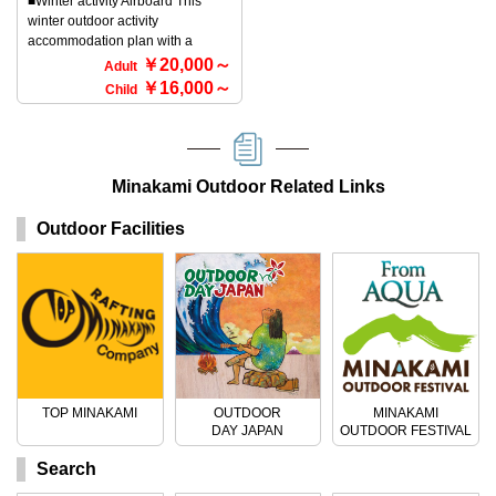
■Winter activity Airboard This
assured♪ ★Meeting place 3832-
the wonderful silver world created
winter outdoor activity
13 Fujiwara, Minakami-machi,
by the great outdoors of
accommodation plan with a
Tone-gun, Gunma Prefecture
Minakami, Gunma Prefecture. As
bungalow stay (bed type) at
￥20,000～
Lodge Uenohara Yamanoie 〒
you walk through the natural
Adult
Minakami winter camp includes
379-1721 ◆Contact/Registration
snow, you can encounter animal
￥16,000～
Child
guided lift tickets. ■What is an
Rafting and outdoor TOP
footprints, tree buds, and other
airboard? Why not try airboarding
Minakami Company 〒379-1725
natural features. If you're lucky,
this winter? Airboarding has
170-1 Tsunago, Minakami-machi,
you might encounter wild animals
landed in Minakami, Gunma
Tone-gun, Gunma Prefecture Tel:
such as chamois, foxes, and
Prefecture, for winter outdoor
Minakami Outdoor Related Links
0278-72-5086
rabbits. On a clear day, you can
activities! Airboarding is a snow
overlook a silver world that is
version of bodyboarding, and it's
overwhelmed by white snow and
Outdoor Facilities
a sport that anyone can
blue sky. Please experience the
participate in. It's a recently
splendor of the snow, which is
popular sport where you hold
different from hiking. ◆ Holding
onto a sturdy, rubber beatboard
Period ・Mid-December to late
with a handle filled with air and
March ◆ Participation
slide down a snowy slope. It's not
Requirements ・OK for ages 6
fixed like skis or snowboards, so
and up to around 70! ・There are
it's a thrilling winter sport that
courses that elementary school
even children and women can
students can participate in, so the
TOP MINAKAMI
OUTDOOR
MINAKAMI
enjoy with relative ease. You'll
whole family can enjoy it. ◆
DAY JAPAN
OUTDOOR FESTIVAL
also be accompanied by a guide,
Services ・Free sukiyaki set
so you can rest assured. It will be
available (reservation required)
Search
held at a ski resort, and there is a
・Free shuttle service from the