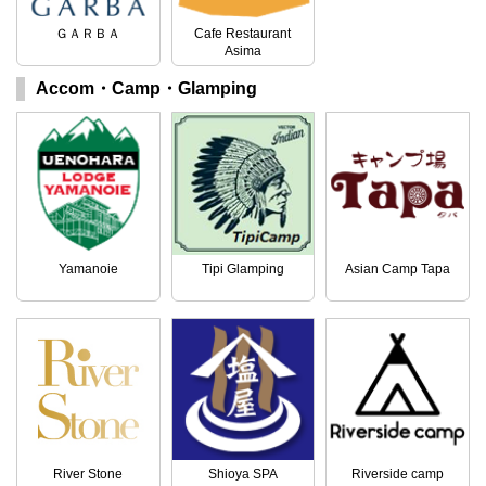
ＧＡＲＢＡ
Cafe Restaurant
Asima
Accom・Camp・Glamping
Yamanoie
Tipi Glamping
Asian Camp Tapa
River Stone
Shioya SPA
Riverside camp