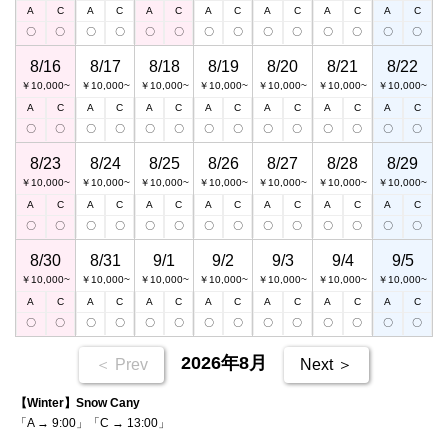
A
C
A
C
A
C
A
C
A
C
A
C
A
C
〇
〇
〇
〇
〇
〇
〇
〇
〇
〇
〇
〇
〇
〇
8/16
8/17
8/18
8/19
8/20
8/21
8/22
￥10,000~
￥10,000~
￥10,000~
￥10,000~
￥10,000~
￥10,000~
￥10,000~
A
C
A
C
A
C
A
C
A
C
A
C
A
C
〇
〇
〇
〇
〇
〇
〇
〇
〇
〇
〇
〇
〇
〇
8/23
8/24
8/25
8/26
8/27
8/28
8/29
￥10,000~
￥10,000~
￥10,000~
￥10,000~
￥10,000~
￥10,000~
￥10,000~
A
C
A
C
A
C
A
C
A
C
A
C
A
C
〇
〇
〇
〇
〇
〇
〇
〇
〇
〇
〇
〇
〇
〇
8/30
8/31
9/1
9/2
9/3
9/4
9/5
￥10,000~
￥10,000~
￥10,000~
￥10,000~
￥10,000~
￥10,000~
￥10,000~
A
C
A
C
A
C
A
C
A
C
A
C
A
C
〇
〇
〇
〇
〇
〇
〇
〇
〇
〇
〇
〇
〇
〇
2026年8月
＜ Prev
Next ＞
【Winter】Snow Cany
「A → 9:00」「C → 13:00」