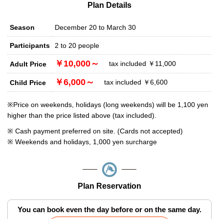
Plan Details
Season
December 20 to March 30
Participants
2 to 20 people
￥10,000～
tax included ￥11,000
Adult Price
￥6,000～
tax included ￥6,600
Child Price
※Price on weekends, holidays (long weekends) will be 1,100 yen
higher than the price listed above (tax included).
※ Cash payment preferred on site. (Cards not accepted)
※ Weekends and holidays, 1,000 yen surcharge
Plan Reservation
You can book even the day before or on the same day.