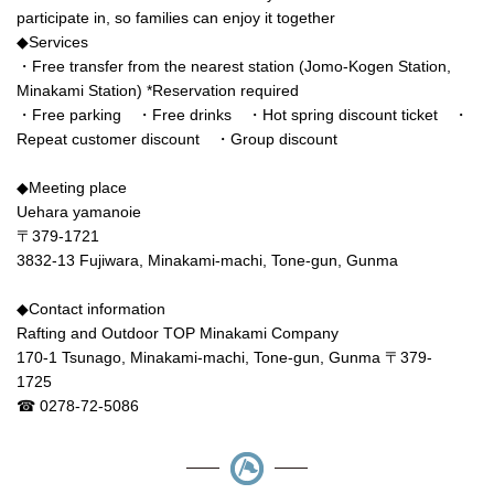
participate in, so families can enjoy it together
◆Services
・Free transfer from the nearest station (Jomo-Kogen Station,
Minakami Station) *Reservation required
・Free parking ・Free drinks ・Hot spring discount ticket ・
Repeat customer discount ・Group discount
◆Meeting place
Uehara yamanoie
〒379-1721
3832-13 Fujiwara, Minakami-machi, Tone-gun, Gunma
◆Contact information
Rafting and Outdoor TOP Minakami Company
170-1 Tsunago, Minakami-machi, Tone-gun, Gunma 〒379-
1725
☎ 0278-72-5086