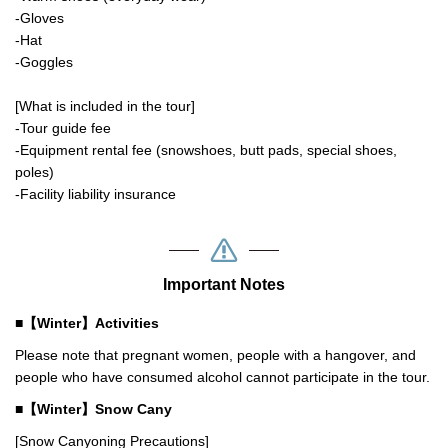
-Gloves
-Hat
-Goggles
[What is included in the tour]
-Tour guide fee
-Equipment rental fee (snowshoes, butt pads, special shoes,
poles)
-Facility liability insurance
Important Notes
■【Winter】Activities
Please note that pregnant women, people with a hangover, and
people who have consumed alcohol cannot participate in the tour.
■【Winter】Snow Cany
[Snow Canyoning Precautions]