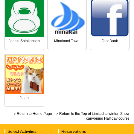
Joetsu Shinkansen
Minakami Town
FaceBook
Jalan
＞Return to Home Page
＞Return to the Top of Limited to winter! Snow
canyoning Half day course
Select Activities
Reservations