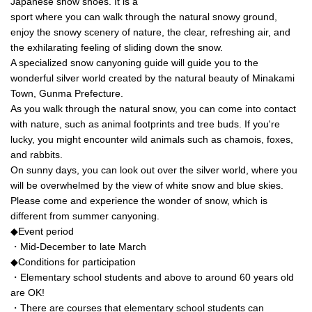
Japanese snow shoes. It is a
sport where you can walk through the natural snowy ground,
enjoy the snowy scenery of nature, the clear, refreshing air, and
the exhilarating feeling of sliding down the snow.
A specialized snow canyoning guide will guide you to the
wonderful silver world created by the natural beauty of Minakami
Town, Gunma Prefecture.
As you walk through the natural snow, you can come into contact
with nature, such as animal footprints and tree buds. If you're
lucky, you might encounter wild animals such as chamois, foxes,
and rabbits.
On sunny days, you can look out over the silver world, where you
will be overwhelmed by the view of white snow and blue skies.
Please come and experience the wonder of snow, which is
different from summer canyoning.
◆Event period
・Mid-December to late March
◆Conditions for participation
・Elementary school students and above to around 60 years old
are OK!
・There are courses that elementary school students can