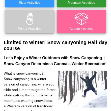
River Activities
Mountain Activities
Winter Activities
Accom・options
Limited to winter! Snow canyoning Half day
course
Let's Enjoy a Winter Outdoors with Snow Canyoning｜
Snow Canyon Determines Gunma's Winter Recreation!
What is snow canyoning?
Snow canyoning is a winter
version of canyoning, where you
slide and jump through the forest
while walking through the winter
mountains wearing snowshoes,
a Western version of traditional