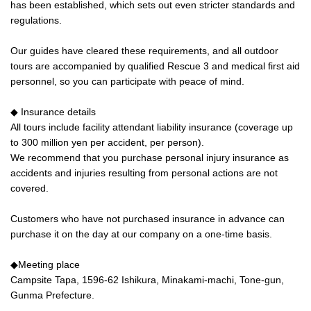
has been established, which sets out even stricter standards and
regulations.
Our guides have cleared these requirements, and all outdoor
tours are accompanied by qualified Rescue 3 and medical first aid
personnel, so you can participate with peace of mind.
◆ Insurance details
All tours include facility attendant liability insurance (coverage up
to 300 million yen per accident, per person).
We recommend that you purchase personal injury insurance as
accidents and injuries resulting from personal actions are not
covered.
Customers who have not purchased insurance in advance can
purchase it on the day at our company on a one-time basis.
◆Meeting place
Campsite Tapa, 1596-62 Ishikura, Minakami-machi, Tone-gun,
Gunma Prefecture.