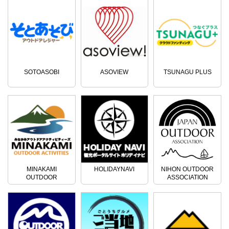
free shuttle service to the venue,
nearest station (Jomo-Kogen
so please rest assured. ※This
Station, Minakami Station)
plan also includes a ski lift ticket!
(reservation required) ・Free
■Camp bungalow [Amenities] -
parking ・Free drinks ・Hot
Bed (with simple bedding, duvet,
spring discount coupons ◆
blanket, pillow) ※You are free to
Snowshoe Venue Tapa Campsite
bring your own bedding! - Gas
Ishigura 1596-62, Minakami,
heater provided - Powder room
Tone District, Gunma Prefecture ◆
SOTOASOBI
ASOVIEW
TSUNAGU PLUS
(with free hot drinks) - Flush toilet
Contact Rafting and Outdoor TOP
※There is no bath, so we
Minakami Company 〒379-1725
recommend using a nearby hot
170-1 Tsunago, Minakami, Tone
spring facility. Participation
District, Gunma Prefecture ☎
requirements ■Beginners can
0278-72-5086
also participate ■Elementary
school children to 60 years old
■Maximum number of
participants: 10 people Children
(elementary school students) can
participate, so the whole family
MINAKAMI
HOLIDAYNAVI
NIHON OUTDOOR
can enjoy it. ◆Services - Free
OUTDOOR
ASSOCIATION
ACTIVITIES
shuttle service from the nearest
station (Jomo Kogen Station,
Minakami Station) ※Reservation
required - Free parking - Free
drinks - Hot spring discount