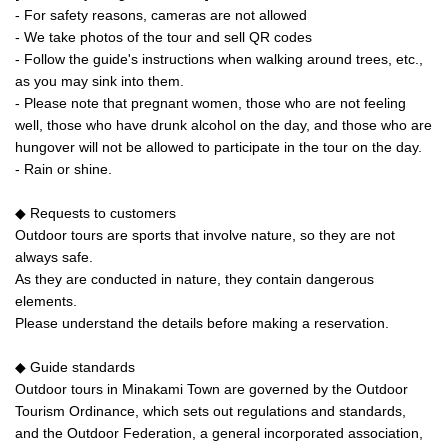
- For safety reasons, cameras are not allowed
- We take photos of the tour and sell QR codes
- Follow the guide's instructions when walking around trees, etc.,
as you may sink into them.
- Please note that pregnant women, those who are not feeling
well, those who have drunk alcohol on the day, and those who are
hungover will not be allowed to participate in the tour on the day.
- Rain or shine.
◆ Requests to customers
Outdoor tours are sports that involve nature, so they are not
always safe.
As they are conducted in nature, they contain dangerous
elements.
Please understand the details before making a reservation.
◆ Guide standards
Outdoor tours in Minakami Town are governed by the Outdoor
Tourism Ordinance, which sets out regulations and standards,
and the Outdoor Federation, a general incorporated association,