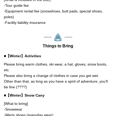
-Tour guide fee
-Equipment rental fee (snowshoes, butt pads, special shoes,
poles)
-Facility liability insurance
Things to Bring
■【Winter】Activities
Please bring warm clothes, ski wear, a hat, gloves, snow boots,
etc.
Please also bring a change of clothes in case you get wet.
Other than that, as long as you have a spirit of adventure, you'll
be fine (????)
■【Winter】Snow Cany
[What to bring]
-Snowwear
-Warm shoes (everyday wear)