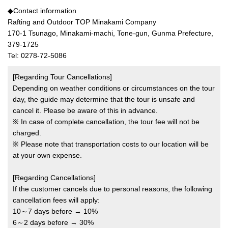
◆Contact information
Rafting and Outdoor TOP Minakami Company
170-1 Tsunago, Minakami-machi, Tone-gun, Gunma Prefecture,
379-1725
Tel: 0278-72-5086
[Regarding Tour Cancellations]
Depending on weather conditions or circumstances on the tour
day, the guide may determine that the tour is unsafe and
cancel it. Please be aware of this in advance.
※ In case of complete cancellation, the tour fee will not be
charged.
※ Please note that transportation costs to our location will be
at your own expense.
[Regarding Cancellations]
If the customer cancels due to personal reasons, the following
cancellation fees will apply:
10～7 days before → 10%
6～2 days before → 30%