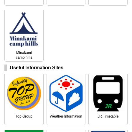
Minakami
camp hills
Useful Information Sites
Top Group
Weather Information
JR Timetable