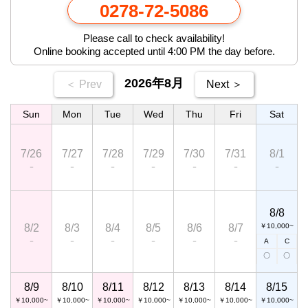
0278-72-5086
Please call to check availability!
Online booking accepted until 4:00 PM the day before.
2026年8月
＜ Prev
Next ＞
Sun
Mon
Tue
Wed
Thu
Fri
Sat
7/26
7/27
7/28
7/29
7/30
7/31
8/1
－
－
－
－
－
－
－
8/8
8/2
8/3
8/4
8/5
8/6
8/7
￥10,000~
－
－
－
－
－
－
A
C
〇
〇
8/9
8/10
8/11
8/12
8/13
8/14
8/15
￥10,000~
￥10,000~
￥10,000~
￥10,000~
￥10,000~
￥10,000~
￥10,000~