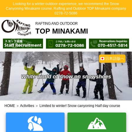
Looking for a winter outdoor experience, we recommend the Snow
Canyoning Minakami course. Rafting and Outdoor TOP Minakami company
0278-72-5086
RAFTING AND OUTDOOR
TOP MINAKAMI
日本語版へ
White world of snow on snowshoes
HOME
＞
Activities
＞ Limited to winter! Snow canyoning Half day course