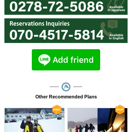
Other Recommended Plans