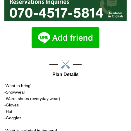
Plan Details
[What to bring]
-Snowwear
-Warm shoes (everyday wear)
-Gloves
-Hat
-Goggles
[What is included in the tour]